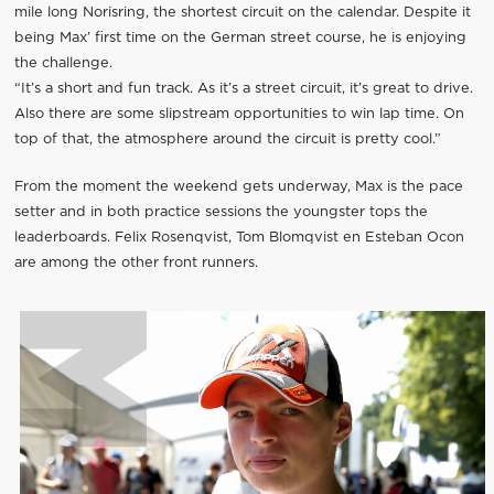
mile long Norisring, the shortest circuit on the calendar. Despite it
being Max’ first time on the German street course, he is enjoying
the challenge.
“It’s a short and fun track. As it’s a street circuit, it’s great to drive.
Also there are some slipstream opportunities to win lap time. On
top of that, the atmosphere around the circuit is pretty cool.”
From the moment the weekend gets underway, Max is the pace
setter and in both practice sessions the youngster tops the
leaderboards. Felix Rosenqvist, Tom Blomqvist en Esteban Ocon
are among the other front runners.