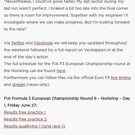
“Nevertheless, I could’ve gone faster. My last sector during my
last run wasn’t perfect. I braked a bit too late into the final corner
so there is room for improvement. Together with my engineer I’ll
investigate where we can make progress. But I’m looking forward
to the race!”
Via
Twitter
and
Facebook
we will keep you updated throughout
the weekend followed by a full report on Verstappen.nl at the
end of the day’s action.
The full schedule for the FIA F3 European Championship round at
the Norisring can be found
here
.
Furthermore you can follow Max via the official Euro F3
live timing
and
stream
(races only).
FIA Formula 3 European Championship Round 6 – Norisring – Day
1, Friday June 27:
Results free practice 1
Results free practice 2
Results qualifying 1 (grid race 1)