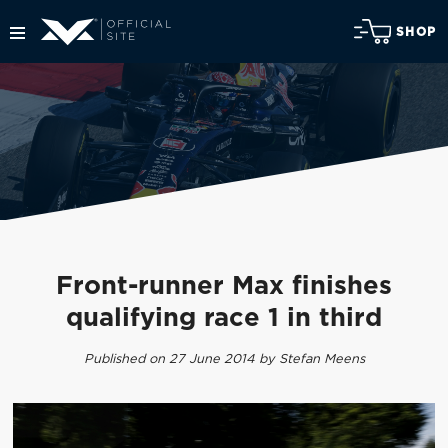
SHOP
Front-runner Max finishes
qualifying race 1 in third
Published on 27 June 2014 by Stefan Meens