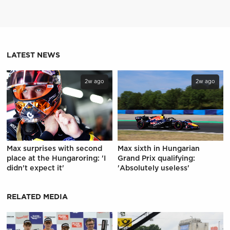
LATEST NEWS
2w ago
2w ago
Max surprises with second
Max sixth in Hungarian
place at the Hungaroring: 'I
Grand Prix qualifying:
didn't expect it'
'Absolutely useless'
RELATED MEDIA