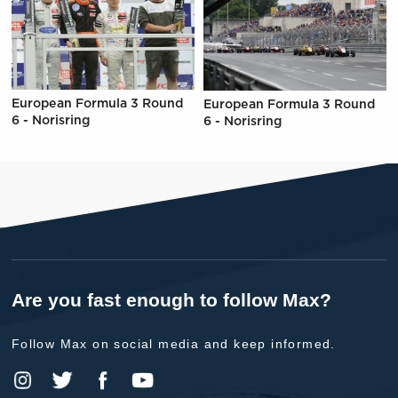
European Formula 3 Round
European Formula 3 Round
6 - Norisring
6 - Norisring
Are you fast enough to follow Max?
Follow Max on social media and keep informed.