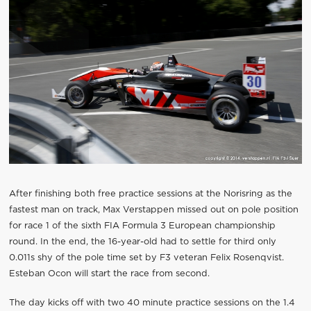
After finishing both free practice sessions at the Norisring as the
fastest man on track, Max Verstappen missed out on pole position
for race 1 of the sixth FIA Formula 3 European championship
round. In the end, the 16-year-old had to settle for third only
0.011s shy of the pole time set by F3 veteran Felix Rosenqvist.
Esteban Ocon will start the race from second.
The day kicks off with two 40 minute practice sessions on the 1.4