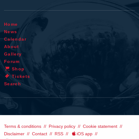
Home
News
Calendar
About
Gallery
Forum
Shop
Tickets
Search
Terms & conditions
Privacy policy
Cookie statement
Disclaimer
Contact
RSS
iOS app