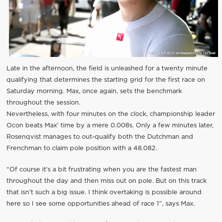
Late in the afternoon, the field is unleashed for a twenty minute
qualifying that determines the starting grid for the first race on
Saturday morning. Max, once again, sets the benchmark
throughout the session.
Nevertheless, with four minutes on the clock, championship leader
Ocon beats Max’ time by a mere 0.008s. Only a few minutes later,
Rosenqvist manages to out-qualify both the Dutchman and
Frenchman to claim pole position with a 48.082.
“Of course it’s a bit frustrating when you are the fastest man
throughout the day and then miss out on pole. But on this track
that isn’t such a big issue. I think overtaking is possible around
here so I see some opportunities ahead of race 1”, says Max.