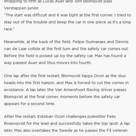
dropping to fifth as Lucas Auer and Tom Blomqvist pass
Verstappen junior.
“The start was difficult and it was tight at the first corner. I tried to
stay out of the trouble and keep the car in one piece as it’s a long
race.”
Meanwhile, at the back of the field, Felipe Guimaraes and Dennis
van de Laar collide at the first turn and the safety car comes out.
Before the field is picked up by the safety car, Max has found a
way passed Auer and thus moves into fourth.
One lap after the first restart, Blomqvist tapps Ocon as the duo
heads into the first hairpin, and Max is forced to cut the corner in
avoidance. A lap later, the Van Amersfoort Racing driver passes
Blomqvist at the final corner, moments before the safety car
appears for a second time.
After the restart, Esteban Ocon challenges polesitter Felix
Rosenqvist for the lead and successfully takes the top spot. A lap
later, Max also overtakes the Swede as he passes the F3 veteran