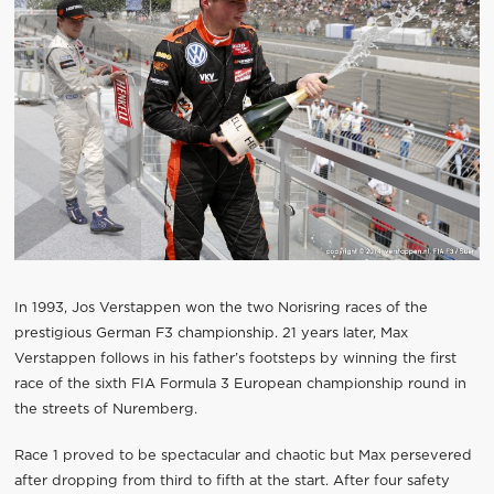
In 1993, Jos Verstappen won the two Norisring races of the
prestigious German F3 championship. 21 years later, Max
Verstappen follows in his father’s footsteps by winning the first
race of the sixth FIA Formula 3 European championship round in
the streets of Nuremberg.
Race 1 proved to be spectacular and chaotic but Max persevered
after dropping from third to fifth at the start. After four safety