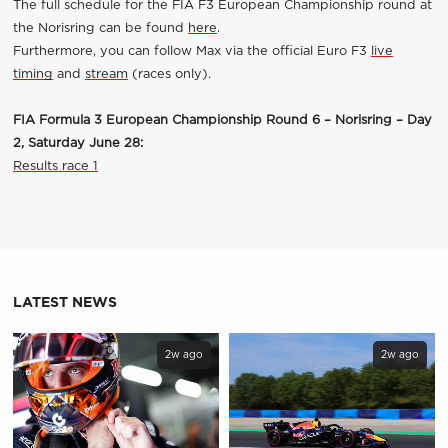
The full schedule for the FIA F3 European Championship round at
the Norisring can be found
here
.
Furthermore, you can follow Max via the official Euro F3
live
timing
and
stream
(races only).
FIA Formula 3 European Championship Round 6 – Norisring – Day
2, Saturday June 28:
Results race 1
LATEST NEWS
2w ago
2w ago