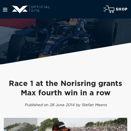
SHOP
Race 1 at the Norisring grants
Max fourth win in a row
Published on 28 June 2014 by Stefan Meens