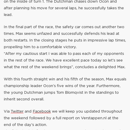
on the inside of turn 1. The Dutchman chases down Ocon and
after planning his move for several laps, he successfully takes the
lead.
In the final part of the race, the safety car comes out another two
times. Max seems unfazed and successfully defends his lead at
both restarts. In the closing stages he puts in impressive lap times,
propelling him to a comfortable victory.
“After my cautious start I was able to pass each of my opponents
in the rest of the race. We have excellent pace today so let’s see
what the rest of the weekend brings”, concludes a delighted Max.
With this fourth straight win and his fifth of the season, Max equals
championship leader Ocon’s five wins of the year. Furthermore,
the young Dutchman jumps Tom Blomqvist in the standings to
inherit second overall.
Via
Twitter
and
Facebook
we will keep you updated throughout
the weekend followed by a full report on Verstappen.nl at the
end of the day’s action.