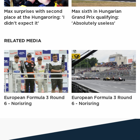
Max surprises with second
Max sixth in Hungarian
place at the Hungaroring: 'I
Grand Prix qualifying:
didn't expect it'
'Absolutely useless'
RELATED MEDIA
European Formula 3 Round
European Formula 3 Round
6 - Norisring
6 - Norisring