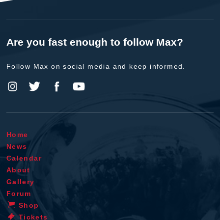
Are you fast enough to follow Max?
Follow Max on social media and keep informed.
Home
News
Calendar
About
Gallery
Forum
Shop
Tickets