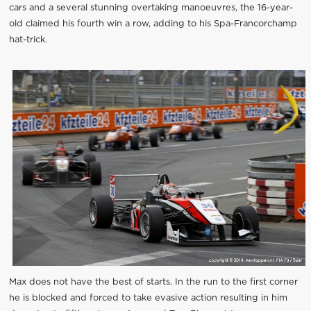
cars and a several stunning overtaking manoeuvres, the 16-year-
old claimed his fourth win a row, adding to his Spa-Francorchamp
hat-trick.
Max does not have the best of starts. In the run to the first corner
he is blocked and forced to take evasive action resulting in him