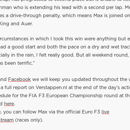
man who is extending his lead with a second per lap. M
es a drive-through penalty, which means Max is joined on
ing and Auer.
rcumstances in which I took this win were anything but e
had a good start and both the pace on a dry and wet tra
ally in the rain, I felt really good. But all weekend round
s been terrific.”
and
Facebook
we will keep you updated throughout the
a full report on Verstappen.nl at the end of the day’s act
hedule for the FIA F3 European Championship round at th
nd
here
.
 you can follow Max via the official Euro F3
live
stream
(races only).