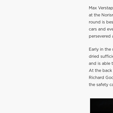
Max Verstapp
at the Nori
round is bes
cars and eve
persevered 
Early in the
dried suffic
and is able 
At the back 
Richard God
the safety c