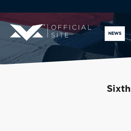
NEWS
Sixth