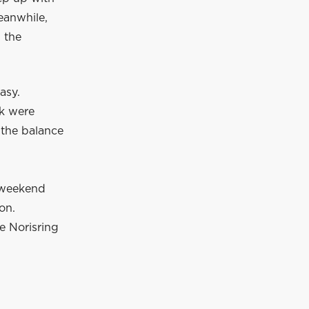
eanwhile,
 the
asy.
ck were
, the balance
 weekend
ion.
e Norisring