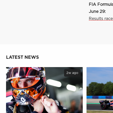
FIA Formula
June 29:
Results race
LATEST NEWS
2w ago