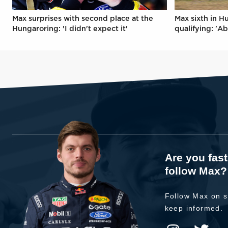
Max surprises with second place at the
Max sixth in H
Hungaroring: 'I didn't expect it'
qualifying: 'Ab
Are you fas
follow Max?
Follow Max on s
keep informed.