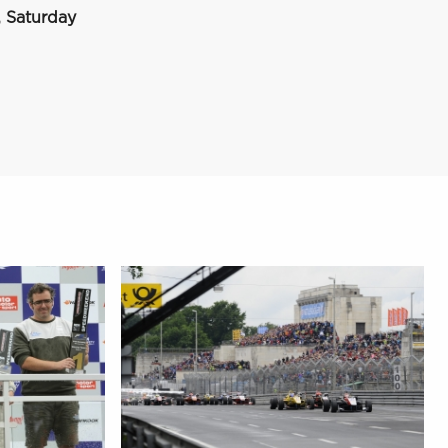
 Saturday