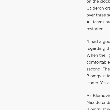
on the clock
Calderon cr
over three s
All teams ar
restarted.
“I had a go
regarding th
When the lig
comfortable
second. The 
Blomqvist l
leader. Yet 
As Blomqvist
Max defends
Blomqvist s