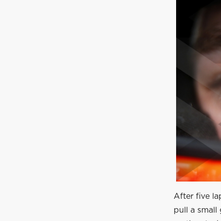
After five l
pull a smal