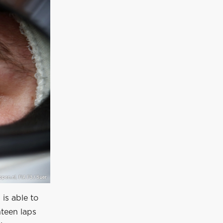
 is able to
teen laps