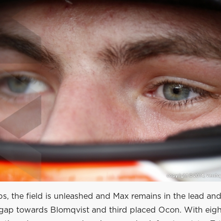
aps, the field is unleashed and Max remains in the lead and
l gap towards Blomqvist and third placed Ocon. With eigh