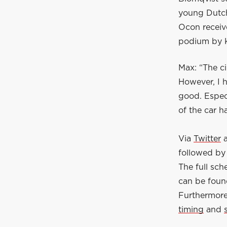
young Dutch
Ocon receiv
podium by K
Max: “The ci
However, I 
good. Especi
of the car ha
Via
Twitter
followed by 
The full sc
can be fou
Furthermore,
timing
and