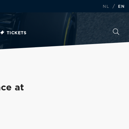
/
NL
EN
TICKETS
ace at