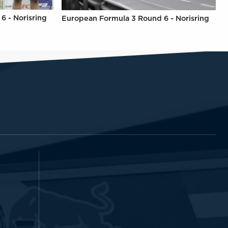
6 - Norisring
European Formula 3 Round 6 - Norisring