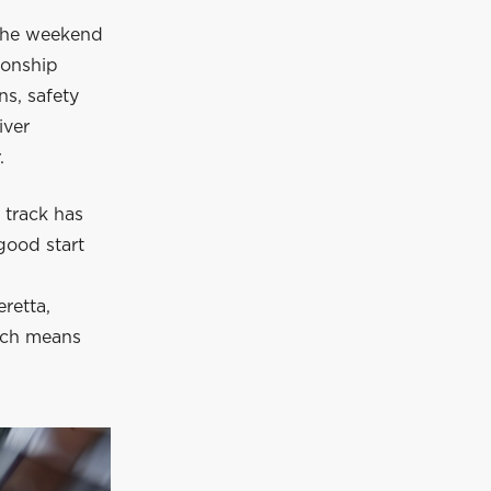
 the weekend
ionship
s, safety
iver
.
 track has
 good start
retta,
ich means