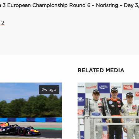
 3 European Championship Round 6 – Norisring – Day 3,
 2
RELATED MEDIA
2w ago