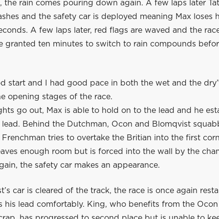
, the rain comes pouring down again. A few laps later Ta
ashes and the safety car is deployed meaning Max loses h
econds. A few laps later, red flags are waved and the rac
e granted ten minutes to switch to rain compounds before
od start and I had good pace in both the wet and the dry
e opening stages of the race.
hts go out, Max is able to hold on to the lead and he est
 lead. Behind the Dutchman, Ocon and Blomqvist squabb
Frenchman tries to overtake the Britian into the first corn
eaves enough room but is forced into the wall by the ch
again, the safety car makes an appearance.
’s car is cleared of the track, the race is once again rest
 his lead comfortably. King, who benefits from the Oco
crap, has progressed to second place but is unable to ke