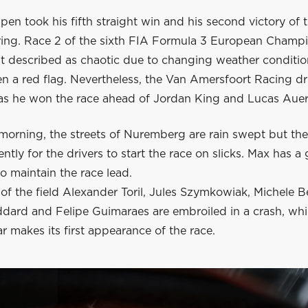
en took his fifth straight win and his second victory of
sring. Race 2 of the sixth FIA Formula 3 European Champ
t described as chaotic due to changing weather condition
n a red flag. Nevertheless, the Van Amersfoort Racing dr
as he won the race ahead of Jordan King and Lucas Auer
 morning, the streets of Nuremberg are rain swept but the
iently for the drivers to start the race on slicks. Max has a
to maintain the race lead.
of the field Alexander Toril, Jules Szymkowiak, Michele Be
dard and Felipe Guimaraes are embroiled in a crash, wh
ar makes its first appearance of the race.