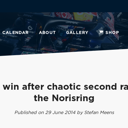
CALENDAR
ABOUT
GALLERY
SHOP
 win after chaotic second r
the Norisring
Published on 29 June 2014 by Stefan Meens