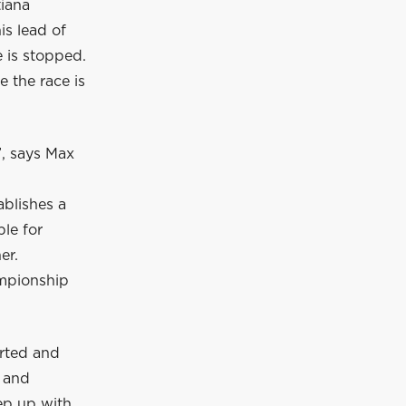
tiana
is lead of
e is stopped.
 the race is
”, says Max
ablishes a
le for
er.
ampionship
arted and
n and
ep up with