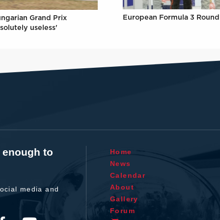
European Formula 3 Round 
ungarian Grand Prix
solutely useless'
t enough to
Home
News
Calendar
About
ocial media and
Gallery
Forum