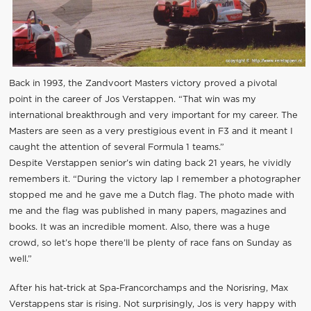
Back in 1993, the Zandvoort Masters victory proved a pivotal
point in the career of Jos Verstappen. “That win was my
international breakthrough and very important for my career. The
Masters are seen as a very prestigious event in F3 and it meant I
caught the attention of several Formula 1 teams.”
Despite Verstappen senior’s win dating back 21 years, he vividly
remembers it. “During the victory lap I remember a photographer
stopped me and he gave me a Dutch flag. The photo made with
me and the flag was published in many papers, magazines and
books. It was an incredible moment. Also, there was a huge
crowd, so let’s hope there’ll be plenty of race fans on Sunday as
well.”
After his hat-trick at Spa-Francorchamps and the Norisring, Max
Verstappens star is rising. Not surprisingly, Jos is very happy with