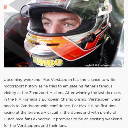
Upcoming weekend, Max Verstappen has the chance to write
motorsport history as he tries to emulate his father’s famous
victory at the Zandvoort Masters. After winning the last six races
in the FIA Formula 3 European Championship, Verstappen junior
heads to Zandvoort with confidence. For Max it is his first time
racing at the legendary circuit in the dunes and with plenty of
Dutch race fans expected, it promises to be an exciting weekend
for the Verstappens and their fans.