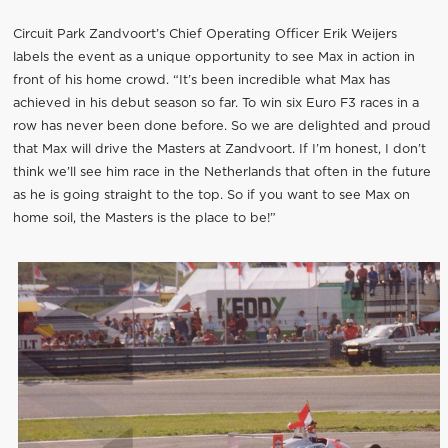
Circuit Park Zandvoort’s Chief Operating Officer Erik Weijers
labels the event as a unique opportunity to see Max in action in
front of his home crowd. “It’s been incredible what Max has
achieved in his debut season so far. To win six Euro F3 races in a
row has never been done before. So we are delighted and proud
that Max will drive the Masters at Zandvoort. If I’m honest, I don’t
think we’ll see him race in the Netherlands that often in the future
as he is going straight to the top. So if you want to see Max on
home soil, the Masters is the place to be!”