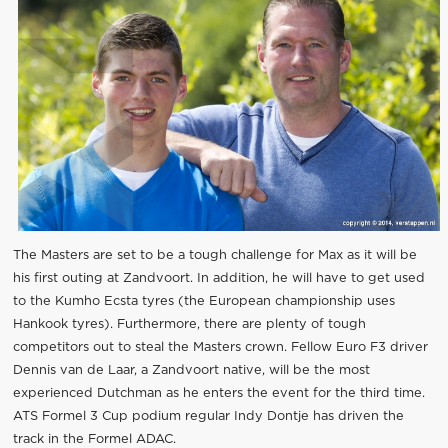
The Masters are set to be a tough challenge for Max as it will be
his first outing at Zandvoort. In addition, he will have to get used
to the Kumho Ecsta tyres (the European championship uses
Hankook tyres). Furthermore, there are plenty of tough
competitors out to steal the Masters crown. Fellow Euro F3 driver
Dennis van de Laar, a Zandvoort native, will be the most
experienced Dutchman as he enters the event for the third time.
ATS Formel 3 Cup podium regular Indy Dontje has driven the
track in the Formel ADAC.