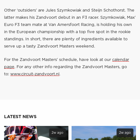
Other ‘outsiders’ are Jules Szymkowiak and Steijn Schothorst. The
latter makes his Zandvoort debut in an F3 racer. Szymkowiak, Max’
Euro F3 team mate at Van Amersfoort Racing, is holding his own
in the European championship with a top five spot in the rookie
standings. In short, there are plenty of ingredients available to
serve up a tasty Zandvoort Masters weekend.
For the Zandvoort Masters’ schedule, have look at our
calendar
page
. For any other info regarding the Zandvoort Masters, go
to:
www.circuit-zandvoort.nl
.
LATEST NEWS
2w ago
2w ago