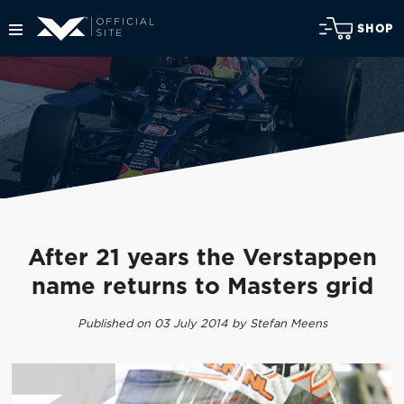
SHOP
After 21 years the Verstappen
name returns to Masters grid
Published on 03 July 2014 by Stefan Meens