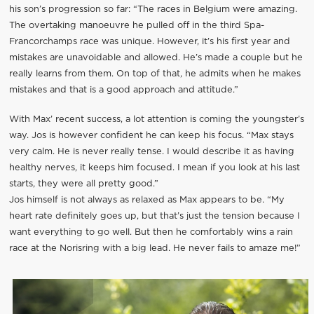
his son’s progression so far: “The races in Belgium were amazing.
The overtaking manoeuvre he pulled off in the third Spa-
Francorchamps race was unique. However, it’s his first year and
mistakes are unavoidable and allowed. He’s made a couple but he
really learns from them. On top of that, he admits when he makes
mistakes and that is a good approach and attitude.”
With Max’ recent success, a lot attention is coming the youngster’s
way. Jos is however confident he can keep his focus. “Max stays
very calm. He is never really tense. I would describe it as having
healthy nerves, it keeps him focused. I mean if you look at his last
starts, they were all pretty good.”
Jos himself is not always as relaxed as Max appears to be. “My
heart rate definitely goes up, but that’s just the tension because I
want everything to go well. But then he comfortably wins a rain
race at the Norisring with a big lead. He never fails to amaze me!”