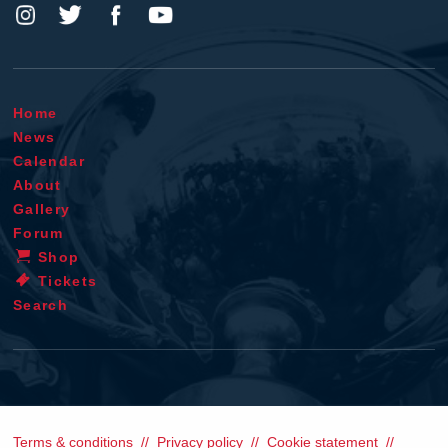
Home
News
Calendar
About
Gallery
Forum
Shop
Tickets
Search
Terms & conditions
Privacy policy
Cookie statement