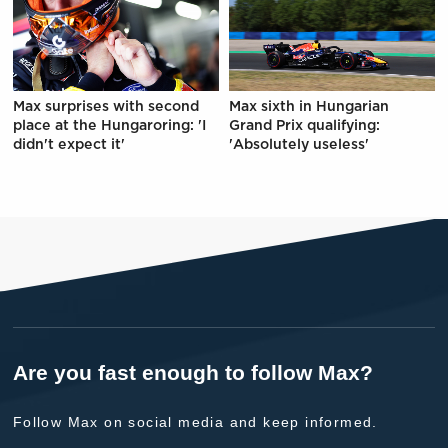
Max surprises with second
Max sixth in Hungarian
place at the Hungaroring: 'I
Grand Prix qualifying:
didn't expect it'
'Absolutely useless'
Are you fast enough to follow Max?
Follow Max on social media and keep informed.