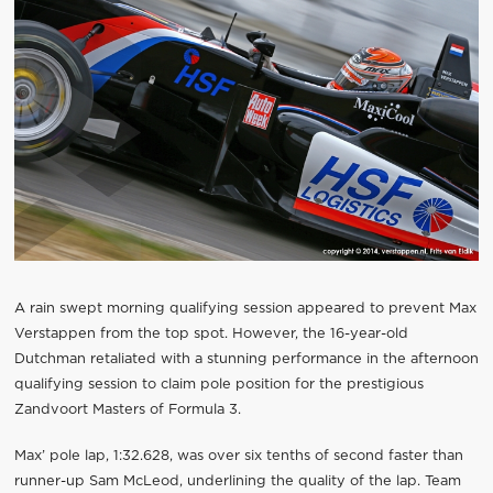
A rain swept morning qualifying session appeared to prevent Max
Verstappen from the top spot. However, the 16-year-old
Dutchman retaliated with a stunning performance in the afternoon
qualifying session to claim pole position for the prestigious
Zandvoort Masters of Formula 3.
Max’ pole lap, 1:32.628, was over six tenths of second faster than
runner-up Sam McLeod, underlining the quality of the lap. Team