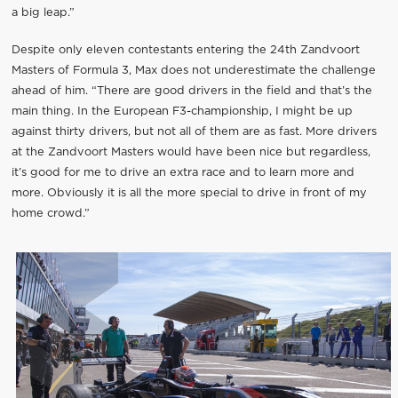
a big leap.”
Despite only eleven contestants entering the 24th Zandvoort
Masters of Formula 3, Max does not underestimate the challenge
ahead of him. “There are good drivers in the field and that’s the
main thing. In the European F3-championship, I might be up
against thirty drivers, but not all of them are as fast. More drivers
at the Zandvoort Masters would have been nice but regardless,
it’s good for me to drive an extra race and to learn more and
more. Obviously it is all the more special to drive in front of my
home crowd.”