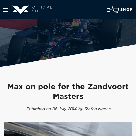
SHOP
Max on pole for the Zandvoort
Masters
Published on 06 July 2014 by Stefan Meens