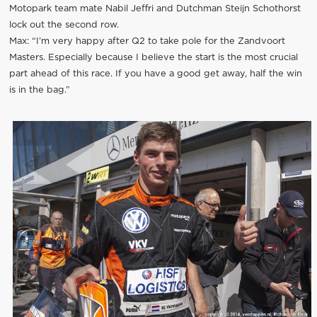
Motopark team mate Nabil Jeffri and Dutchman Steijn Schothorst
lock out the second row.
Max: “I’m very happy after Q2 to take pole for the Zandvoort
Masters. Especially because I believe the start is the most crucial
part ahead of this race. If you have a good get away, half the win
is in the bag.”