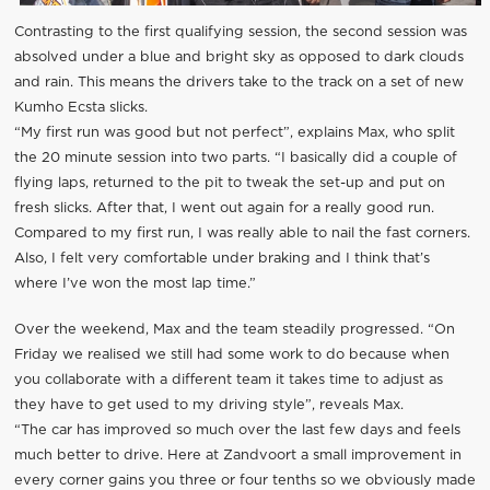
Contrasting to the first qualifying session, the second session was
absolved under a blue and bright sky as opposed to dark clouds
and rain. This means the drivers take to the track on a set of new
Kumho Ecsta slicks.
“My first run was good but not perfect”, explains Max, who split
the 20 minute session into two parts. “I basically did a couple of
flying laps, returned to the pit to tweak the set-up and put on
fresh slicks. After that, I went out again for a really good run.
Compared to my first run, I was really able to nail the fast corners.
Also, I felt very comfortable under braking and I think that’s
where I’ve won the most lap time.”
Over the weekend, Max and the team steadily progressed. “On
Friday we realised we still had some work to do because when
you collaborate with a different team it takes time to adjust as
they have to get used to my driving style”, reveals Max.
“The car has improved so much over the last few days and feels
much better to drive. Here at Zandvoort a small improvement in
every corner gains you three or four tenths so we obviously made