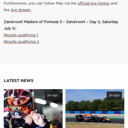
Furthermore, you can follow Max via the
official live timing
and
the
live stream
.
Zandvoort Masters of Formula 3 – Zandvoort – Day 2, Saturday
July 5:
:
Results qualifying 1
Results qualifying 2
LATEST NEWS
2w ago
2w ago