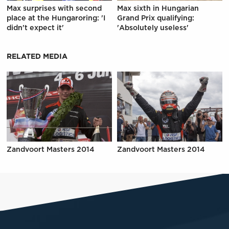
Max surprises with second
Max sixth in Hungarian
place at the Hungaroring: 'I
Grand Prix qualifying:
didn't expect it'
'Absolutely useless'
RELATED MEDIA
Zandvoort Masters 2014
Zandvoort Masters 2014