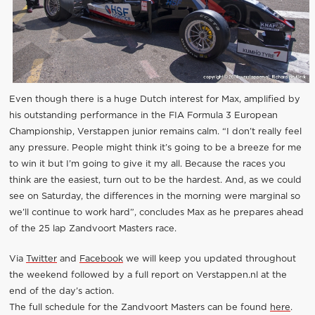
Even though there is a huge Dutch interest for Max, amplified by
his outstanding performance in the FIA Formula 3 European
Championship, Verstappen junior remains calm. “I don’t really feel
any pressure. People might think it’s going to be a breeze for me
to win it but I’m going to give it my all. Because the races you
think are the easiest, turn out to be the hardest. And, as we could
see on Saturday, the differences in the morning were marginal so
we’ll continue to work hard”, concludes Max as he prepares ahead
of the 25 lap Zandvoort Masters race.
Via
Twitter
and
Facebook
we will keep you updated throughout
the weekend followed by a full report on Verstappen.nl at the
end of the day’s action.
The full schedule for the Zandvoort Masters can be found
here
.