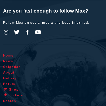
Are you fast enough to follow Max?
Follow Max on social media and keep informed.
Home
News
Calendar
About
Gallery
Forum
Shop
Tickets
Search