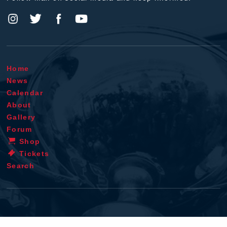
Home
News
Calendar
About
Gallery
Forum
Shop
Tickets
Search