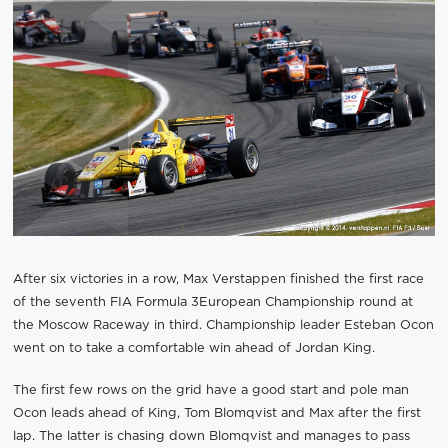
After six victories in a row, Max Verstappen finished the first race
of the seventh FIA Formula 3European Championship round at
the Moscow Raceway in third. Championship leader Esteban Ocon
went on to take a comfortable win ahead of Jordan King.
The first few rows on the grid have a good start and pole man
Ocon leads ahead of King, Tom Blomqvist and Max after the first
lap. The latter is chasing down Blomqvist and manages to pass