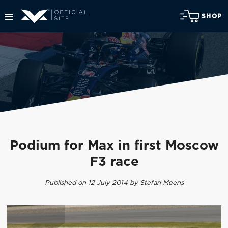
SHOP
Podium for Max in first Moscow
F3 race
Published on 12 July 2014 by Stefan Meens