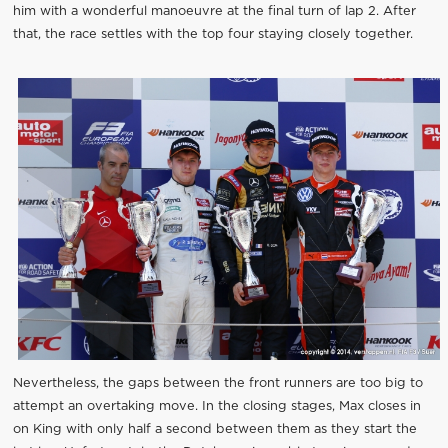
him with a wonderful manoeuvre at the final turn of lap 2. After
that, the race settles with the top four staying closely together.
Nevertheless, the gaps between the front runners are too big to
attempt an overtaking move. In the closing stages, Max closes in
on King with only half a second between them as they start the