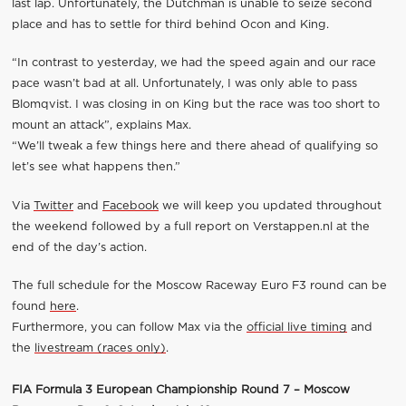
last lap. Unfortunately, the Dutchman is unable to seize second
place and has to settle for third behind Ocon and King.
“In contrast to yesterday, we had the speed again and our race
pace wasn’t bad at all. Unfortunately, I was only able to pass
Blomqvist. I was closing in on King but the race was too short to
mount an attack”, explains Max.
“We’ll tweak a few things here and there ahead of qualifying so
let’s see what happens then.”
Via
Twitter
and
Facebook
we will keep you updated throughout
the weekend followed by a full report on Verstappen.nl at the
end of the day’s action.
The full schedule for the Moscow Raceway Euro F3 round can be
found
here
.
Furthermore, you can follow Max via the
official live timing
and
the
livestream (races only)
.
FIA Formula 3 European Championship Round 7 – Moscow