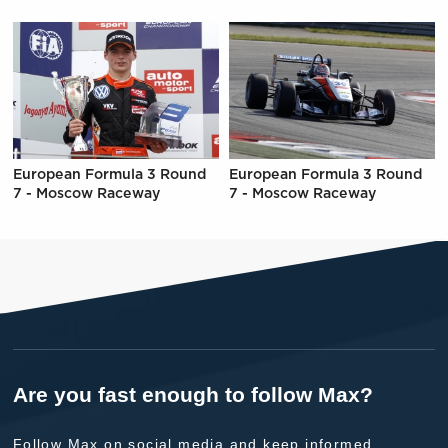
European Formula 3 Round
European Formula 3 Round
7 - Moscow Raceway
7 - Moscow Raceway
Are you fast enough to follow Max?
Follow Max on social media and keep informed.