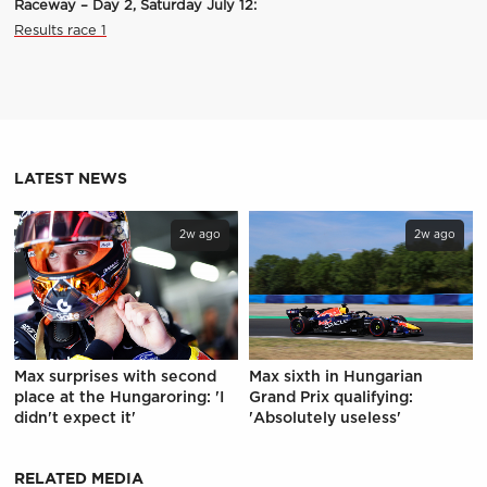
Raceway – Day 2, Saturday July 12:
Results race 1
LATEST NEWS
2w ago
2w ago
Max surprises with second
Max sixth in Hungarian
place at the Hungaroring: 'I
Grand Prix qualifying:
didn't expect it'
'Absolutely useless'
RELATED MEDIA