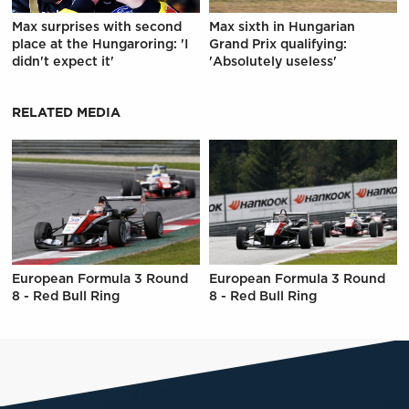
Max surprises with second
Max sixth in Hungarian
place at the Hungaroring: 'I
Grand Prix qualifying:
didn't expect it'
'Absolutely useless'
RELATED MEDIA
European Formula 3 Round
European Formula 3 Round
8 - Red Bull Ring
8 - Red Bull Ring