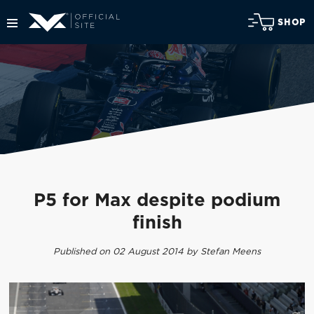
SHOP
P5 for Max despite podium
finish
Published on 02 August 2014 by Stefan Meens