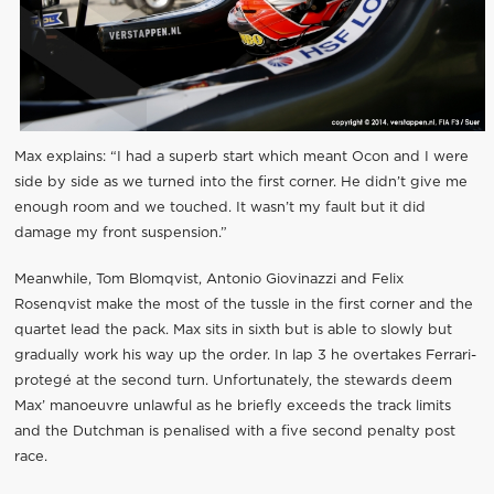
Max explains: “I had a superb start which meant Ocon and I were
side by side as we turned into the first corner. He didn’t give me
enough room and we touched. It wasn’t my fault but it did
damage my front suspension.”
Meanwhile, Tom Blomqvist, Antonio Giovinazzi and Felix
Rosenqvist make the most of the tussle in the first corner and the
quartet lead the pack. Max sits in sixth but is able to slowly but
gradually work his way up the order. In lap 3 he overtakes Ferrari-
protegé at the second turn. Unfortunately, the stewards deem
Max’ manoeuvre unlawful as he briefly exceeds the track limits
and the Dutchman is penalised with a five second penalty post
race.