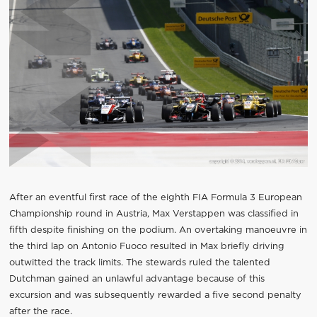
After an eventful first race of the eighth FIA Formula 3 European
Championship round in Austria, Max Verstappen was classified in
fifth despite finishing on the podium. An overtaking manoeuvre in
the third lap on Antonio Fuoco resulted in Max briefly driving
outwitted the track limits. The stewards ruled the talented
Dutchman gained an unlawful advantage because of this
excursion and was subsequently rewarded a five second penalty
after the race.