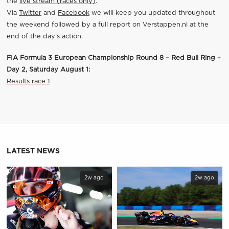
the
live stream (races only)
.
Via
Twitter
and
Facebook
we will keep you updated throughout
the weekend followed by a full report on Verstappen.nl at the
end of the day’s action.
FIA Formula 3 European Championship Round 8 – Red Bull Ring –
Day 2, Saturday August 1:
Results race 1
LATEST NEWS
2w ago
2w ago