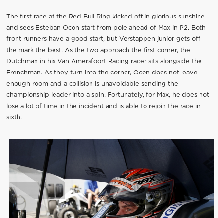
The first race at the Red Bull Ring kicked off in glorious sunshine
and sees Esteban Ocon start from pole ahead of Max in P2. Both
front runners have a good start, but Verstappen junior gets off
the mark the best. As the two approach the first corner, the
Dutchman in his Van Amersfoort Racing racer sits alongside the
Frenchman. As they turn into the corner, Ocon does not leave
enough room and a collision is unavoidable sending the
championship leader into a spin. Fortunately, for Max, he does not
lose a lot of time in the incident and is able to rejoin the race in
sixth.