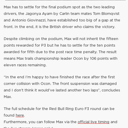
Max has to settle for the final podium spot as the two leading
drivers, the Jagonya Ayam by Carlin team mates Tom Blomqvist
and Antonio Giovinazzi, have established too big of a gap at the
front. In the end, it is the British driver who claims the victory.
Despite climbing on the podium, Max will not inherit the fifteen
points rewarded for P3 but he has to settle for the ten points
awarded for fifth due to the post race time penalty. The result
means Max trails championship leader Ocon by 106 points with
eleven races remaining.
“In the end I’m happy to have finished the race after the first
corner collision with Ocon. The front suspension was damaged
and I don’t think it would’ve lasted another two laps”, concludes
Max.
The full schedule for the Red Bull Ring Euro F3 round can be
found
here
.
Furthermore, you can follow Max via the
official live timing
and