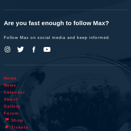
Are you fast enough to follow Max?
Follow Max on social media and keep informed.
Home
News
Calendar
About
Gallery
Forum
Shop
Tickets