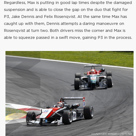
Regardless, Max is putting in good lap times despite the damaged
suspension and is able to close the gap on the duo that fight for
P3, Jake Dennis and Felix Rosenqvist. At the same time Max has
caught up with them, Dennis attempts a daring manoeuvre on
Rosenqvist at turn two. Both drivers miss the corner and Max is
able to squeeze passed in a swift move, gaining P3 in the process.