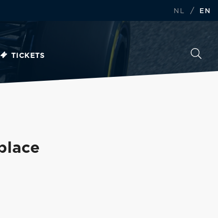
/
NL
EN
TICKETS
 place