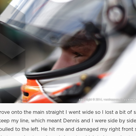
rove onto the main straight I went wide so I lost a bit of 
eep my line, which meant Dennis and I were side by side.
ulled to the left. He hit me and damaged my right front 