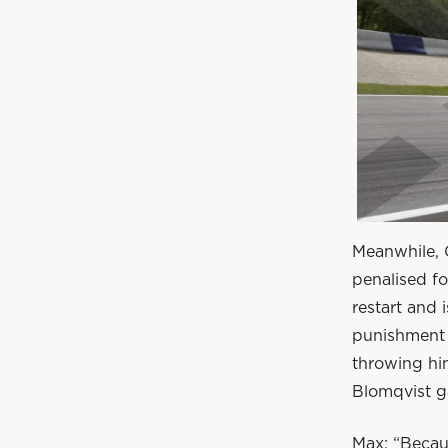
Meanwhile, Gi
penalised fo
restart and 
punishment 
throwing hi
Blomqvist g
Max: “Becau