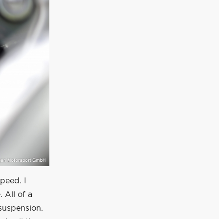
speed. I
 All of a
suspension.