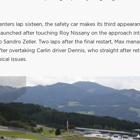
enters lap sixteen, the safety car makes its third appeara
launched after touching Roy Nissany on the approach int
o Sandro Zeller. Two laps after the final restart, Max man
fter overtaking Carlin driver Dennis, who straight after ret
ical issues.