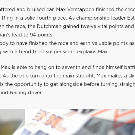
attered and bruised car, Max Verstappen finished the sec
l Ring in a solid fourth place. As championship leader E
nish the race, the Dutchman gained twelve vital points an
an’s lead to 94 points.
ppy to have finished the race and earn valuable points as
g with a bend front suspension”, explains Max.
, Max is able to hang on to seventh and finds himself batt
 As the duo turn onto the main straight, Max makes a sli
s the opportunity to get alongside before turning straigh
ort Racing driver.