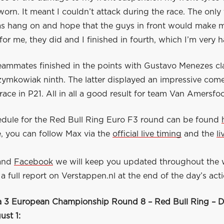
orn. It meant I couldn’t attack during the race. The only 
s hang on and hope that the guys in front would make m
for me, they did and I finished in fourth, which I’m very 
eammates finished in the points with Gustavo Menezes cla
zymkowiak ninth. The latter displayed an impressive com
 race in P21. All in all a good result for team Van Amersfo
hedule for the Red Bull Ring Euro F3 round can be found
, you can follow Max via the
official live timing
and the
l
.
and
Facebook
we will keep you updated throughout the
a full report on Verstappen.nl at the end of the day’s acti
 3 European Championship Round 8 – Red Bull Ring – D
st 1: