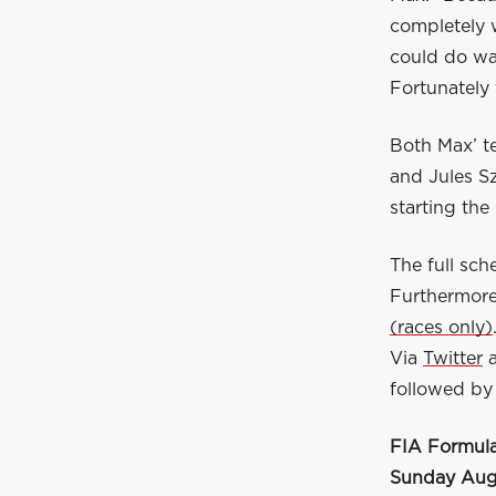
completely w
could do wa
Fortunately 
Both Max’ t
and Jules S
starting the
The full sc
Furthermore
(races only)
Via
Twitter
followed by 
FIA Formula
Sunday Augu