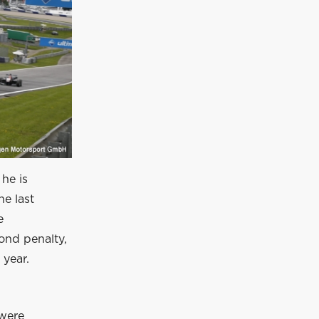
 he is
he last
e
ond penalty,
 year.
 were