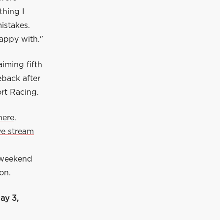
thing I
istakes.
happy with."
iming fifth
eback after
ort Racing.
here
.
ive stream
 weekend
on.
ay 3,