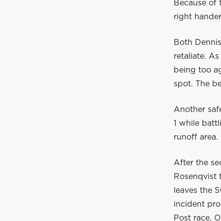
Because of t
right hander
Both Dennis
retaliate. A
being too ag
spot. The be
Another safe
1 while batt
runoff area.
After the se
Rosenqvist t
leaves the 
incident pr
Post race, O