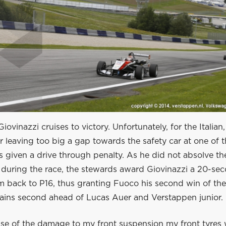
ovinazzi cruises to victory. Unfortunately, for the Italian,
r leaving too big a gap towards the safety car at one of t
is given a drive through penalty. As he did not absolve th
during the race, the stewards award Giovinazzi a 20-sec
m back to P16, thus granting Fuoco his second win of the
ains second ahead of Lucas Auer and Verstappen junior.
se of the damage to my front suspension my front tyres