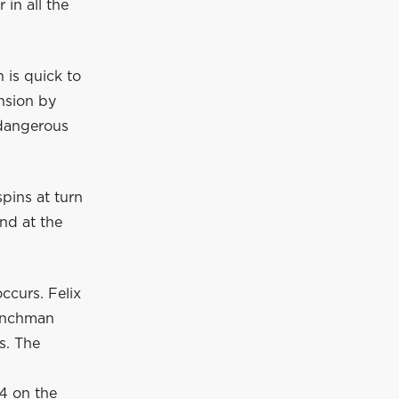
in all the
 is quick to
nsion by
 dangerous
pins at turn
nd at the
ccurs. Felix
renchman
s. The
14 on the