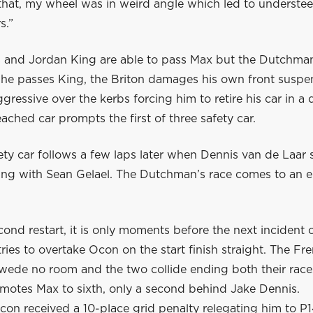
hat, my wheel was in weird angle which led to understeer 
s.”
 and Jordan King are able to pass Max but the Dutchman
s he passes King, the Briton damages his own front suspe
gressive over the kerbs forcing him to retire his car in a
ached car prompts the first of three safety car.
ty car follows a few laps later when Dennis van de Laar s
ling with Sean Gelael. The Dutchman’s race comes to an e
cond restart, it is only moments before the next incident o
ries to overtake Ocon on the start finish straight. The F
Swede no room and the two collide ending both their race
omotes Max to sixth, only a second behind Jake Dennis.
con received a 10-place grid penalty relegating him to P