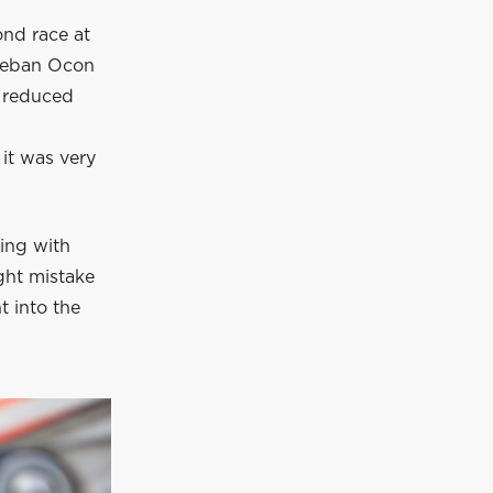
ond race at
steban Ocon
d reduced
 it was very
ling with
ght mistake
t into the