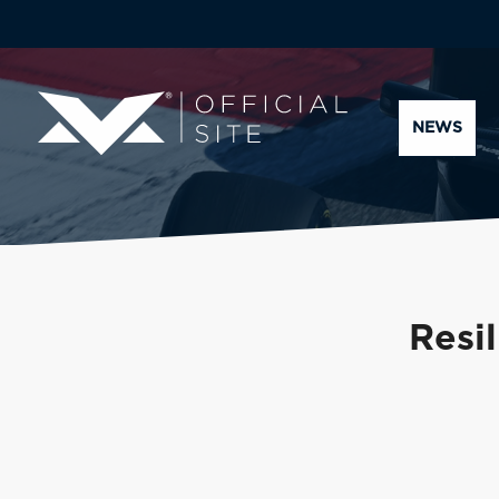
NEWS
Resil