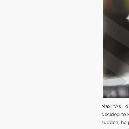
Max: “As I d
decided to k
sudden, he p