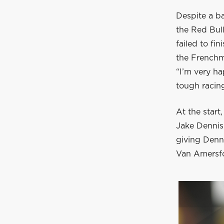
Despite a b
the Red Bul
failed to fi
the Frenchm
“I’m very ha
tough racin
At the start
Jake Dennis.
giving Denni
Van Amersfo