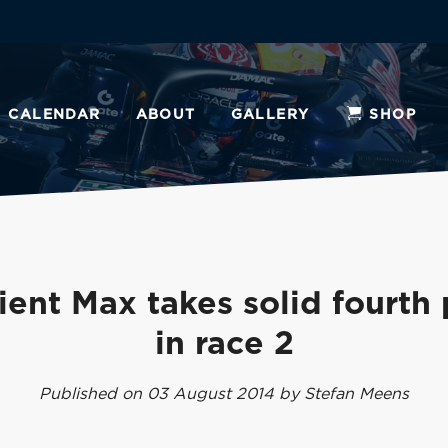
CALENDAR
ABOUT
GALLERY
SHOP
ient Max takes solid fourth
in race 2
Published on 03 August 2014 by Stefan Meens