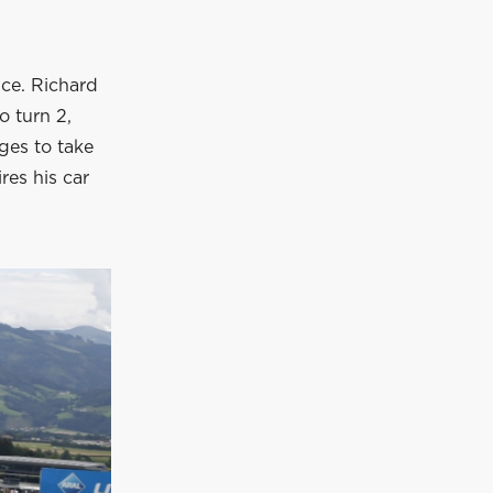
nce. Richard
o turn 2,
ages to take
ires his car