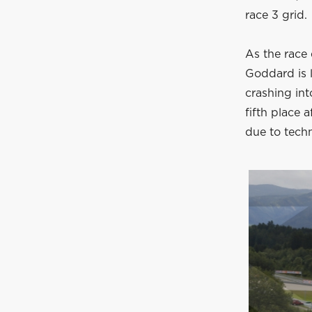
race 3 grid.
As the race 
Goddard is 
crashing int
fifth place a
due to techn