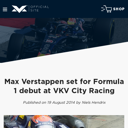
SHOP
Max Verstappen set for Formula
1 debut at VKV City Racing
Published on 19 August 2014 by Niels Hendrix