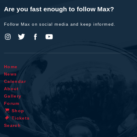
Are you fast enough to follow Max?
Follow Max on social media and keep informed.
Home
News
Calendar
About
Gallery
Forum
Shop
Tickets
Search