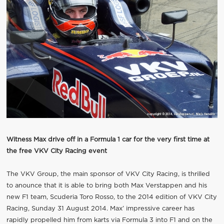
Witness Max drive off in a Formula 1 car for the very first time at
the free VKV City Racing event
The VKV Group, the main sponsor of VKV City Racing, is thrilled
to anounce that it is able to bring both Max Verstappen and his
new F1 team, Scuderia Toro Rosso, to the 2014 edition of VKV City
Racing, Sunday 31 August 2014. Max’ impressive career has
rapidly propelled him from karts via Formula 3 into F1 and on the