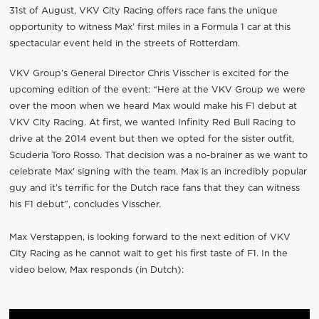
31st of August, VKV City Racing offers race fans the unique
opportunity to witness Max’ first miles in a Formula 1 car at this
spectacular event held in the streets of Rotterdam.
VKV Group’s General Director Chris Visscher is excited for the
upcoming edition of the event: “Here at the VKV Group we were
over the moon when we heard Max would make his F1 debut at
VKV City Racing. At first, we wanted Infinity Red Bull Racing to
drive at the 2014 event but then we opted for the sister outfit,
Scuderia Toro Rosso. That decision was a no-brainer as we want to
celebrate Max' signing with the team. Max is an incredibly popular
guy and it’s terrific for the Dutch race fans that they can witness
his F1 debut”, concludes Visscher.
Max Verstappen, is looking forward to the next edition of VKV
City Racing as he cannot wait to get his first taste of F1. In the
video below, Max responds (in Dutch):