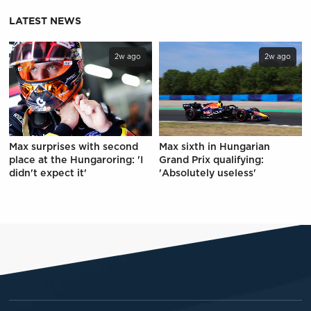
LATEST NEWS
2w ago
2w ago
Max surprises with second
Max sixth in Hungarian
place at the Hungaroring: 'I
Grand Prix qualifying:
didn't expect it'
'Absolutely useless'