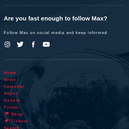
Are you fast enough to follow Max?
Follow Max on social media and keep informed.
Home
News
Calendar
About
Gallery
Forum
Shop
Tickets
Search