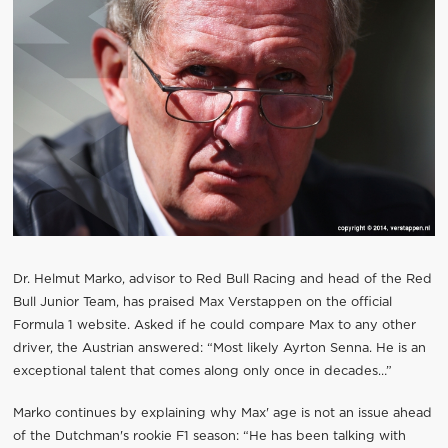
Dr. Helmut Marko, advisor to Red Bull Racing and head of the Red
Bull Junior Team, has praised Max Verstappen on the official
Formula 1 website. Asked if he could compare Max to any other
driver, the Austrian answered: “Most likely Ayrton Senna. He is an
exceptional talent that comes along only once in decades…”
Marko continues by explaining why Max' age is not an issue ahead
of the Dutchman's rookie F1 season: “He has been talking with