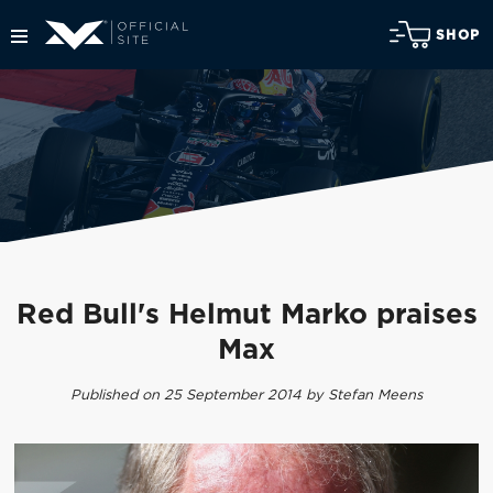
SHOP
Red Bull's Helmut Marko praises
Max
Published on 25 September 2014 by Stefan Meens