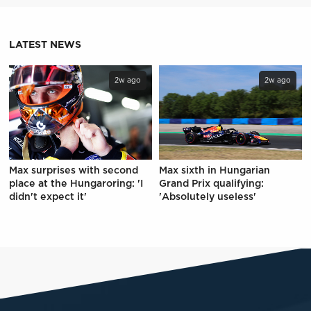
LATEST NEWS
2w ago
2w ago
Max surprises with second
Max sixth in Hungarian
place at the Hungaroring: 'I
Grand Prix qualifying:
didn't expect it'
'Absolutely useless'