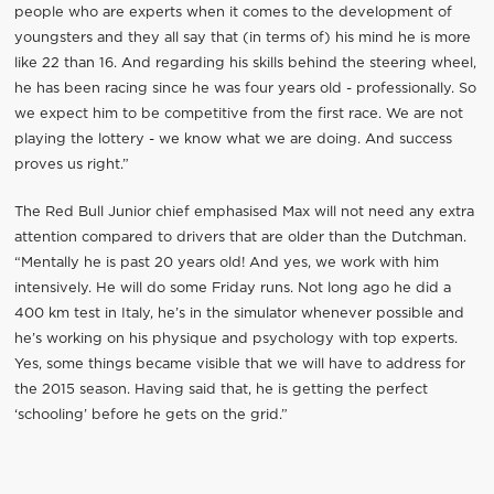
people who are experts when it comes to the development of
youngsters and they all say that (in terms of) his mind he is more
like 22 than 16. And regarding his skills behind the steering wheel,
he has been racing since he was four years old - professionally. So
we expect him to be competitive from the first race. We are not
playing the lottery - we know what we are doing. And success
proves us right.”
The Red Bull Junior chief emphasised Max will not need any extra
attention compared to drivers that are older than the Dutchman.
“Mentally he is past 20 years old! And yes, we work with him
intensively. He will do some Friday runs. Not long ago he did a
400 km test in Italy, he’s in the simulator whenever possible and
he’s working on his physique and psychology with top experts.
Yes, some things became visible that we will have to address for
the 2015 season. Having said that, he is getting the perfect
‘schooling’ before he gets on the grid.”