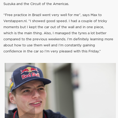
Suzuka and the Circuit of the Americas.
“Free practice in Brazil went very well for me”, says Max to
Verstappen.nl. “I showed good speed. I had a couple of tricky
moments but I kept the car out of the wall and in one piece,
which is the main thing. Also, I managed the tyres a lot better
compared to the previous weekends. I’m definitely learning more
about how to use them well and I’m constantly gaining
confidence in the car so I’m very pleased with this Friday.”