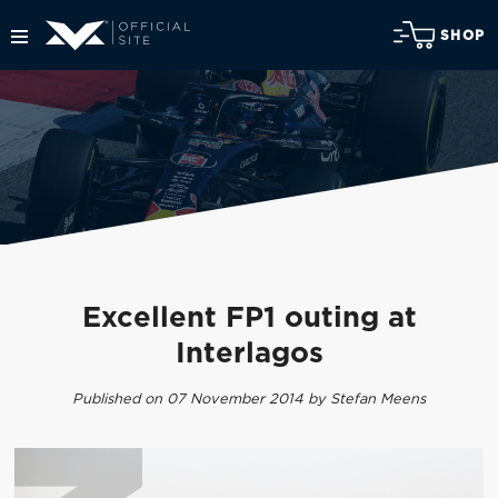
SHOP
Excellent FP1 outing at
Interlagos
Published on 07 November 2014 by Stefan Meens