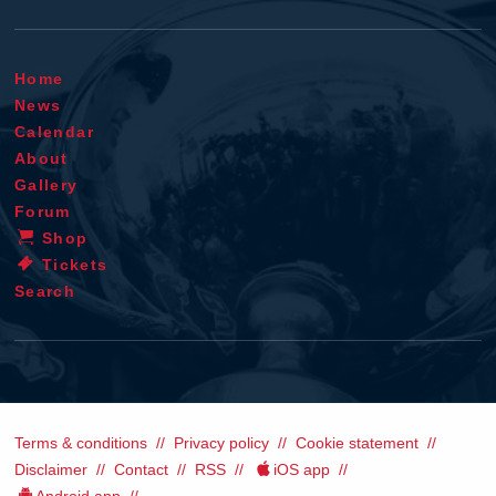
Home
News
Calendar
About
Gallery
Forum
Shop
Tickets
Search
Terms & conditions
Privacy policy
Cookie statement
Disclaimer
Contact
RSS
iOS app
Android app