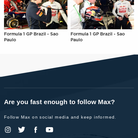
Formula 1 GP Brazil - Sao
Formula 1 GP Brazil - Sao
Paulo
Paulo
Are you fast enough to follow Max?
Follow Max on social media and keep informed.