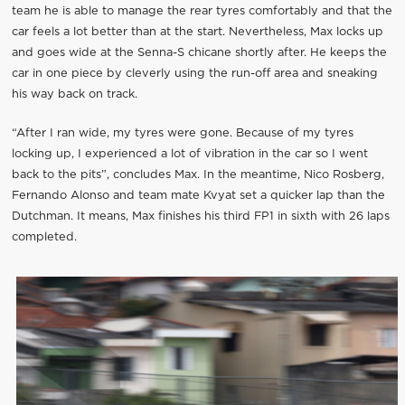
team he is able to manage the rear tyres comfortably and that the
car feels a lot better than at the start. Nevertheless, Max locks up
and goes wide at the Senna-S chicane shortly after. He keeps the
car in one piece by cleverly using the run-off area and sneaking
his way back on track.
“After I ran wide, my tyres were gone. Because of my tyres
locking up, I experienced a lot of vibration in the car so I went
back to the pits”, concludes Max. In the meantime, Nico Rosberg,
Fernando Alonso and team mate Kvyat set a quicker lap than the
Dutchman. It means, Max finishes his third FP1 in sixth with 26 laps
completed.