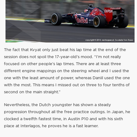
The fact that Kvyat only just beat his lap time at the end of the
session does not spoil the 17-year-old’s mood. “I’m not really
focused on other people’s lap times. There are at least three
different engine mappings on the steering wheel and I used the
one with the least amount of power, whereas Daniil used the one
with the most. This means I missed out on three to four tenths of
second on the main straight.”
Nevertheless, the Dutch youngster has shown a steady
progression throughout all the free practice outings. In Japan, he
clocked a twelfth fastest time, in Austin P10 and with his sixth
place at Interlagos, he proves he is a fast learner.