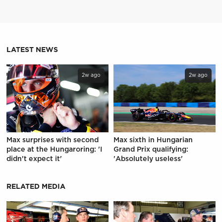
LATEST NEWS
2w ago
2w ago
Max surprises with second
Max sixth in Hungarian
place at the Hungaroring: 'I
Grand Prix qualifying:
didn't expect it'
'Absolutely useless'
RELATED MEDIA