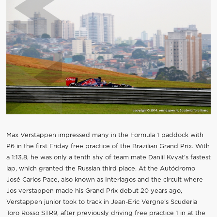
Max Verstappen impressed many in the Formula 1 paddock with
P6 in the first Friday free practice of the Brazilian Grand Prix. With
a 1:13.8, he was only a tenth shy of team mate Daniil Kvyat’s fastest
lap, which granted the Russian third place. At the Autódromo
José Carlos Pace, also known as Interlagos and the circuit where
Jos verstappen made his Grand Prix debut 20 years ago,
Verstappen junior took to track in Jean-Eric Vergne’s Scuderia
Toro Rosso STR9, after previously driving free practice 1 in at the