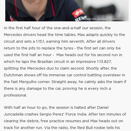
In the first half hour of the one-and-a-half our session, the
Mercedes drivers head the time tables. Max adapts quickly to the
circuit and sets a 1:15.1, earning him seventh. After all drivers
return to the pits to replace the tyres - the first set can only be
used the first half an hour - Max heads out for his second run in
which he laps the Brazilian circuit in an impressive 1:13.827,
splitting the Mercedes duo to claim second. Shortly after, the
Dutchman shows off his immense car control battling oversteer in
the fast Mergulho corner. Straight away, he calmly asks the team if
there is any damage to the car, proving he is every inch a
professional.
With half an hour to go, the session is halted after Daniel
Juncadella crashes Sergio Perez’ Force India. After ten minutes of
clearing the debris, free practice resumes and Max heads out on
track for another run. Via the radio, the Red Bull rookie tells his