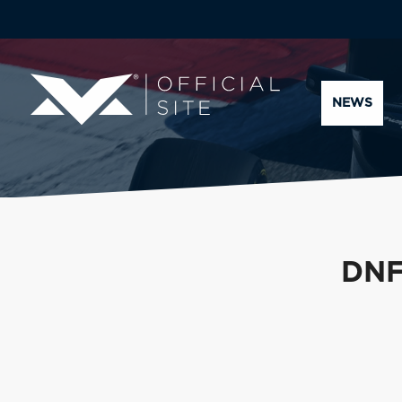
NEWS
DNF 