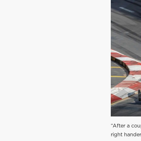
“After a cou
right hander