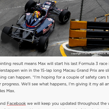
nting result means Max will start his last Formula 3 race
erstappen win in the 15-lap long Macau Grand Prix are sl
ing can happen. “I'm hoping for a couple of safety cars 
progress. We'll see what happens, I'm giving it my all a
des Max.
and
Facebook
we will keep you updated throughout the