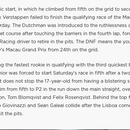
ific start, in which he climbed from fifth on the grid to se
ax Verstappen failed to finish the qualifying race of the 
urday. The Dutchman was introduced to the ruthlessness o
et course after touching the barriers in the fourth lap, fo
acing driver to retire in the pits. The DNF means the you
y's Macau Grand Prix from 24th on the grid.
g the fastest rookie in qualifying with the third quickest 
ior was forced to start Saturday's race in fifth after a tw
t does not stop the 17-year-old from having a blistering s
im from fifth to P2 in the run down the main straight, ov
n, Tom Blomqvist and Felix Rosenqvist. Behind the top fi
Giovinazzi and Sean Galeal collide after the Lisboa corn
it the pits.