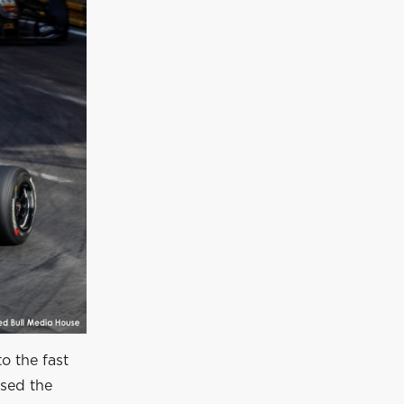
to the fast
ssed the