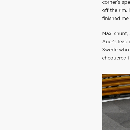
corner's ape
off the rim.
finished me 
Max' shunt, 
Auer's lead 
Swede who st
chequered f