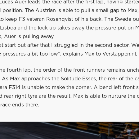
ucas Auer leads the race after the first lap, having start
position. The Austrian is able to pull a small gap to Max
 to keep F3 veteran Rosenqvist of his back. The Swede o
 Lisboa and the lock up takes away the pressure put on M
, Auer is pulling away.
at start but after that I struggled in the second sector. 
e pressures a bit too low”, explains Max to Verstappen.nl.
he fourth lap, the order of the front runners remains unc
. As Max approaches the Solitude Esses, the rear of the c
ara F314 is unable to make the corner. A bend left front
 rear right tyre are the result. Max is able to nurture the 
s race ends there.