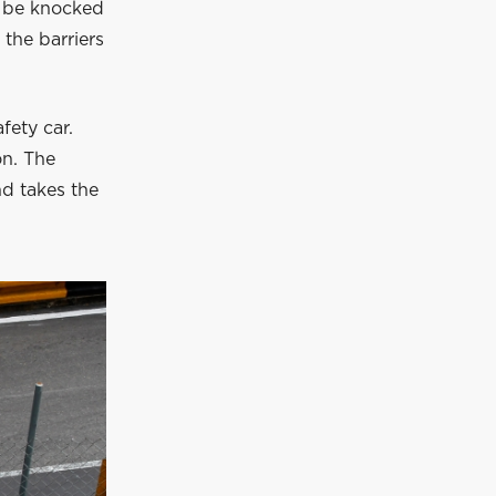
to be knocked
 the barriers
fety car.
on. The
nd takes the