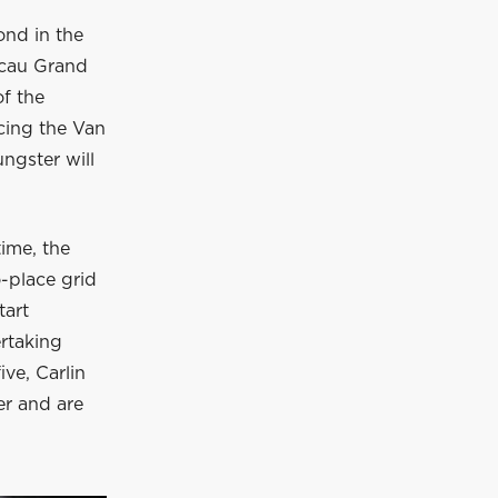
cond in the
Macau Grand
f the
rcing the Van
ngster will
time, the
o-place grid
tart
ertaking
ve, Carlin
er and are