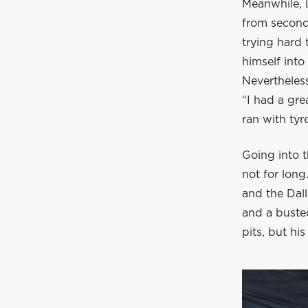
Meanwhile, L
from second 
trying hard
himself into
Nevertheless
“I had a gre
ran with tyr
Going into t
not for long
and the Dall
and a busted
pits, but hi