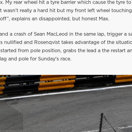
x. My rear wheel hit a tyre barrier which cause the tyre 
 It wasn’t really a hard hit but my front left wheel touching
off”, explains an disappointed, but honest Max.
and a crash of Sean MacLeod in the same lap, trigger a sa
is nullified and Rosenqvist takes advantage of the situati
arted from pole position, grabs the lead a the restart a
lag and pole for Sunday's race.