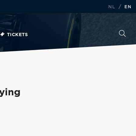
/
NL
EN
TICKETS
fying