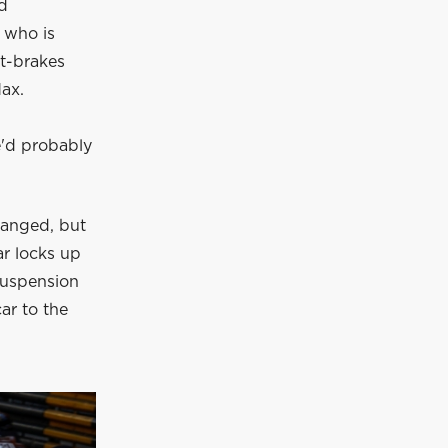
ed
, who is
ut-brakes
ax.
We'd probably
hanged, but
ar locks up
 suspension
car to the