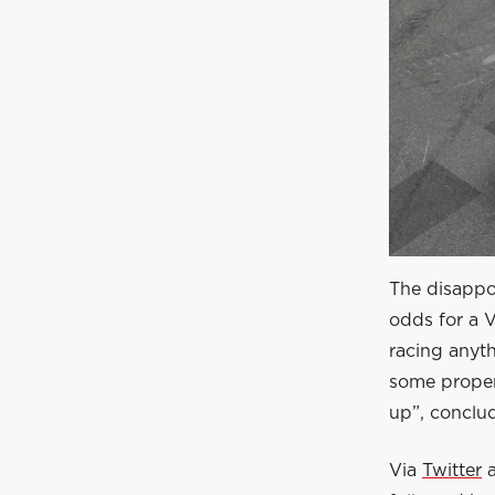
The disappoi
odds for a V
racing anyth
some proper 
up”, conclu
Via
Twitter