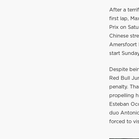
After a terr
first lap, M
Prix on Sat
Chinese stre
Amersfoort R
start Sunda
Despite bein
Red Bull Jun
penalty. Tha
propelling h
Esteban Oco
duo Antonio 
forced to vis