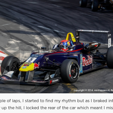
ple of laps, I started to find my rhythm but as I braked in
 up the hill, I locked the rear of the car which meant I mi