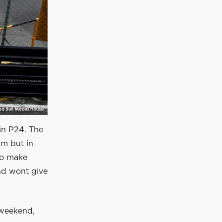
 in P24. The
im but in
to make
nd wont give
 weekend,