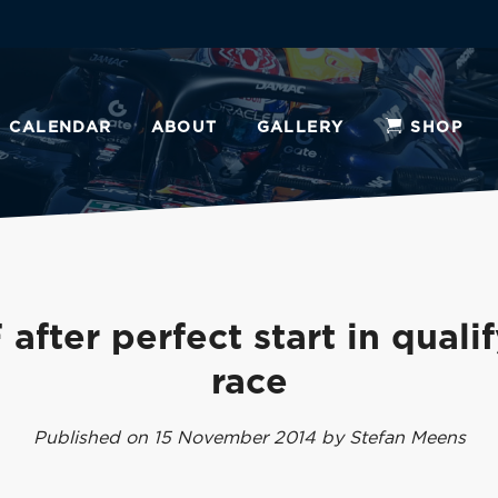
CALENDAR
ABOUT
GALLERY
SHOP
after perfect start in quali
race
Published on 15 November 2014 by Stefan Meens