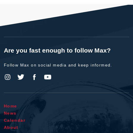
Are you fast enough to follow Max?
Follow Max on social media and keep informed.
Home
News
Calendar
About