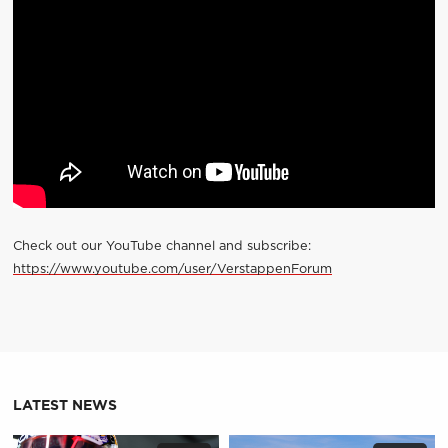
Check out our YouTube channel and subscribe:
https://www.youtube.com/user/VerstappenForum
LATEST NEWS