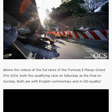
Below the videos of the full races of the Formula 3 Macau Grand
Prix 2014, both the qualifying race on Saturday as the final on
Sunday. Both are with English commentary and in HD-quality!