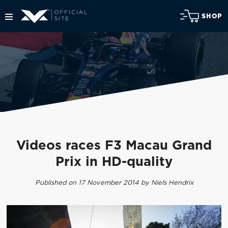
SHOP
Videos races F3 Macau Grand
Prix in HD-quality
Published on 17 November 2014 by Niels Hendrix