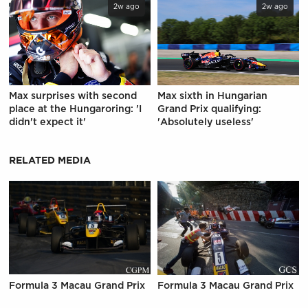
2w ago
2w ago
Max surprises with second
Max sixth in Hungarian
place at the Hungaroring: 'I
Grand Prix qualifying:
didn't expect it'
'Absolutely useless'
RELATED MEDIA
Formula 3 Macau Grand Prix
Formula 3 Macau Grand Prix