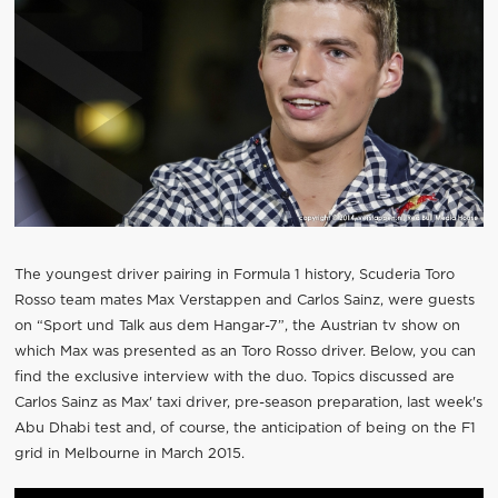
The youngest driver pairing in Formula 1 history, Scuderia Toro
Rosso team mates Max Verstappen and Carlos Sainz, were guests
on “Sport und Talk aus dem Hangar-7”, the Austrian tv show on
which Max was presented as an Toro Rosso driver. Below, you can
find the exclusive interview with the duo. Topics discussed are
Carlos Sainz as Max' taxi driver, pre-season preparation, last week's
Abu Dhabi test and, of course, the anticipation of being on the F1
grid in Melbourne in March 2015.