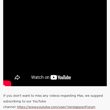
If you don't want to miss any videos regarding Max, we suggest
subscribing to our YouTube
channel:
https://www.youtube.com/user/VerstappenForum