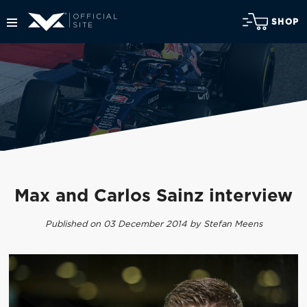
SHOP
Max and Carlos Sainz interview
Published on 03 December 2014 by Stefan Meens