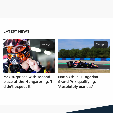
LATEST NEWS
2w ago
2w ago
Max surprises with second
Max sixth in Hungarian
place at the Hungaroring: 'I
Grand Prix qualifying:
didn't expect it'
'Absolutely useless'