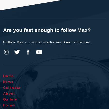
Are you fast enough to follow Max?
Follow Max on social media and keep informed.
Home
News
Calendar
About
Gallery
Forum