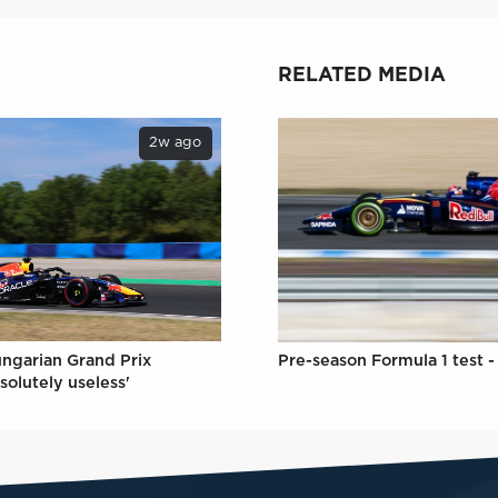
RELATED MEDIA
2w ago
ungarian Grand Prix
Pre-season Formula 1 test -
solutely useless'