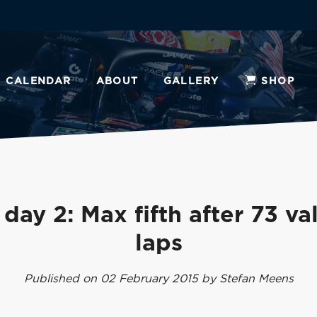
CALENDAR
ABOUT
GALLERY
SHOP
 day 2: Max fifth after 73 va
laps
Published on 02 February 2015 by Stefan Meens