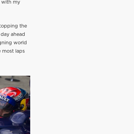
y with my
 topping the
e day ahead
igning world
e most laps