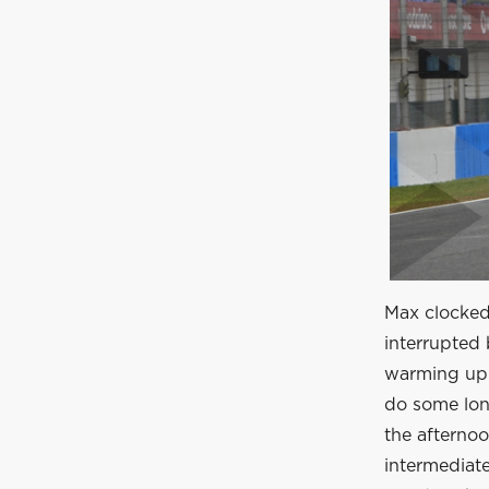
Max clocked 
interrupted 
warming up t
do some lon
the afternoo
intermediate