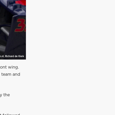
ront wing.
e team and
y the