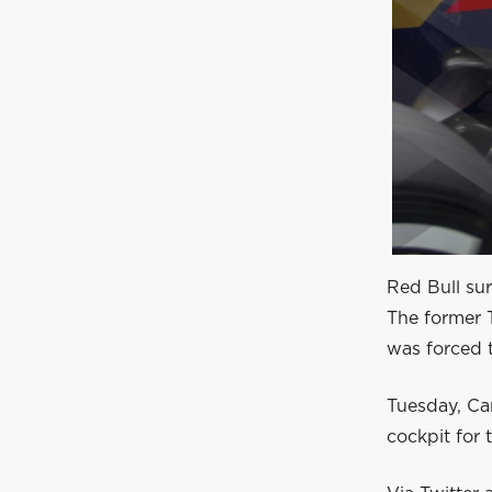
Red Bull sur
The former 
was forced t
Tuesday, Car
cockpit for 