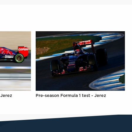
 Jerez
Pre-season Formula 1 test - Jerez