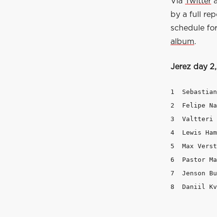
Via
Twitter
by a full re
schedule for
album
.
Jerez day 2
1  Sebastian Vettel	Ferrari
2  Felipe Nasr		Sauber 		1m21.867   +0.88
3  Valtteri Bottas	Williams 	1m22.
4  Lewis Hamilton	Mercedes 	1m22.490
5  Max Verstappen	Toro Rosso 	1m24.16
6  Pastor Maldonado	Lotus 		1m25
7  Jenson Button	McLaren 	1m54.655  