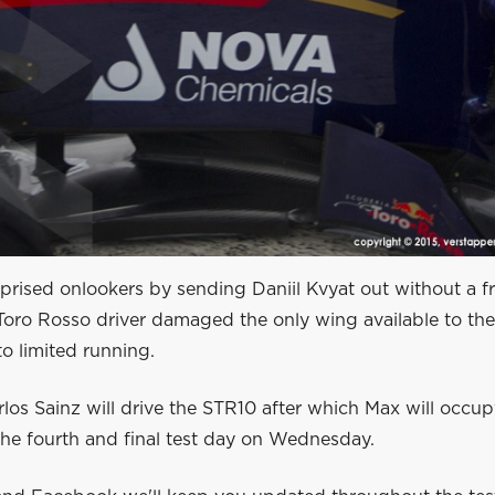
prised onlookers by sending Daniil Kvyat out without a f
Toro Rosso driver damaged the only wing available to th
o limited running.
los Sainz will drive the STR10 after which Max will occup
the fourth and final test day on Wednesday.