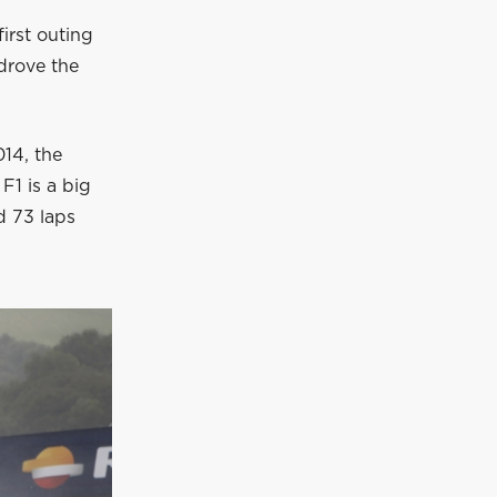
first outing
drove the
014, the
F1 is a big
d 73 laps