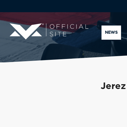
NEWS
Jerez