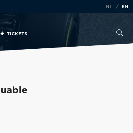
/
NL
EN
TICKETS
luable