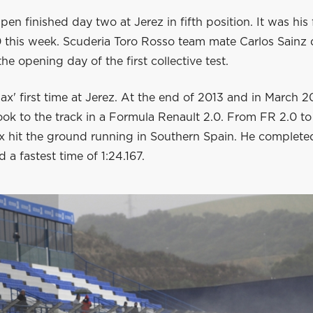
en finished day two at Jerez in fifth position. It was his 
0 this week. Scuderia Toro Rosso team mate Carlos Sainz 
he opening day of the first collective test.
ax' first time at Jerez. At the end of 2013 and in March 2
ok to the track in a Formula Renault 2.0. From FR 2.0 to 
x hit the ground running in Southern Spain. He complete
 a fastest time of 1:24.167.