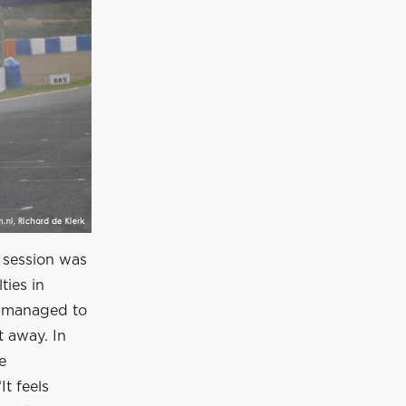
 session was
ties in
e managed to
t away. In
e
It feels