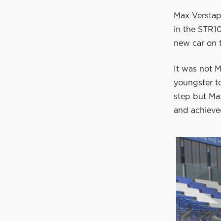
Max Verstapp
in the STR1
new car on t
It was not M
youngster to
step but Ma
and achieved