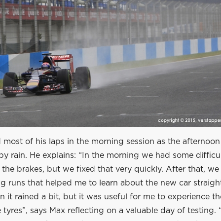
most of his laps in the morning session as the afternoon
by rain. He explains: “In the morning we had some difficul
he brakes, but we fixed that very quickly. After that, w
g runs that helped me to learn about the new car straigh
n it rained a bit, but it was useful for me to experience th
 tyres”, says Max reflecting on a valuable day of testing. “