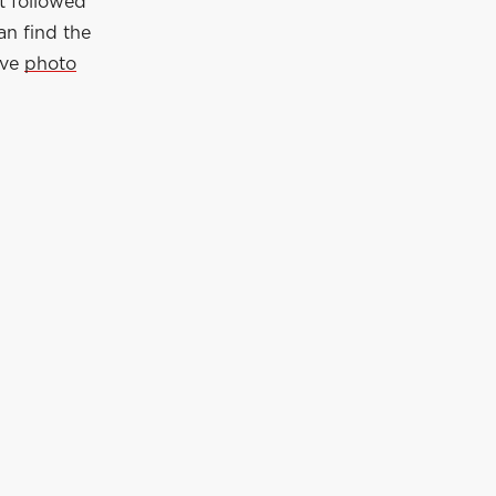
t followed
an find the
ive
photo