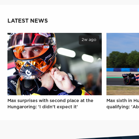
LATEST NEWS
2w ago
Max surprises with second place at the
Max sixth in H
Hungaroring: 'I didn't expect it'
qualifying: 'Ab