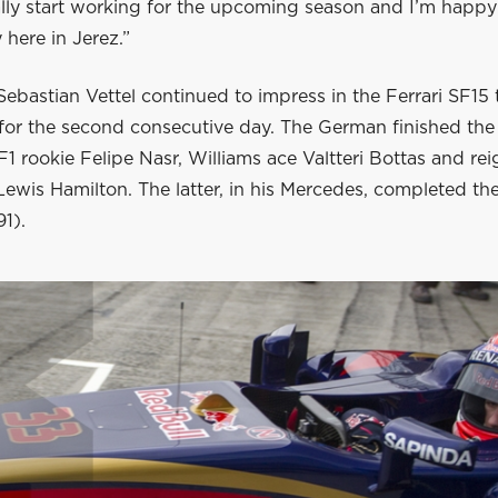
ally start working for the upcoming season and I’m happ
y here in Jerez.”
ebastian Vettel continued to impress in the Ferrari SF15
 for the second consecutive day. The German finished th
F1 rookie Felipe Nasr, Williams ace Valtteri Bottas and re
ewis Hamilton. The latter, in his Mercedes, completed th
91).