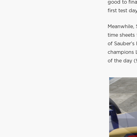
good to fin
first test da
Meanwhile, S
time sheets
of Sauber's 
champions L
of the day (