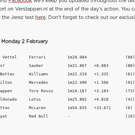
and
Facebook
we'll keep you updated throughout the tes
port on Verstappen.nl at the end of the day’s action. You c
 the Jerez test
here
. Don't forget to check out our exclus
, Monday 2 February
 	1m20.984		(88)

3	(88)

319   +1.335	(61)

   +1.506	(91)

7   +3.183	(73)

.802   +4.818	(41)

 +33.671	(6)

8  Daniil Kvyat		Red Bull 	- 			(18)