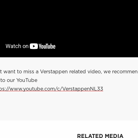
ot want to miss a Verstappen related video, we recomme
 to our YouTube
tps://www.youtube.com/c/VerstappenNL33
RELATED MEDIA