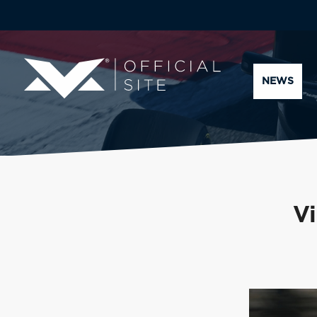
NEWS
Vi