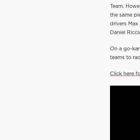
Team. Howev
the same pi
drivers Max
Daniel Ricci
On a go-kart
teams to rac
Click here f