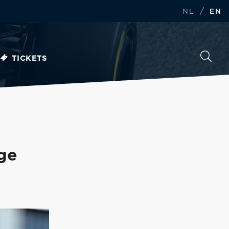
/
NL
EN
TICKETS
nge