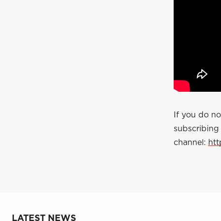
If you do n
subscribing
channel:
ht
LATEST NEWS