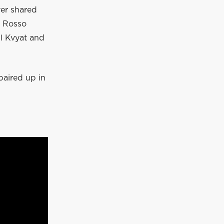
ver shared
o Rosso
l Kvyat and
paired up in