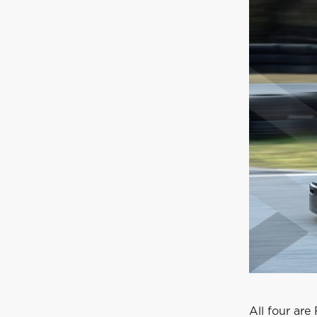
All four are