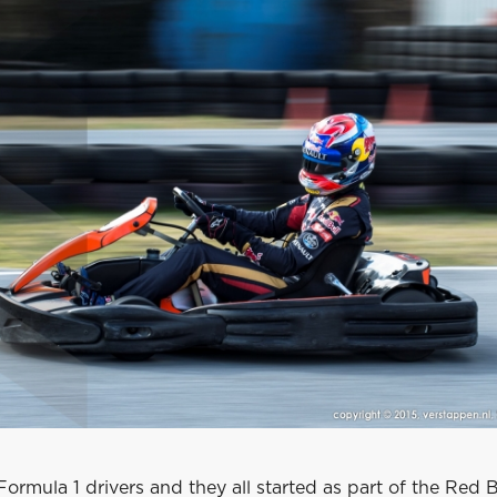
 Formula 1 drivers and they all started as part of the Red B