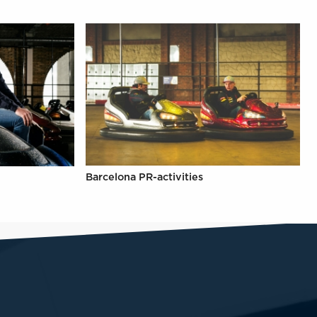
Barcelona PR-activities