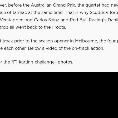
er, before the Australian Grand Prix, the quartet had ne
ece of tarmac at the same time. That is why Scuderia Tor
 Verstappen and Carlos Sainz and Red Bull Racing’s Danii
ardo all went back to their roots.
 track prior to the season opener in Melbourne, the four 
e each other. Below a video of the on-track action.
or the "F1 karting challange" photos.