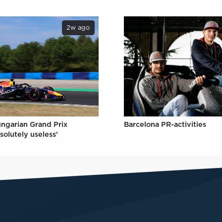
2w ago
ungarian Grand Prix
Barcelona PR-activities
solutely useless'