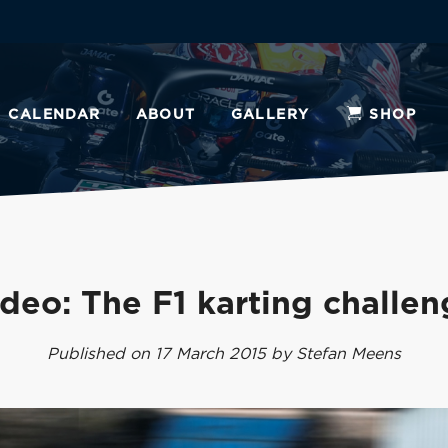
CALENDAR
ABOUT
GALLERY
SHOP
deo: The F1 karting challe
Published on 17 March 2015 by Stefan Meens