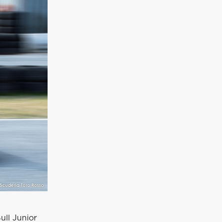
ull Junior