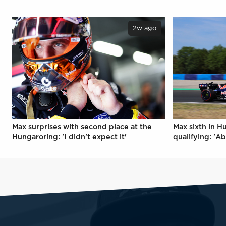
2w ago
Max surprises with second place at the
Max sixth in H
Hungaroring: 'I didn't expect it'
qualifying: 'Ab