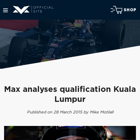
SHOP
Max analyses qualification Kuala
Lumpur
Published on 28 March 2015 by Mike Motilall