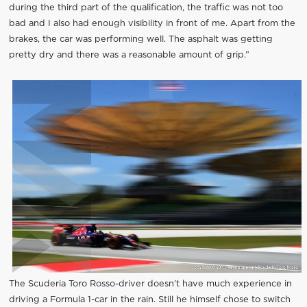
during the third part of the qualification, the traffic was not too
bad and I also had enough visibility in front of me. Apart from the
brakes, the car was performing well. The asphalt was getting
pretty dry and there was a reasonable amount of grip.”
The Scuderia Toro Rosso-driver doesn’t have much experience in
driving a Formula 1-car in the rain. Still he himself chose to switch