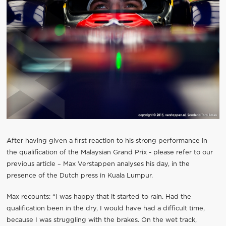
After having given a first reaction to his strong performance in
the qualification of the Malaysian Grand Prix - please refer to our
previous article – Max Verstappen analyses his day, in the
presence of the Dutch press in Kuala Lumpur.
Max recounts: “I was happy that it started to rain. Had the
qualification been in the dry, I would have had a difficult time,
because I was struggling with the brakes. On the wet track,