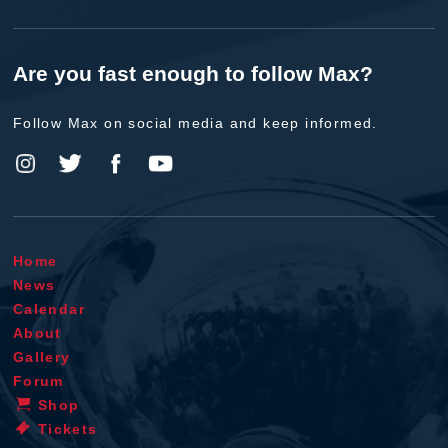
Are you fast enough to follow Max?
Follow Max on social media and keep informed.
Home
News
Calendar
About
Gallery
Forum
Shop
Tickets