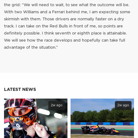
the grid: “We will need to wait, to see what the outcome will be.
With two Williams and a Ferrari behind me, I am expecting some
skirmish with them. Those drivers are normally faster on a dry
track. I can take on the Red Bulls in front of me, so points are
definitely possible. I think seventh or eighth place is attainable.
We will see how the race develops and hopefully can take full
advantage of the situation.”
LATEST NEWS
2w ago
2w ago