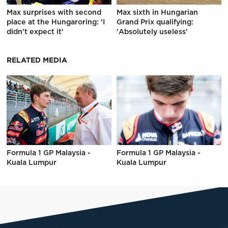
Max surprises with second
Max sixth in Hungarian
place at the Hungaroring: 'I
Grand Prix qualifying:
didn't expect it'
'Absolutely useless'
RELATED MEDIA
Formula 1 GP Malaysia -
Formula 1 GP Malaysia -
Kuala Lumpur
Kuala Lumpur