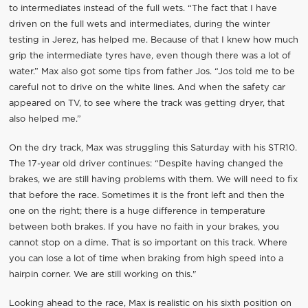
to intermediates instead of the full wets. “The fact that I have
driven on the full wets and intermediates, during the winter
testing in Jerez, has helped me. Because of that I knew how much
grip the intermediate tyres have, even though there was a lot of
water.” Max also got some tips from father Jos. “Jos told me to be
careful not to drive on the white lines. And when the safety car
appeared on TV, to see where the track was getting dryer, that
also helped me.”
On the dry track, Max was struggling this Saturday with his STR10.
The 17-year old driver continues: “Despite having changed the
brakes, we are still having problems with them. We will need to fix
that before the race. Sometimes it is the front left and then the
one on the right; there is a huge difference in temperature
between both brakes. If you have no faith in your brakes, you
cannot stop on a dime. That is so important on this track. Where
you can lose a lot of time when braking from high speed into a
hairpin corner. We are still working on this."
Looking ahead to the race, Max is realistic on his sixth position on