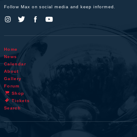
Follow Max on social media and keep informed.
Home
News
Calendar
About
Gallery
Forum
Shop
Tickets
Search