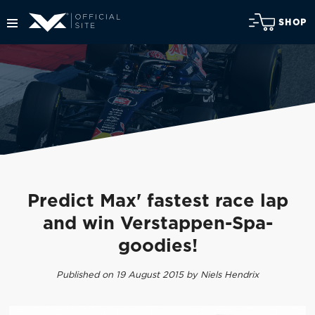
SHOP
Predict Max' fastest race lap
and win Verstappen-Spa-
goodies!
Published on 19 August 2015 by Niels Hendrix