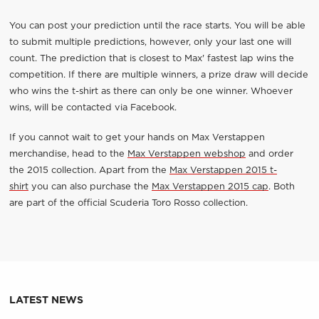
You can post your prediction until the race starts. You will be able
to submit multiple predictions, however, only your last one will
count. The prediction that is closest to Max' fastest lap wins the
competition. If there are multiple winners, a prize draw will decide
who wins the t-shirt as there can only be one winner. Whoever
wins, will be contacted via Facebook.
If you cannot wait to get your hands on Max Verstappen
merchandise, head to the
Max Verstappen webshop
and order
the 2015 collection. Apart from the
Max Verstappen 2015 t-
shirt
you can also purchase the
Max Verstappen 2015 cap
. Both
are part of the official Scuderia Toro Rosso collection.
LATEST NEWS