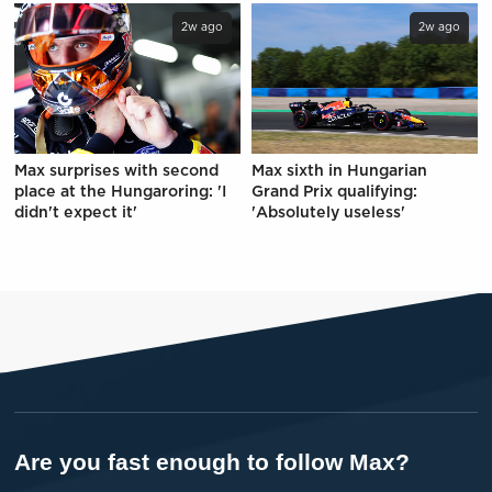
2w ago
2w ago
Max surprises with second
Max sixth in Hungarian
place at the Hungaroring: 'I
Grand Prix qualifying:
didn't expect it'
'Absolutely useless'
Are you fast enough to follow Max?