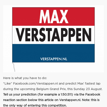
Here is what you have to do:
“Like”
Facebook.com/Verstappen.nl
and predict Max' fastest lap
during the upcoming Belgium Grand Prix, this Sunday 23 August.
Tell us your prediction (for example a 1:50.511) via the Facebook
reaction section below this article on Verstappen.nl. Note: this is
the only way of entering this competition.