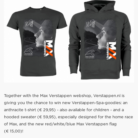
Together with the Max Verstappen webshop, Verstappen.nl is
giving you the chance to win new Verstappen-Spa-goodies: an
anthracite t-shirt (€ 29,95) - also available for children - and a
hooded sweater (€ 59,95), especially designed for the home race
of Max, and the new red/white/blue Max Verstappen flag
(€ 15,00)!