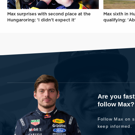
Max surprises with second place at the
Max sixth in H
Hungaroring: 'I didn't expect it'
qualifying: 'Ab
Are you fas
follow Max?
Follow Max on s
keep informed.