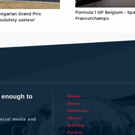
Formula 1 GP Belgium - Spa
ungarian Grand Prix
Francorchamps
solutely useless'
t enough to
Home
News
Calendar
About
ocial media and
Gallery
Forum