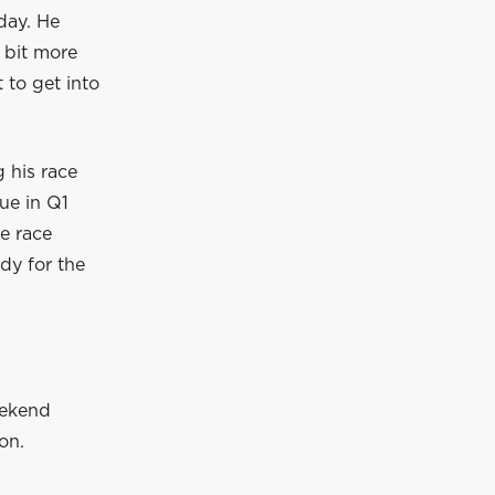
day. He
 bit more
 to get into
 his race
sue in Q1
e race
ady for the
eekend
on.