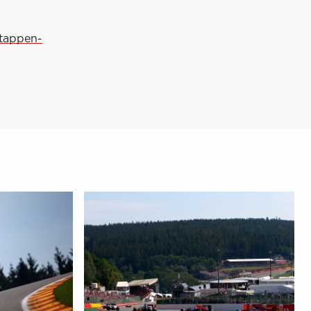
stappen-