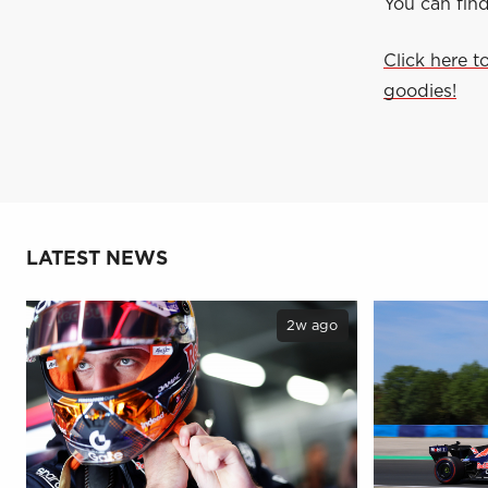
You can fin
Click here t
goodies!
LATEST NEWS
2w ago