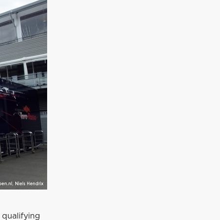
 qualifying