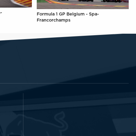
-
Formula 1 GP Belgium - Spa-
Francorchamps