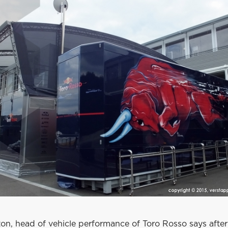
on, head of vehicle performance of Toro Rosso says after