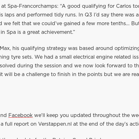
 at Spa-Francorchamps: “A good qualifying for Carlos to
s laps and performed tidy runs. In Q3 I’d say there was a
d we felt that we could’ve gained a few more tenths… But
in Spa is a great achievement.”
Max, his qualifying strategy was based around optimizing
ing tyre sets. We had a small electrical engine related is
solved during the session and we now look forward to th
t will be a challenge to finish in the points but we are re
and
Facebook
we'll keep you updated throughout the w
a full report on Verstappen.nl at the end of the day’s acti