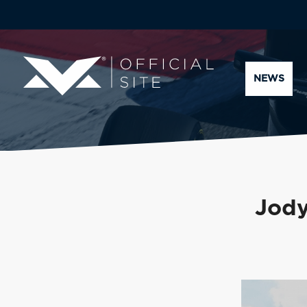
NEWS
Jody