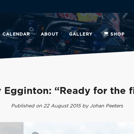
CALENDAR
ABOUT
GALLERY
SHOP
 Egginton: “Ready for the f
Published on 22 August 2015 by Johan Peeters