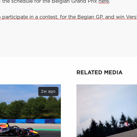
d the schedule for the Belgian Grand Prix
here
.
o participate in a contest, for the Begian GP, and win Ver
RELATED MEDIA
2w ago