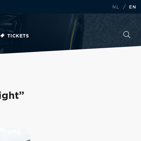
/
NL
EN
TICKETS
ight”