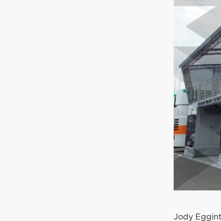
Jody Eggint