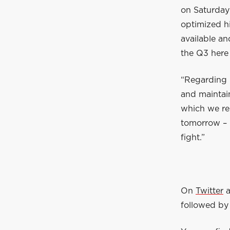
on Saturday
optimized hi
available an
the Q3 here 
“Regarding 
and maintain
which we re
tomorrow – i
fight.”
On
Twitter
followed by 