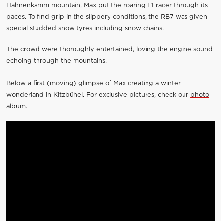
Hahnenkamm mountain, Max put the roaring F1 racer through its
paces. To find grip in the slippery conditions, the RB7 was given
special studded snow tyres including snow chains.
The crowd were thoroughly entertained, loving the engine sound
echoing through the mountains.
Below a first (moving) glimpse of Max creating a winter
wonderland in Kitzbühel. For exclusive pictures, check our
photo
album
.