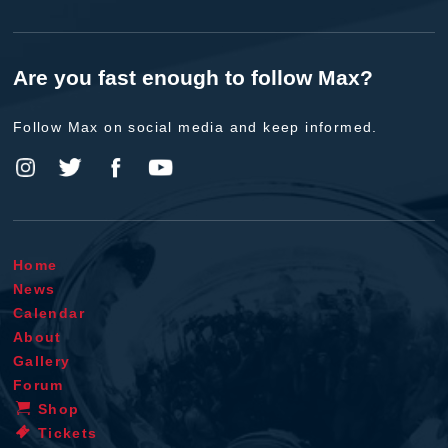
Are you fast enough to follow Max?
Follow Max on social media and keep informed.
Home
News
Calendar
About
Gallery
Forum
Shop
Tickets