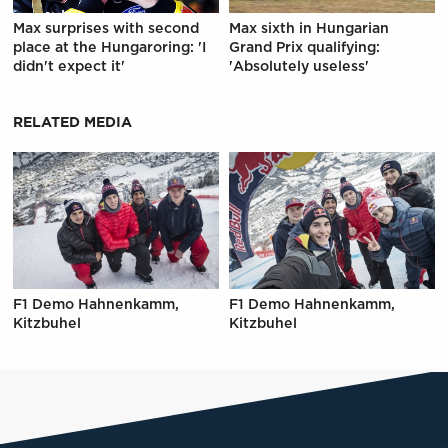
Max surprises with second
Max sixth in Hungarian
place at the Hungaroring: 'I
Grand Prix qualifying:
didn't expect it'
'Absolutely useless'
RELATED MEDIA
F1 Demo Hahnenkamm,
F1 Demo Hahnenkamm,
Kitzbuhel
Kitzbuhel