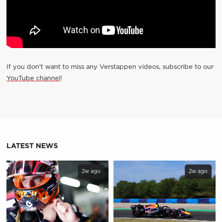
If you don't want to miss any Verstappen videos, subscribe to our
YouTube channel
!
LATEST NEWS
2w ago
2w ago