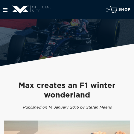
SHOP
Max creates an F1 winter
wonderland
Published on 14 January 2016 by Stefan Meens