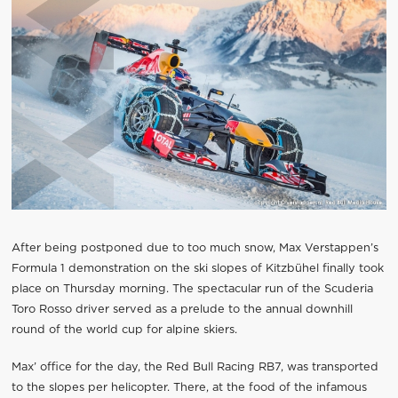
After being postponed due to too much snow, Max Verstappen’s
Formula 1 demonstration on the ski slopes of Kitzbühel finally took
place on Thursday morning. The spectacular run of the Scuderia
Toro Rosso driver served as a prelude to the annual downhill
round of the world cup for alpine skiers.
Max’ office for the day, the Red Bull Racing RB7, was transported
to the slopes per helicopter. There, at the food of the infamous