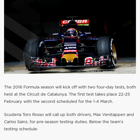
The 2016 Formula season will kick off with two four-day tests, both
held at the Circuit de Catalunya. The first test takes place 22-25
February with the second scheduled for the 1-4 March.
Scuderia Toro Rosso will call up both drivers, Max Verstappen and
Carlos Sainz, for pre-season testing duties. Below the team’s
testing schedule: