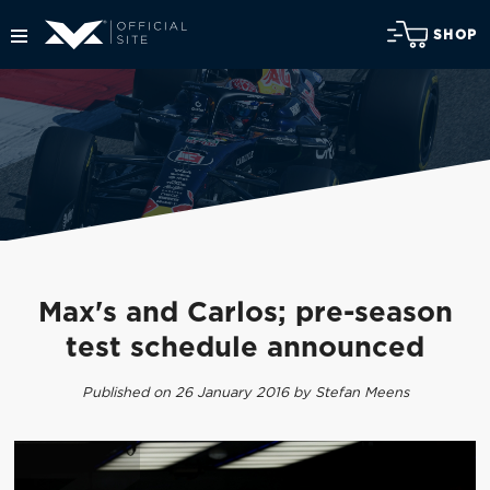
SHOP
Max's and Carlos; pre-season
test schedule announced
Published on 26 January 2016 by Stefan Meens