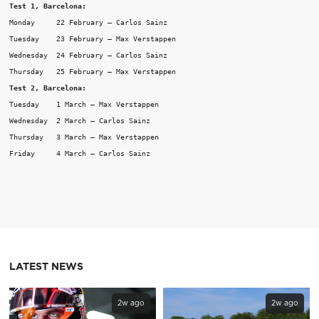
Test 1, Barcelona:
Monday     22 February – Carlos Sainz

Tuesday    23 February – Max Verstappen

Wednesday  24 February – Carlos Sainz

Thursday   25 February – Max Verstappen
Test 2, Barcelona:
Tuesday    1 March – Max Verstappen

Wednesday  2 March – Carlos Sainz

Thursday   3 March – Max Verstappen

Friday     4 March – Carlos Sainz
LATEST NEWS
2w ago
2w ago