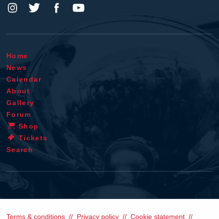
Home
News
Calendar
About
Gallery
Forum
Shop
Tickets
Search
Terms & conditions
Privacy policy
Cookie statement