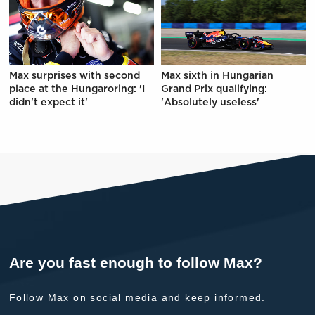
Max surprises with second
Max sixth in Hungarian
place at the Hungaroring: 'I
Grand Prix qualifying:
didn't expect it'
'Absolutely useless'
Are you fast enough to follow Max?
Follow Max on social media and keep informed.