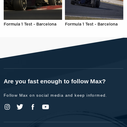
Formula 1 Test - Barcelona
Formula 1 Test - Barcelona
Are you fast enough to follow Max?
Follow Max on social media and keep informed.