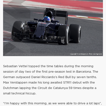
Sebastian Vettel topped the time tables during the morning
session of day two of the first pre-season test in Barcelona. The
German outpaced Daniel Ricciardo’s Red Bull by seven tenths.
Max Verstappen made his long awaited STR11 debut with the
Dutchman lapping the Circuit de Catalunya 59 times despite a
small technical hiccup.
“I’m happy with this morning, as we were able to drive a lot laps”,