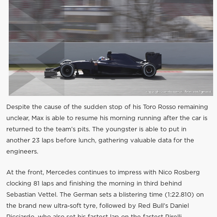
Despite the cause of the sudden stop of his Toro Rosso remaining
unclear, Max is able to resume his morning running after the car is
returned to the team’s pits. The youngster is able to put in
another 23 laps before lunch, gathering valuable data for the
engineers.
At the front, Mercedes continues to impress with Nico Rosberg
clocking 81 laps and finishing the morning in third behind
Sebastian Vettel. The German sets a blistering time (1:22.810) on
the brand new ultra-soft tyre, followed by Red Bull’s Daniel