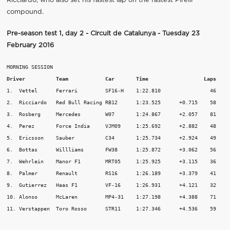
Ricciardo, who also set his fastest lap on the fastest Pirelli
compound.
Pre-season test 1, day 2 - Circuit de Catalunya - Tuesday 23
February 2016
Driver          Team
Car       Time 			Laps
1.  Vettel	Ferrari		SF16-H	  1:22.810		  46

2.  Ricciardo	Red Bull Racing	RB12	  1:23.525	+0.715	  58

3.  Rosberg	Mercedes	W07	  1:24.867	+2.057	  81

4.  Perez	Force India	VJM09	  1:25.692	+2.882	  48

5.  Ericsson	Sauber		C34	  1:25.734	+2.924	  49

6.  Bottas	Willliams	FW38	  1:25.872	+3.062	  56

7.  Wehrlein	Manor F1	MRT05	  1:25.925	+3.115	  36

8.  Palmer	Renault		RS16	  1:26.189	+3.379	  41

9.  Gutierrez	Haas F1		VF-16	  1:26.931	+4.121	  32

10. Alonso	McLaren		MP4-31	  1:27.198	+4.388	  71

11. Verstappen	Toro Rosso	STR11	  1:27.346	+4.536	  59