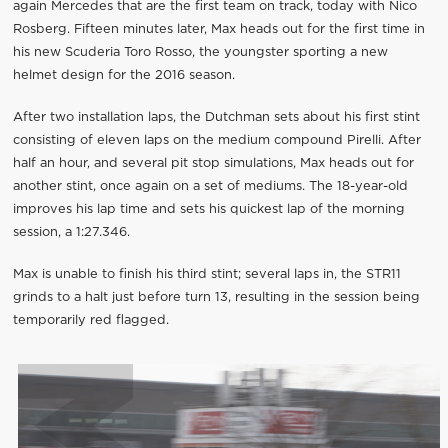
again Mercedes that are the first team on track, today with Nico
Rosberg. Fifteen minutes later, Max heads out for the first time in
his new Scuderia Toro Rosso, the youngster sporting a new
helmet design for the 2016 season.
After two installation laps, the Dutchman sets about his first stint
consisting of eleven laps on the medium compound Pirelli. After
half an hour, and several pit stop simulations, Max heads out for
another stint, once again on a set of mediums. The 18-year-old
improves his lap time and sets his quickest lap of the morning
session, a 1:27.346.
Max is unable to finish his third stint; several laps in, the STR11
grinds to a halt just before turn 13, resulting in the session being
temporarily red flagged.