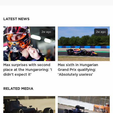
LATEST NEWS
2w ago
2w ago
Max surprises with second
Max sixth in Hungarian
place at the Hungaroring: 'I
Grand Prix qualifying:
didn't expect it'
'Absolutely useless'
RELATED MEDIA