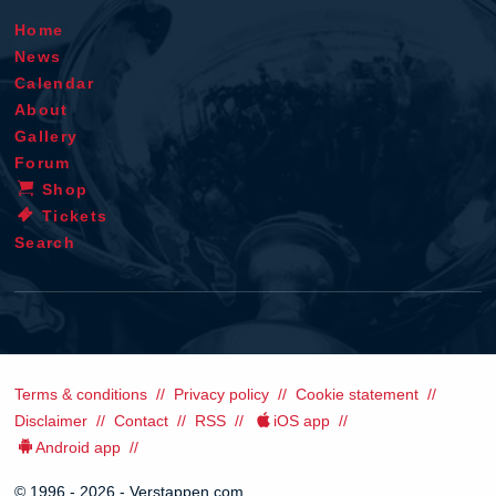
Home
News
Calendar
About
Gallery
Forum
Shop
Tickets
Search
Terms & conditions
Privacy policy
Cookie statement
Disclaimer
Contact
RSS
iOS app
Android app
© 1996 - 2026 - Verstappen.com