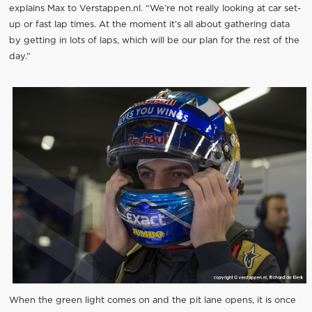
explains Max to Verstappen.nl. “We’re not really looking at car set-
up or fast lap times. At the moment it’s all about gathering data
by getting in lots of laps, which will be our plan for the rest of the
day.”
When the green light comes on and the pit lane opens, it is once