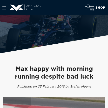
SHOP
Max happy with morning
running despite bad luck
Published on 23 February 2016 by Stefan Meens