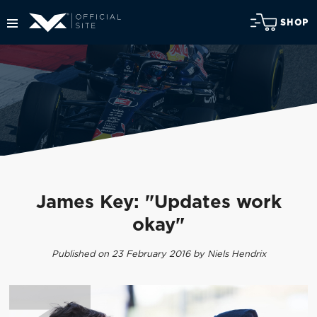
SHOP
James Key: "Updates work
okay"
Published on 23 February 2016 by Niels Hendrix