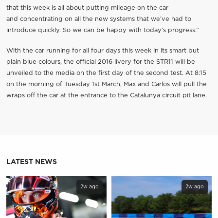
that this week is all about putting mileage on the car
and concentrating on all the new systems that we’ve had to
introduce quickly. So we can be happy with today’s progress.”
With the car running for all four days this week in its smart but
plain blue colours, the official 2016 livery for the STR11 will be
unveiled to the media on the first day of the second test. At 8:15
on the morning of Tuesday 1st March, Max and Carlos will pull the
wraps off the car at the entrance to the Catalunya circuit pit lane.
LATEST NEWS
2w ago
2w ago