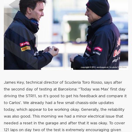
James Key, technical director of Scuderia Toro Rosso, says after
the second day of testing at Barcelona: “Today was Max’ first day
driving the STR11, so it’s good to get his feedback and compare it
to Carlos’. We already had a few small chassis-side updates
today, which appear to be working okay. Generally, the reliability
was also good. This morning we had a minor electrical issue that
needed a reset in the garage and after that it was okay. To cover
121 laps on day two of the test is extremely encouraging given