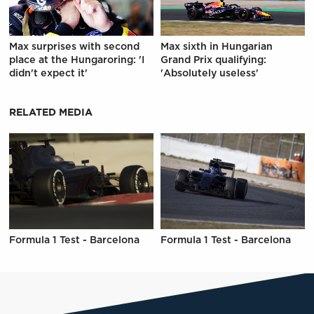
Max surprises with second
Max sixth in Hungarian
place at the Hungaroring: 'I
Grand Prix qualifying:
didn't expect it'
'Absolutely useless'
RELATED MEDIA
Formula 1 Test - Barcelona
Formula 1 Test - Barcelona