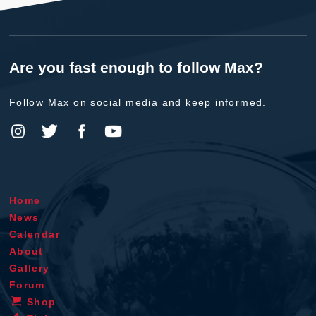
Are you fast enough to follow Max?
Follow Max on social media and keep informed.
Home
News
Calendar
About
Gallery
Forum
Shop