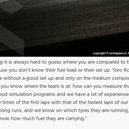
g it is always hard to guess where you are compared to t
se you don’t know their fuel load or their set up. Toro Ro
s without a good set up and only on the medium compou
ay you know where the team is at: how can you measure t
ood simulation programs and we have a lot of experienc
times of the first laps with that of the fastest laps of ou
r long runs, and we know on which tyres they are running
ow how much fuel they are carrying.”