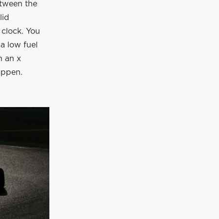
etween the
lid
 clock. You
 a low fuel
n an x
appen.