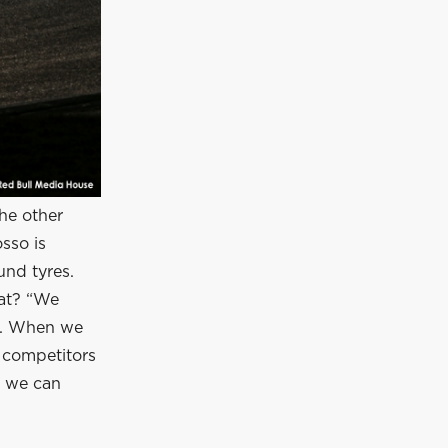
he other
sso is
nd tyres.
hat? “We
e. When we
r competitors
, we can