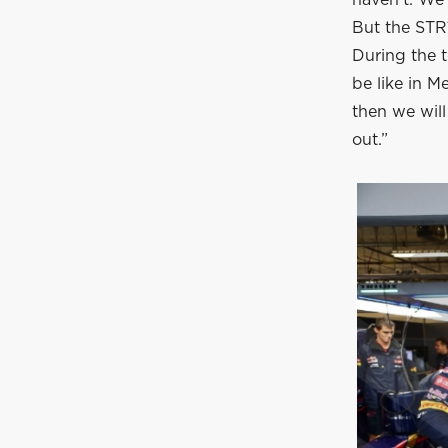
haven’t. We
But the STR1
During the t
be like in M
then we will
out.”