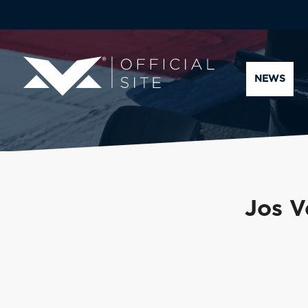
NEWS
Jos V