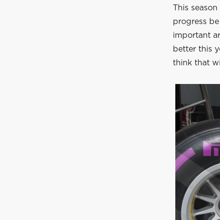
This season 
progress be 
important ar
better this y
think that wi