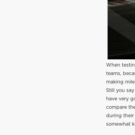
When testin
teams, becau
making mile
Still you s
have very g
compare the 
during thei
somewhat kn