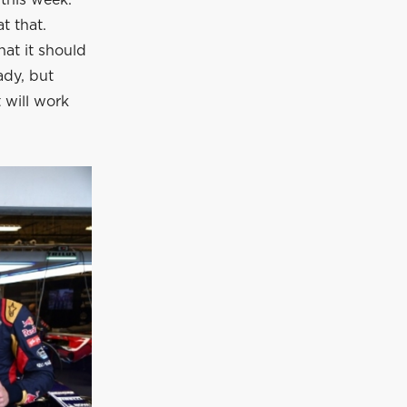
this week.
t that.
hat it should
ady, but
t will work