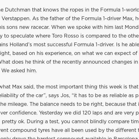
one Dutchman that knows the ropes in the Formula 1-world,
Verstappen. As the father of the Formula 1-driver Max, he
his sons new racecar. When we spoke with him last Monday
ly to speculate where Toro Rosso is compared to the othe
mains Holland’s most successful Formula 1-driver. Is he abl
ight, based on his experience, on what we can expect of
What does he think of the recently announced changes in
? We asked him.
hat Max said, the most important thing this week is that
eliability of the car”, says Jos, “it has to be as reliable as
he mileage. The balance needs to be right, because that 
iver confidence. Yesterday we did 120 laps and are very 
ks pretty ok. During a test, you cannot blindly compare tim
erent compound tyres have all been used by the different