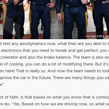
t test any aerodynamics now, what then are you able to t
electronics that you need to tweak and get perfect: you 
ccelerator and also the brake balance. The team is also se
vel of cooling, you can do a lot of modifying there. But it’s
ven here! That is really so. And now the team needs to lo
mprove the car in the future. There are many things you 
r.”
ot of faith, is that based on what you know that is comi
e do. “Yes. Based on how we are driving now, on what 