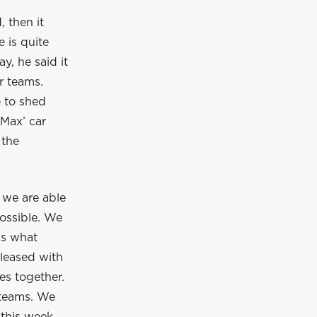
 then it
 is quite
, he said it
r teams.
e to shed
 Max’ car
 the
 we are able
 possible. We
is what
pleased with
es together.
 teams. We