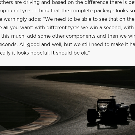
thers are driving and based on the difference there is b
mpound tyres: I think that the complete package looks so
e warningly adds: “We need to be able to see that on the
e all you want: with different tyres we win a second, with
 this much, add some other components and then we wi
conds. All good and well, but we still need to make it h
lly it looks hopeful. It should be ok.”