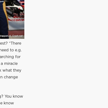
est? “There
need to e.g.
arching for
 a miracle
ok what they
can change
ng? You know
we know