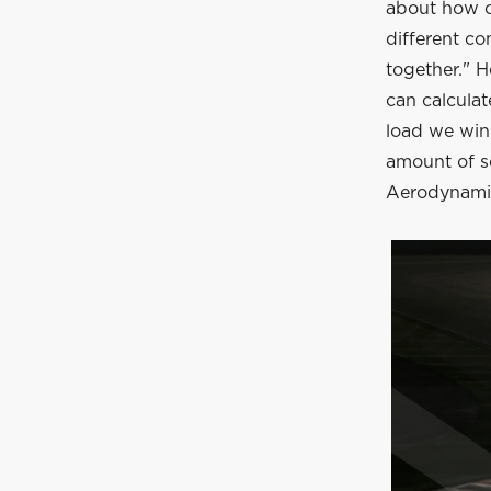
about how o
different co
together." H
can calculat
load we win
amount of se
Aerodynamica