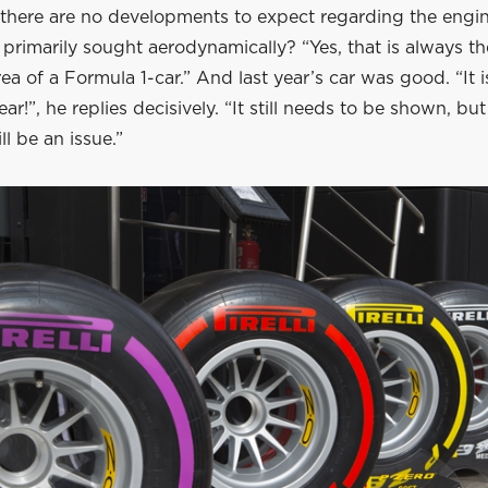
there are no developments to expect regarding the engine
primarily sought aerodynamically? “Yes, that is always t
ea of a Formula 1-car.” And last year’s car was good. “It 
ear!”, he replies decisively. “It still needs to be shown, but
ll be an issue.”