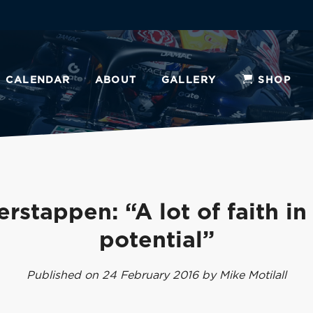
CALENDAR
ABOUT
GALLERY
SHOP
erstappen: “A lot of faith in
potential”
Published on 24 February 2016 by Mike Motilall