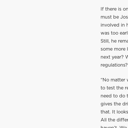
If there is 
must be Jos 
involved in 
was too ear
Still, he re
some more l
next year? 
regulations
“No matter w
to test the r
need to do t
gives the dr
that. It loo
All the diff