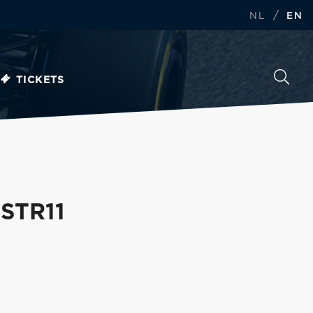
/
NL
EN
TICKETS
 STR11