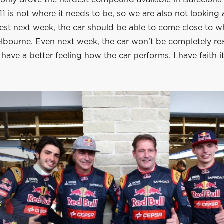
 only drove the hardest compound available in Barcelona 
1 is not where it needs to be, so we are also not looking a
est next week, the car should be able to come close to w
elbourne. Even next week, the car won’t be completely re
 have a better feeling how the car performs. I have faith i