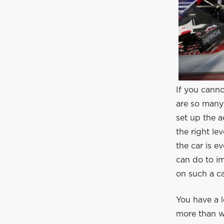
If you canno
are so many 
set up the a
the right le
the car is e
can do to i
on such a ca
You have a l
more than w