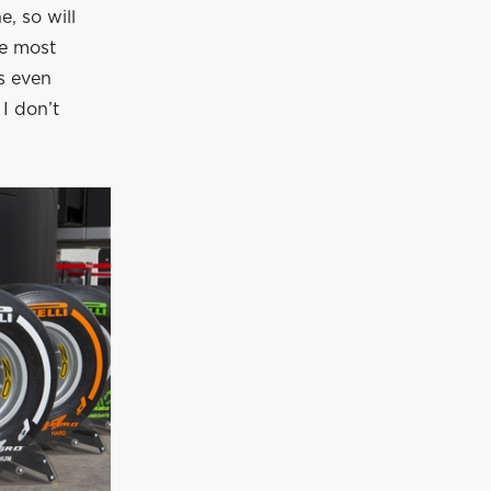
, so will
he most
is even
 I don’t