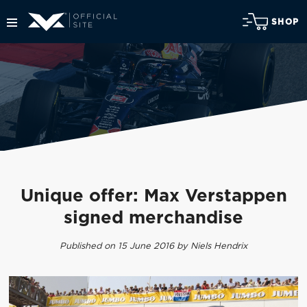
SHOP
Unique offer: Max Verstappen
signed merchandise
Published on 15 June 2016 by Niels Hendrix