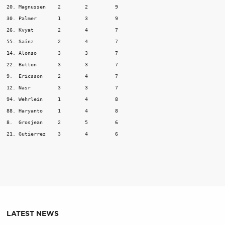
20. Magnussen	 2	  2	    9

30. Palmer	 1	  3	    9

26. Kvyat	 2	  4	    7

55. Sainz	 2	  4	    7

14. Alonso	 3	  3	    7

22. Button	 3	  3	    7

9.  Ericsson	 2	  4	    7

12. Nasr	 3	  3	    7

94. Wehrlein	 1	  4	    8

88. Haryanto	 1	  4	    8

8.  Grosjean	 2	  5	    6

LATEST NEWS