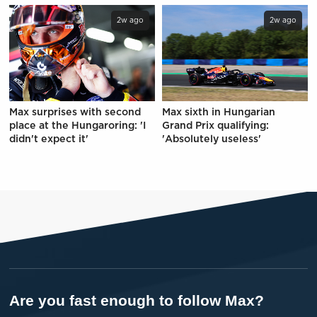
2w ago
2w ago
Max surprises with second
Max sixth in Hungarian
place at the Hungaroring: 'I
Grand Prix qualifying:
didn't expect it'
'Absolutely useless'
Are you fast enough to follow Max?