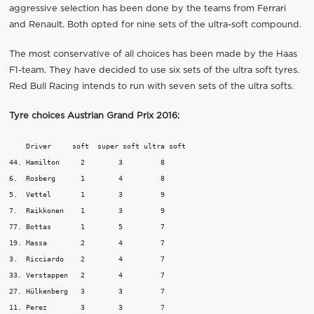
aggressive selection has been done by the teams from Ferrari
and Renault. Both opted for nine sets of the ultra-soft compound.
The most conservative of all choices has been made by the Haas
F1-team. They have decided to use six sets of the ultra soft tyres.
Red Bull Racing intends to run with seven sets of the ultra softs.
Tyre choices Austrian Grand Prix 2016
:
    Driver     soft  super soft	ultra soft

44. Hamilton	 2	  3	    8

6.  Rosberg	 1	  4	    8

5.  Vettel	 1	  3	    9

7.  Raikkonen	 1	  3	    9

77. Bottas	 1	  5	    7

19. Massa	 2	  4	    7

3.  Ricciardo	 2	  4	    7

33. Verstappen	 2 	  4	    7

27. Hülkenberg	 3	  3	    7

11. Perez	 3	  3	    7
