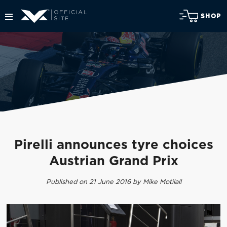
SHOP
Pirelli announces tyre choices
Austrian Grand Prix
Published on 21 June 2016 by Mike Motilall