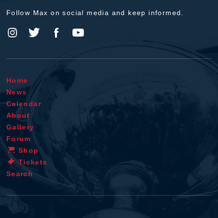
Follow Max on social media and keep informed.
Home
News
Calendar
About
Gallery
Forum
Shop
Tickets
Search