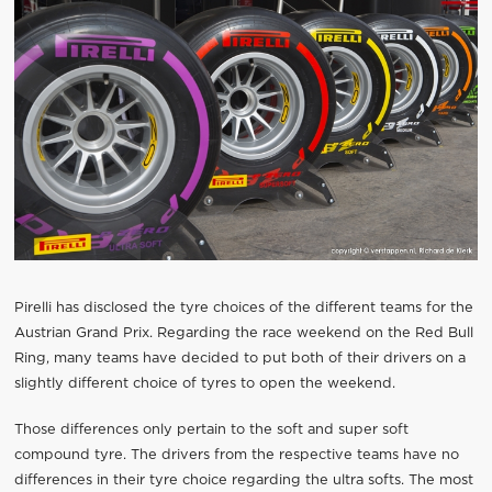
Pirelli has disclosed the tyre choices of the different teams for the
Austrian Grand Prix. Regarding the race weekend on the Red Bull
Ring, many teams have decided to put both of their drivers on a
slightly different choice of tyres to open the weekend.
Those differences only pertain to the soft and super soft
compound tyre. The drivers from the respective teams have no
differences in their tyre choice regarding the ultra softs. The most