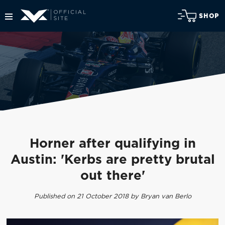
SHOP
Horner after qualifying in
Austin: 'Kerbs are pretty brutal
out there'
Published on 21 October 2018 by Bryan van Berlo