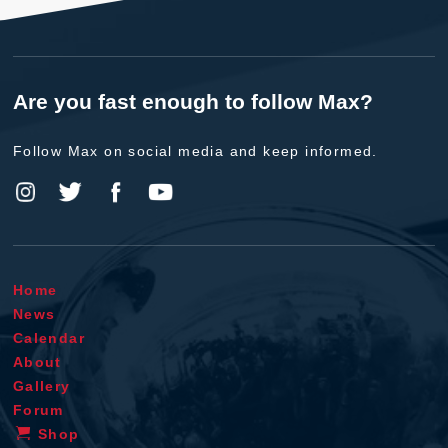
Are you fast enough to follow Max?
Follow Max on social media and keep informed.
Home
News
Calendar
About
Gallery
Forum
Shop