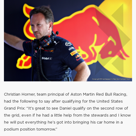
Christian Horner, team principal of Aston Martin Red Bull Racing,
had the following to say after qualifying for the United States
Grand Prix: “It’s great to see Daniel qualify on the second row of
the grid, even if he had a little help from the stewards and I know
he will put everything he’s got into bringing his car home in a
podium position tomorrow.”