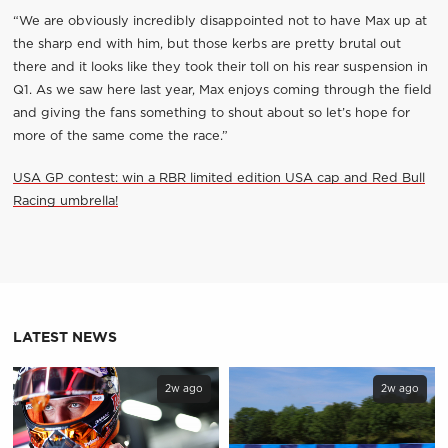
“We are obviously incredibly disappointed not to have Max up at
the sharp end with him, but those kerbs are pretty brutal out
there and it looks like they took their toll on his rear suspension in
Q1. As we saw here last year, Max enjoys coming through the field
and giving the fans something to shout about so let’s hope for
more of the same come the race.”
USA GP contest: win a RBR limited edition USA cap and Red Bull
Racing umbrella!
LATEST NEWS
2w ago
2w ago