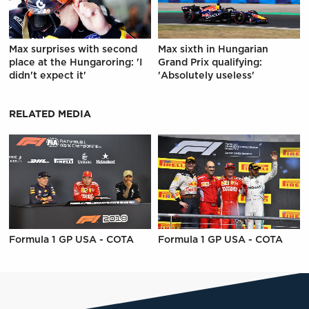
Max surprises with second
Max sixth in Hungarian
place at the Hungaroring: 'I
Grand Prix qualifying:
didn't expect it'
'Absolutely useless'
RELATED MEDIA
Formula 1 GP USA - COTA
Formula 1 GP USA - COTA