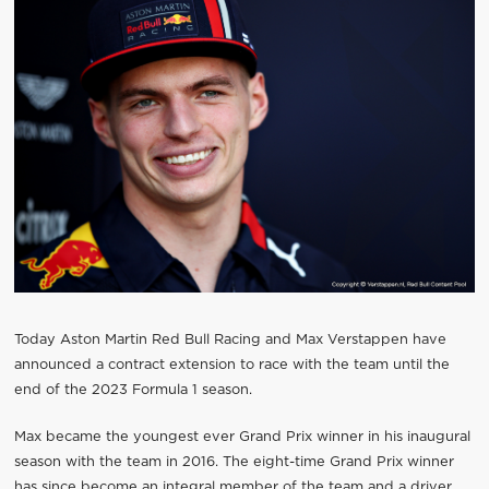
Today Aston Martin Red Bull Racing and Max Verstappen have
announced a contract extension to race with the team until the
end of the 2023 Formula 1 season.
Max became the youngest ever Grand Prix winner in his inaugural
season with the team in 2016. The eight-time Grand Prix winner
has since become an integral member of the team and a driver