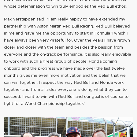
whose determination to win truly embodies the Red Bull ethos.
Max Verstappen said: “I am really happy to have extended my
partnership with Aston Martin Red Bull Racing. Red Bull believed
in me and gave me the opportunity to start in Formula 1 which I
have always been very grateful for. Over the years I have grown
closer and closer with the team and besides the passion from
everyone and the on-track performance, it is also really enjoyable
to work with such a great group of people. Honda coming
onboard and the progress we have made over the last twelve
months gives me even more motivation and the belief that we
can win together. I respect the way Red Bull and Honda work
together and from all sides everyone is doing what they can to
succeed. I want to win with Red Bull and our goal is of course to
fight for a World Championship together.”