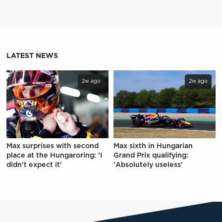
LATEST NEWS
2w ago
2w ago
Max surprises with second
Max sixth in Hungarian
place at the Hungaroring: 'I
Grand Prix qualifying:
didn't expect it'
'Absolutely useless'