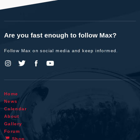
Are you fast enough to follow Max?
Follow Max on social media and keep informed.
Home
News
Calendar
About
Gallery
Forum
Shop