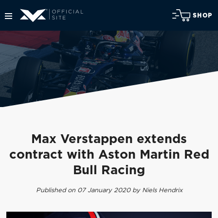
SHOP
Max Verstappen extends
contract with Aston Martin Red
Bull Racing
Published on 07 January 2020 by Niels Hendrix