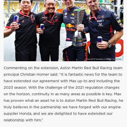
Commenting on the extension, Aston Martin Red Bull Racing team
principal Christian Horner said: “It is fantastic news for the team to
have extended our agreement with Max up-to and including the
2023 season. With the challenge of the 2021 regulation changes
on the horizon, continuity in as many areas as possible is key. Max
has proven what an asset he is to Aston Martin Red Bull Racing, he
truly believes in the partnership we have forged with our engine
supplier Honda, and we are delighted to have extended our
relationship with him.”