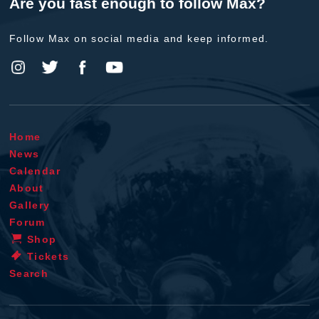
Are you fast enough to follow Max?
Follow Max on social media and keep informed.
Home
News
Calendar
About
Gallery
Forum
Shop
Tickets
Search