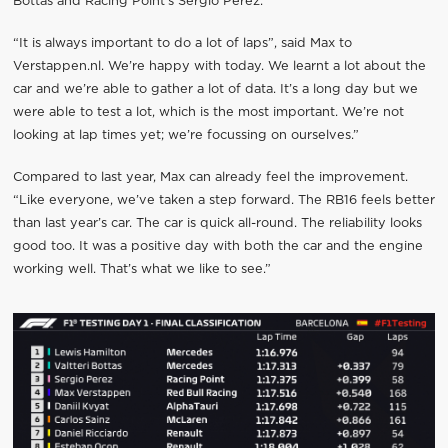
Bottas and Racing Point’s Sergio Perez.
“It is always important to do a lot of laps”, said Max to
Verstappen.nl. We’re happy with today. We learnt a lot about the
car and we’re able to gather a lot of data. It’s a long day but we
were able to test a lot, which is the most important. We’re not
looking at lap times yet; we’re focussing on ourselves.”
Compared to last year, Max can already feel the improvement.
“Like everyone, we’ve taken a step forward. The RB16 feels better
than last year’s car. The car is quick all-round. The reliability looks
good too. It was a positive day with both the car and the engine
working well. That’s what we like to see.”