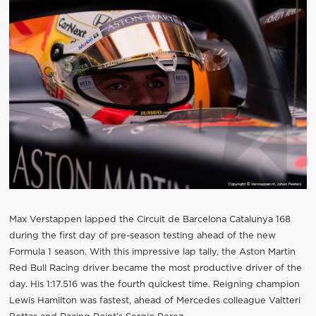
Max Verstappen lapped the Circuit de Barcelona Catalunya 168
during the first day of pre-season testing ahead of the new
Formula 1 season. With this impressive lap tally, the Aston Martin
Red Bull Racing driver became the most productive driver of the
day. His 1:17.516 was the fourth quickest time. Reigning champion
Lewis Hamilton was fastest, ahead of Mercedes colleague Valtteri