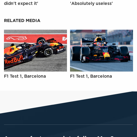
didn't expect it'
'Absolutely useless'
RELATED MEDIA
F1 Test 1, Barcelona
F1 Test 1, Barcelona