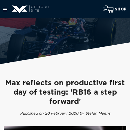
SHOP
Max reflects on productive first
day of testing: 'RB16 a step
forward'
Published on 20 February 2020 by Stefan Meens