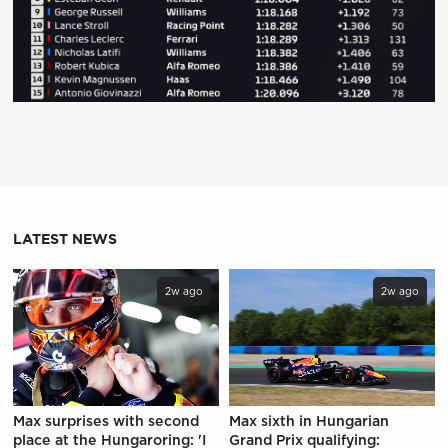
LATEST NEWS
2w ago
2w ago
Max surprises with second
Max sixth in Hungarian
place at the Hungaroring: 'I
Grand Prix qualifying: