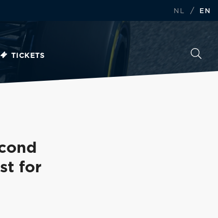
/
NL
EN
TICKETS
econd
st for