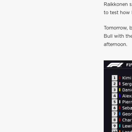
Raikkonen s
to test how 
Tomorrow, b
Bull with t
afternoon.