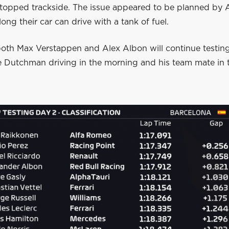
topped trackside. The issue appeared to be planned by
long their car can drive with a tank of fuel.
oth Max Verstappen and Alex Albon will continue testin
he Dutchman driving in the morning and his team mate in 