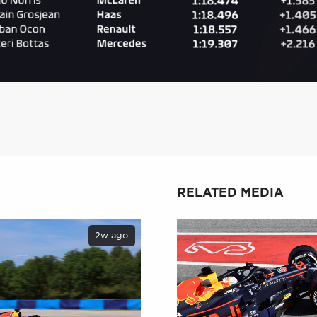
RELATED MEDIA
2w ago