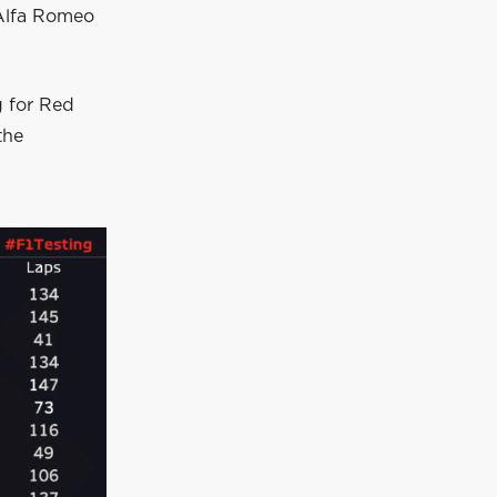
 Alfa Romeo
g for Red
the