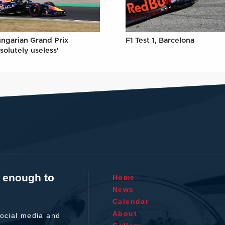
ungarian Grand Prix
F1 Test 1, Barcelona
solutely useless'
t enough to
Home
News
Calendar
About
ocial media and