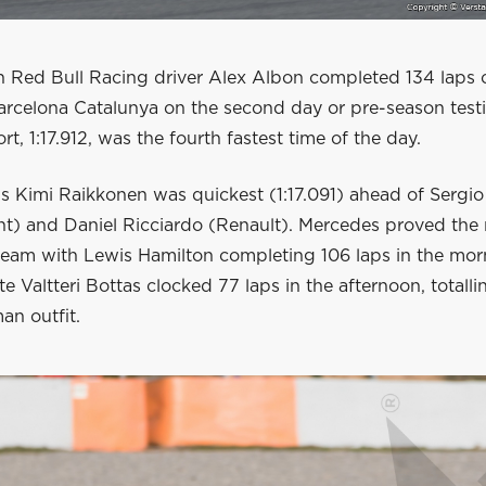
n Red Bull Racing driver Alex Albon completed 134 laps 
arcelona Catalunya on the second day or pre-season testi
rt, 1:17.912, was the fourth fastest time of the day.
s Kimi Raikkonen was quickest (1:17.091) ahead of Sergio
nt) and Daniel Ricciardo (Renault). Mercedes proved the
team with Lewis Hamilton completing 106 laps in the mor
e Valtteri Bottas clocked 77 laps in the afternoon, totalli
an outfit.