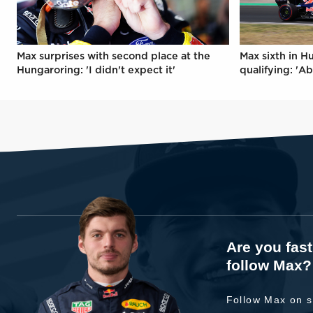
Max surprises with second place at the
Max sixth in H
Hungaroring: 'I didn't expect it'
qualifying: 'Ab
Are you fas
follow Max?
Follow Max on s