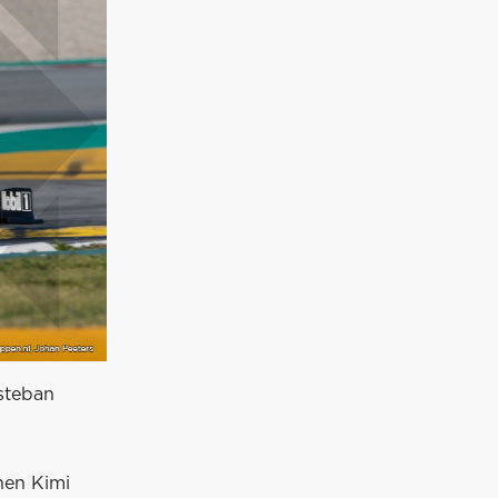
Esteban
when Kimi