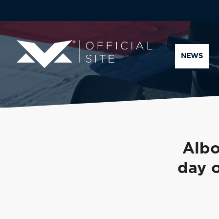
NEWS
Albo
day o