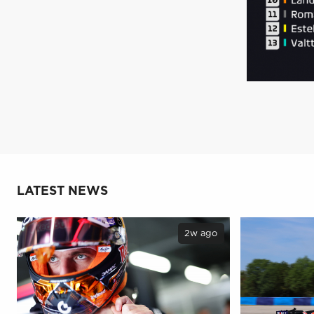
LATEST NEWS
2w ago