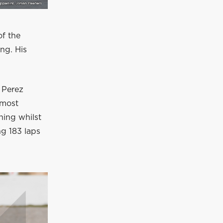
of the
ng. His
 Perez
 most
ning whilst
ng 183 laps