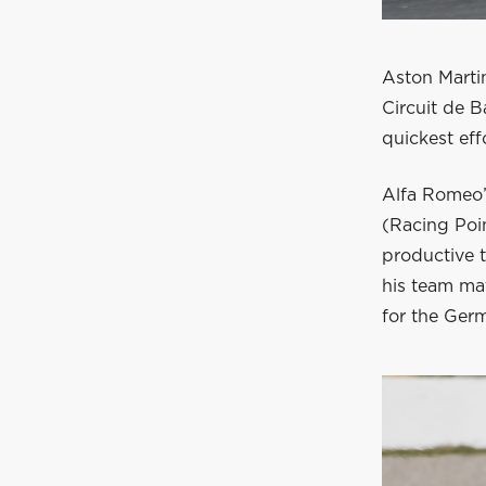
Aston Marti
Circuit de B
quickest effo
Alfa Romeo’
(Racing Poi
productive 
his team mat
for the Germ