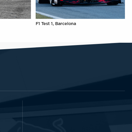
F1 Test 1, Barcelona