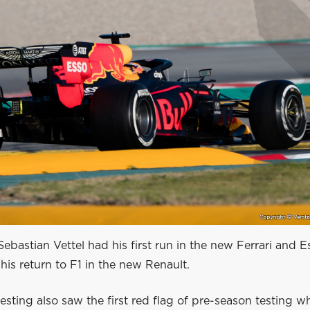
ebastian Vettel had his first run in the new Ferrari and 
is return to F1 in the new Renault.
esting also saw the first red flag of pre-season testing 