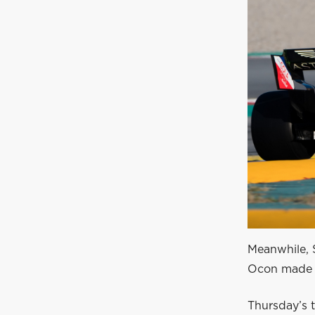
Meanwhile, S
Ocon made h
Thursday’s t