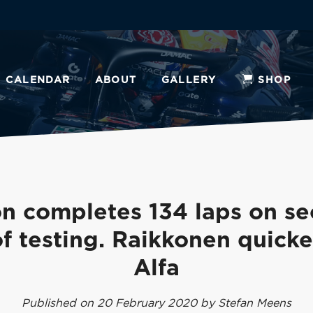
CALENDAR
ABOUT
GALLERY
SHOP
n completes 134 laps on s
f testing. Raikkonen quicke
Alfa
Published on 20 February 2020 by Stefan Meens