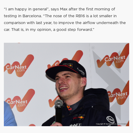
“I am happy in general”, says Max after the first morning of
testing in Barcelona. “The nose of the RB16 is a lot smaller in
comparison with last year, to improve the airflow underneath the
car. That is, in my opinion, a good step forward.”