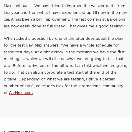
Max continues: “We have tried to improve the weaker parts from
last year and from what I have experienced up till now in the new
car, it has been a big improvement. The fast corners at Barcelona
are now easily done at full speed. That gives me a good feeling.”
When asked a question by one of the attendees about the plan
for the test day, Max answers: “We have a whole schedule for
these test days. At eight o’clock in the morning we have the first
meeting, at which we will discuss what we are going to test that
day. Before I drive out of the pit box, I am told what we are going
to do. That can also incorporate a test start at the end of the
pitlane. Depending on what we are testing, I drive a certain
number of laps”, concludes Max for the international community
of
CarNext.com
.