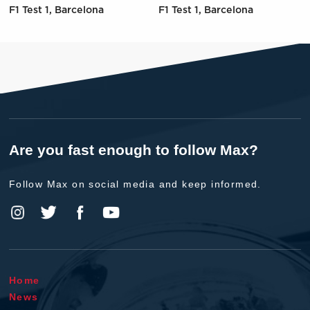
F1 Test 1, Barcelona
F1 Test 1, Barcelona
Are you fast enough to follow Max?
Follow Max on social media and keep informed.
Home
News