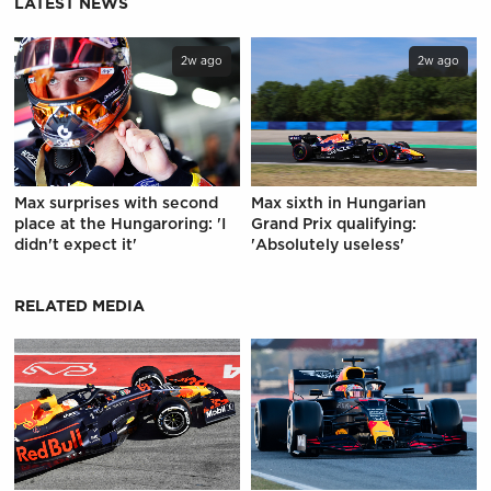
LATEST NEWS
2w ago
2w ago
Max surprises with second
Max sixth in Hungarian
place at the Hungaroring: 'I
Grand Prix qualifying:
didn't expect it'
'Absolutely useless'
RELATED MEDIA