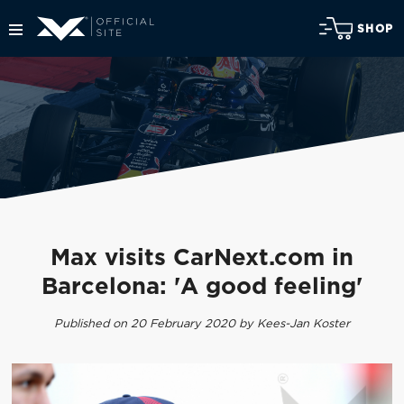
SHOP
Max visits CarNext.com in
Barcelona: 'A good feeling'
Published on 20 February 2020 by Kees-Jan Koster