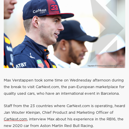
Max Verstappen took some time on Wednesday afternoon during
the break to visit CarNext.com, the pan-European marketplace for
quality used cars, who have an international event in Barcelona.
Staff from the 23 countries where CarNext.com is operating, heard
Jan Wouter Kleinjan, Chief Product and Marketing Officer of
CarNext.com
, interview Max about his experience in the RB16, the
new 2020 car from Aston Martin Red Bull Racing.