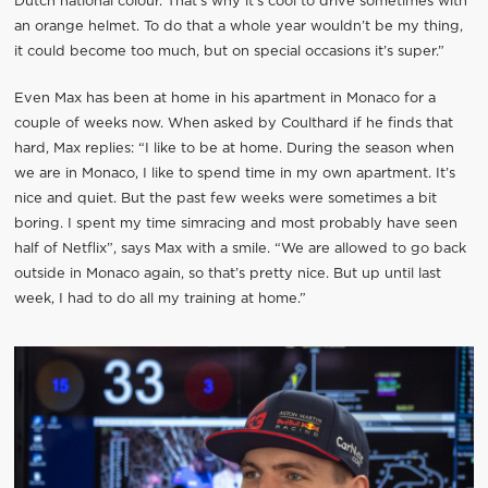
Dutch national colour. That’s why it’s cool to drive sometimes with
an orange helmet. To do that a whole year wouldn’t be my thing,
it could become too much, but on special occasions it’s super.”
Even Max has been at home in his apartment in Monaco for a
couple of weeks now. When asked by Coulthard if he finds that
hard, Max replies: “I like to be at home. During the season when
we are in Monaco, I like to spend time in my own apartment. It’s
nice and quiet. But the past few weeks were sometimes a bit
boring. I spent my time simracing and most probably have seen
half of Netflix”, says Max with a smile. “We are allowed to go back
outside in Monaco again, so that’s pretty nice. But up until last
week, I had to do all my training at home.”