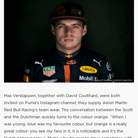
Max Verstappen, together with David Coulthard, were both
invited on Puma’s Instagram channel; they supply Aston Martin
Red Bull Racing’s team wear. The conversation between the Scott
and the Dutchman quickly turns to the colour orange. “When I
was young, blue was my favourite colour, but orange is a really
great colour: you see my fans in it, it is noticeable and it’s the