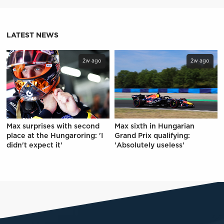
LATEST NEWS
2w ago
2w ago
Max surprises with second
Max sixth in Hungarian
place at the Hungaroring: 'I
Grand Prix qualifying:
didn't expect it'
'Absolutely useless'