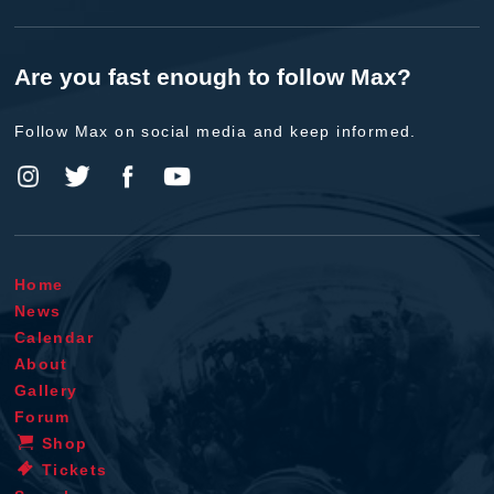
Are you fast enough to follow Max?
Follow Max on social media and keep informed.
Home
News
Calendar
About
Gallery
Forum
Shop
Tickets