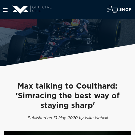
SHOP
Max talking to Coulthard:
'Simracing the best way of
staying sharp'
Published on 13 May 2020 by Mike Motilall