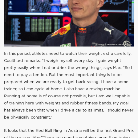
In this period, athletes need to watch their weight extra carefully,
Coulthard remarks. “I weigh myself every day. I gain weight
pretty easily when I eat or drink the wrong things, says Max. “So I
need to pay attention. But the most important thing is to be
prepared when we are ready to get back racing. I have a home
trainer, so I can cycle at home. I also have a rowing machine.
Running at home is of course not possible, but I am well capable
of training here with weights and rubber fitness bands. My goal
has always been that when I drive a car to its limits, I should never
be physically constraint.”
It looks that the Red Bull Ring in Austria will be the first Grand Prix
of the season. Max:”There you need something more than being