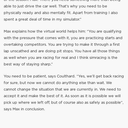
able to just drive the car well. That’s why you need to be
physically ready and also mentally fit. Apart from training I also
spent a great deal of time in my simulator.”
Max explains how the virtual world helps him: “You are qualifying
with the pressure that comes with it, you are practicing starts and
overtaking competitors. You are trying to make it through a first
lap unscathed and are doing pit stops. You have all those things
as well when you are racing for real and I think simracing is the
best way of staying sharp.”
You need to be patient, says Coulthard. “Yes, we’ll get back racing
for sure, but now we cannot do anything else than wait. We
cannot change the situation that we are currently in. We need to
accept it and make the best of it. As soon as it is possible we will
pick up where we left off, but of course also as safely as possible”,
says Max in conclusion.