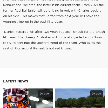
Renault and McLaren, the latter is his current team. From 2021 the
former Red Bull junior will be driving in red, with Charles Leclerc
on his side. This makes that Ferrari from next year will have the
youngest line-up in the past fifty years.
Daniel Ricciardo will after two years replace Renault for the British
McLaren. The cheery Australian will come alongside Lando Norris,
to try to continue the upward trend of the team. Who takes the
seat of Ricciardo at Renault is not yet known.
LATEST NEWS
2w ago
2w ago