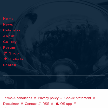
Home
News
Calendar
About
Gallery
Forum
Shop
Tickets
Search
Terms & conditions
Privacy policy
Cookie statement
Disclaimer
Contact
RSS
iOS app