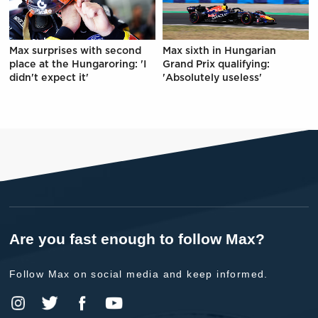
Max surprises with second
Max sixth in Hungarian
place at the Hungaroring: 'I
Grand Prix qualifying:
didn't expect it'
'Absolutely useless'
Are you fast enough to follow Max?
Follow Max on social media and keep informed.