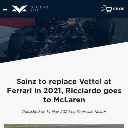
SHOP
Sainz to replace Vettel at
Ferrari in 2021, Ricciardo goes
to McLaren
Published on 14 May 2020 by Kees-Jan Koster