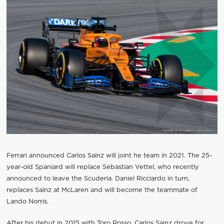
Ferrari announced Carlos Sainz will joint he team in 2021. The 25-
year-old Spaniard will replace Sebastian Vettel, who recently
announced to leave the Scuderia. Daniel Ricciardo in turn,
replaces Sainz at McLaren and will become the teammate of
Lando Norris.
After his debut in 2015 with Toro Rosso, Carlos Sainz drove for