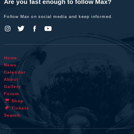
Are you fast enough to follow Max?
Follow Max on social media and keep informed.
Home
News
Calendar
About
Gallery
Forum
Shop
Tickets
Search