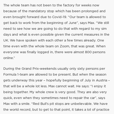
The whole team has not been to the factory for weeks now
because of the mandatory stop which has been prolonged and
even brought forward due to Covid-19. “Our team is allowed to
get back to work from the beginning of June”, says Max. “We still
need to see how we are going to do that with regard to my sim
days and what is even possible given the current measures in the
UK. We have spoken with each other a few times already. One
time even with the whole team on Zoom, that was great. When
everyone was finally logged in, there were almost 800 persons
online.”
During the Grand Prix-weekends usually only sixty persons per
Formula 1-team are allowed to be present. But when the season
gets underway this year – hopefully beginning of July in Austria –
that will be a whole lot less. Max cannot wait. He says: “I enjoy it
being together. My whole crew is very good. They are also very
quick, even when they sometimes need to repair the car”, says
Max with a smile. “Red Bull’s pit stops are unbelievable. We have
the world record, but to get to that point, it takes a lot of practice