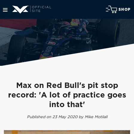
SHOP
Max on Red Bull's pit stop
record: 'A lot of practice goes
into that'
Published on 23 May 2020 by Mike Motilall