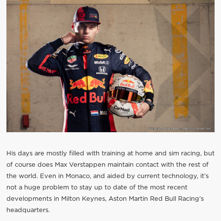
His days are mostly filled with training at home and sim racing, but
of course does Max Verstappen maintain contact with the rest of
the world. Even in Monaco, and aided by current technology, it’s
not a huge problem to stay up to date of the most recent
developments in Milton Keynes, Aston Martin Red Bull Racing’s
headquarters.