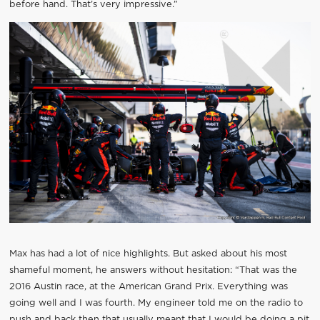
before hand. That’s very impressive.”
Max has had a lot of nice highlights. But asked about his most
shameful moment, he answers without hesitation: “That was the
2016 Austin race, at the American Grand Prix. Everything was
going well and I was fourth. My engineer told me on the radio to
push and back then that usually meant that I would be doing a pit