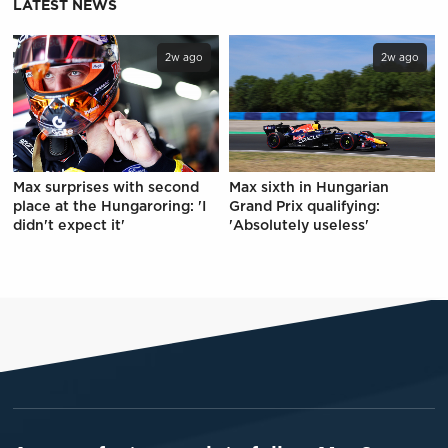
LATEST NEWS
2w ago
2w ago
Max surprises with second
Max sixth in Hungarian
place at the Hungaroring: 'I
Grand Prix qualifying:
didn't expect it'
'Absolutely useless'