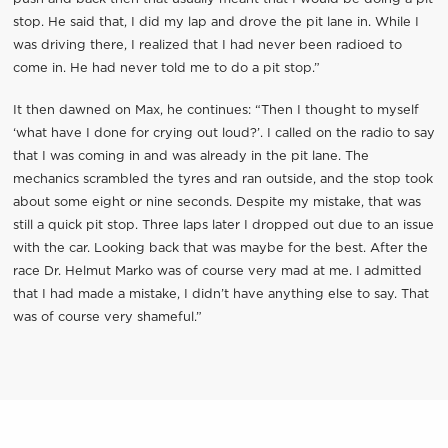
stop. He said that, I did my lap and drove the pit lane in. While I
was driving there, I realized that I had never been radioed to
come in. He had never told me to do a pit stop.”
It then dawned on Max, he continues: “Then I thought to myself
‘what have I done for crying out loud?’. I called on the radio to say
that I was coming in and was already in the pit lane. The
mechanics scrambled the tyres and ran outside, and the stop took
about some eight or nine seconds. Despite my mistake, that was
still a quick pit stop. Three laps later I dropped out due to an issue
with the car. Looking back that was maybe for the best. After the
race Dr. Helmut Marko was of course very mad at me. I admitted
that I had made a mistake, I didn’t have anything else to say. That
was of course very shameful.”