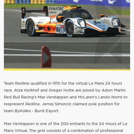
Team Redline qualified in fifth for the virtual Le Mans 24 hours
race. Atze Kerkhof and Greger Hutte are joined by Aston Martin
Red Bull Racing's Max Verstappen and McLaren's Lando Norris to
respresent Redline. Jernej Simoncic claimed pole position for
team ByKolles - Burst Esport.
Max Verstappen is one of the 200 entrants to the 24 Hours of Le
Mans Virtual. The grid consists of a combination of professional