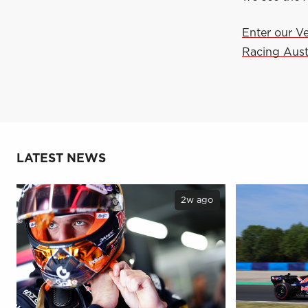
Enter our V
Racing Aust
LATEST NEWS
2w ago