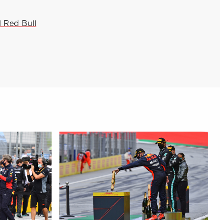
l Red Bull