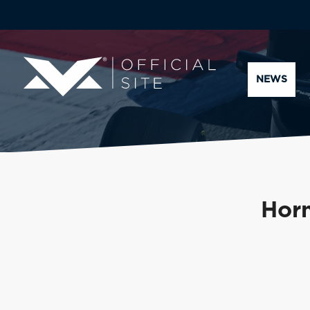
NEWS
Horn