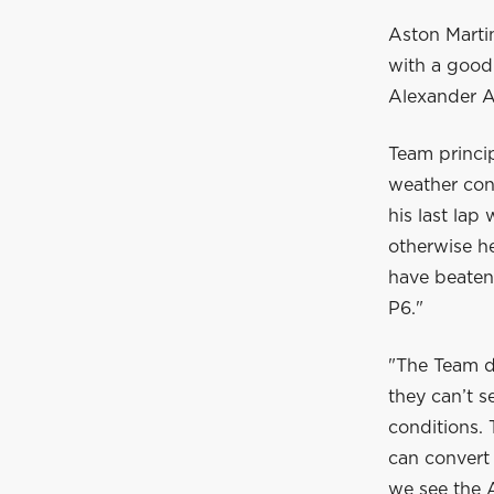
Aston Martin
with a good 
Alexander Al
Team princip
weather cond
his last la
otherwise he
have beaten 
P6."
"The Team d
they can’t s
conditions.
can convert 
we see the A