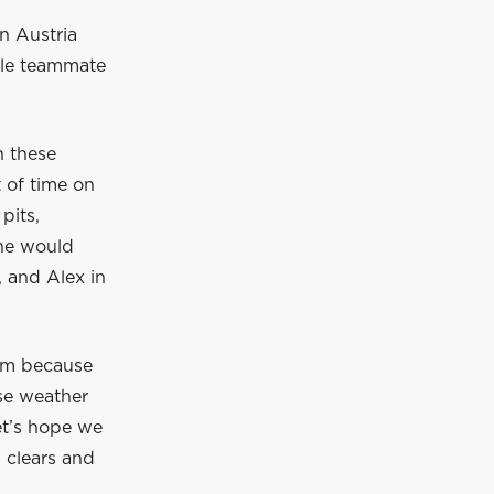
in Austria
ile teammate
n these
t of time on
pits,
 he would
, and Alex in
hem because
ese weather
et’s hope we
n clears and