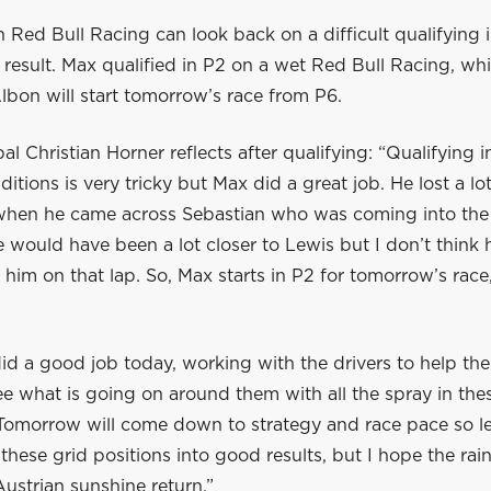
 Red Bull Racing can look back on a difficult qualifying 
result. Max qualified in P2 on a wet Red Bull Racing, wh
bon will start tomorrow’s race from P6.
al Christian Horner reflects after qualifying: “Qualifying i
itions is very tricky but Max did a great job. He lost a lo
p when he came across Sebastian who was coming into the 
 would have been a lot closer to Lewis but I don’t think
him on that lap. So, Max starts in P2 for tomorrow’s race
id a good job today, working with the drivers to help t
ee what is going on around them with all the spray in th
 Tomorrow will come down to strategy and race pace so l
these grid positions into good results, but I hope the rai
ustrian sunshine return.”