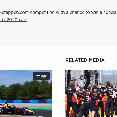
erstappen.com competition with a chance to win a specia
ria 2020 cap!
RELATED MEDIA
2w ago