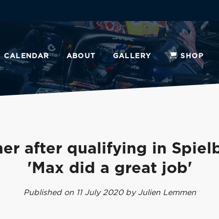
CALENDAR
ABOUT
GALLERY
SHOP
er after qualifying in Spiel
'Max did a great job'
Published on 11 July 2020 by Julien Lemmen