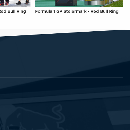
Red Bull Ring
Formula 1 GP Steiermark - Red Bull Ring