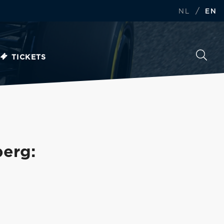
/
NL
EN
TICKETS
berg: