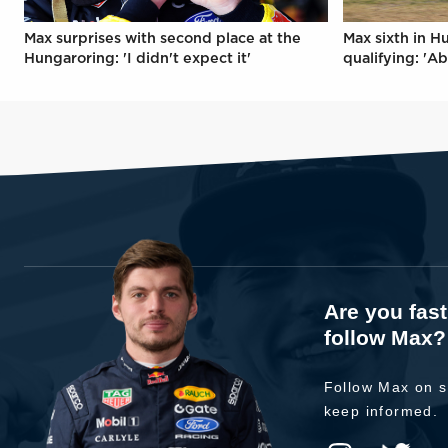
Max surprises with second place at the
Max sixth in H
Hungaroring: 'I didn't expect it'
qualifying: 'Ab
Are you fas
follow Max?
Follow Max on s
keep informed.