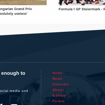
ungarian Grand Prix
Formula 1 GP Steiermark - 
solutely useless'
t enough to
Home
News
Calendar
About
ocial media and
Gallery
Forum