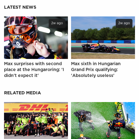
LATEST NEWS
2w ago
2w ago
Max surprises with second
Max sixth in Hungarian
place at the Hungaroring: 'I
Grand Prix qualifying:
didn't expect it'
'Absolutely useless'
RELATED MEDIA