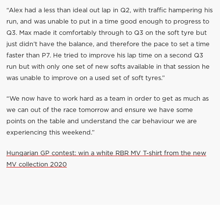
“Alex had a less than ideal out lap in Q2, with traffic hampering his
run, and was unable to put in a time good enough to progress to
Q3. Max made it comfortably through to Q3 on the soft tyre but
just didn’t have the balance, and therefore the pace to set a time
faster than P7. He tried to improve his lap time on a second Q3
run but with only one set of new softs available in that session he
was unable to improve on a used set of soft tyres.”
“We now have to work hard as a team in order to get as much as
we can out of the race tomorrow and ensure we have some
points on the table and understand the car behaviour we are
experiencing this weekend.”
Hungarian GP contest: win a white RBR MV T-shirt from the new
MV collection 2020