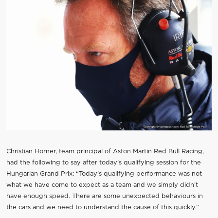
Christian Horner, team principal of Aston Martin Red Bull Racing,
had the following to say after today’s qualifying session for the
Hungarian Grand Prix: “Today’s qualifying performance was not
what we have come to expect as a team and we simply didn’t
have enough speed. There are some unexpected behaviours in
the cars and we need to understand the cause of this quickly.”