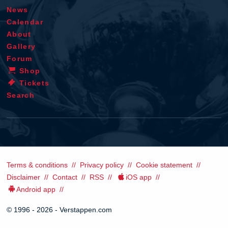
News
Calendar
About
Gallery
Forum
Shop
Tickets
Search
Terms & conditions
Privacy policy
Cookie statement
Disclaimer
Contact
RSS
iOS app
Android app
© 1996 - 2026 - Verstappen.com