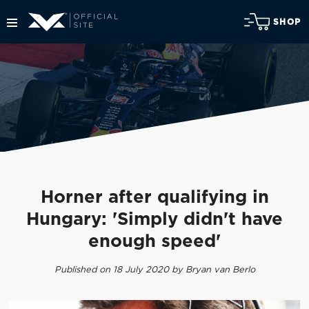
SHOP
Horner after qualifying in
Hungary: 'Simply didn't have
enough speed'
Published on 18 July 2020 by Bryan van Berlo