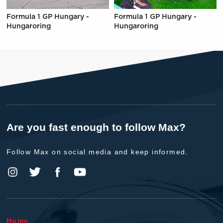
Formula 1 GP Hungary -
Formula 1 GP Hungary -
Hungaroring
Hungaroring
Are you fast enough to follow Max?
Follow Max on social media and keep informed.
Home