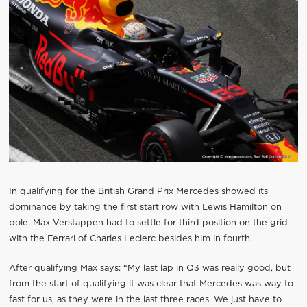
In qualifying for the British Grand Prix Mercedes showed its
dominance by taking the first start row with Lewis Hamilton on
pole. Max Verstappen had to settle for third position on the grid
with the Ferrari of Charles Leclerc besides him in fourth.
After qualifying Max says: “My last lap in Q3 was really good, but
from the start of qualifying it was clear that Mercedes was way to
fast for us, as they were in the last three races. We just have to