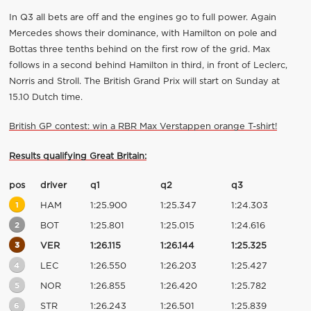
In Q3 all bets are off and the engines go to full power. Again
Mercedes shows their dominance, with Hamilton on pole and
Bottas three tenths behind on the first row of the grid. Max
follows in a second behind Hamilton in third, in front of Leclerc,
Norris and Stroll. The British Grand Prix will start on Sunday at
15.10 Dutch time.
British GP contest: win a RBR Max Verstappen orange T-shirt!
Results qualifying Great Britain:
pos
driver
q1
q2
q3
1
HAM
1:25.900
1:25.347
1:24.303
2
BOT
1:25.801
1:25.015
1:24.616
3
VER
1:26.115
1:26.144
1:25.325
4
LEC
1:26.550
1:26.203
1:25.427
5
NOR
1:26.855
1:26.420
1:25.782
6
STR
1:26.243
1:26.501
1:25.839