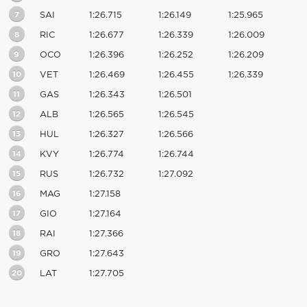
7
SAI
1:26.715
1:26.149
1:25.965
8
RIC
1:26.677
1:26.339
1:26.009
9
OCO
1:26.396
1:26.252
1:26.209
10
VET
1:26.469
1:26.455
1:26.339
11
GAS
1:26.343
1:26.501
12
ALB
1:26.565
1:26.545
13
HUL
1:26.327
1:26.566
14
KVY
1:26.774
1:26.744
15
RUS
1:26.732
1:27.092
16
MAG
1:27.158
17
GIO
1:27.164
18
RAI
1:27.366
19
GRO
1:27.643
20
LAT
1:27.705