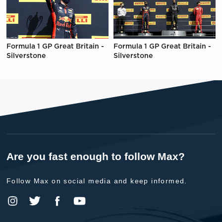
Formula 1 GP Great Britain -
Formula 1 GP Great Britain -
Silverstone
Silverstone
Are you fast enough to follow Max?
Follow Max on social media and keep informed.