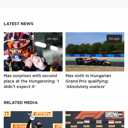
LATEST NEWS
2w ago
2w ago
Max surprises with second
Max sixth in Hungarian
place at the Hungaroring: 'I
Grand Prix qualifying:
didn't expect it'
'Absolutely useless'
RELATED MEDIA