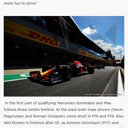
more fun to drive.”
In the first part of qualifying Mercedes dominates and Max
follows three tenths behind. At the back both Haas drivers (Kevin
Magnussen and Romain Grosjean) come short in P16 and P19. Also
Alfa Romeo is finished after Q1, as Antonio Giovinazzi (P17) and