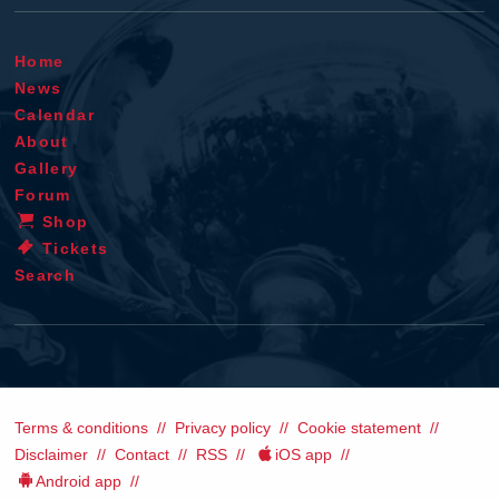
Home
News
Calendar
About
Gallery
Forum
Shop
Tickets
Search
Terms & conditions
Privacy policy
Cookie statement
Disclaimer
Contact
RSS
iOS app
Android app