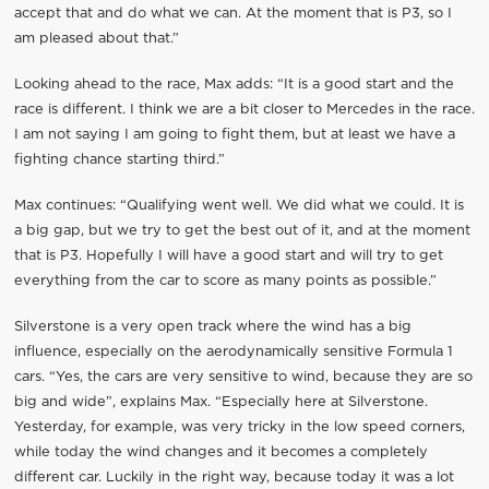
accept that and do what we can. At the moment that is P3, so I
am pleased about that.”
Looking ahead to the race, Max adds: “It is a good start and the
race is different. I think we are a bit closer to Mercedes in the race.
I am not saying I am going to fight them, but at least we have a
fighting chance starting third.”
Max continues: “Qualifying went well. We did what we could. It is
a big gap, but we try to get the best out of it, and at the moment
that is P3. Hopefully I will have a good start and will try to get
everything from the car to score as many points as possible.”
Silverstone is a very open track where the wind has a big
influence, especially on the aerodynamically sensitive Formula 1
cars. “Yes, the cars are very sensitive to wind, because they are so
big and wide”, explains Max. “Especially here at Silverstone.
Yesterday, for example, was very tricky in the low speed corners,
while today the wind changes and it becomes a completely
different car. Luckily in the right way, because today it was a lot