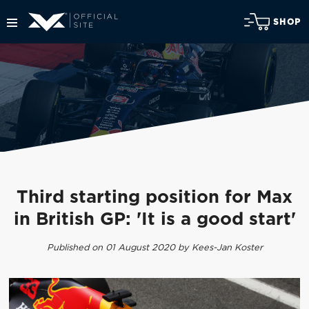
SHOP
Third starting position for Max
in British GP: 'It is a good start'
Published on 01 August 2020 by Kees-Jan Koster