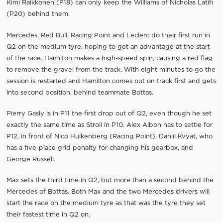
Kimi Raikkonen (P18) can only keep the Williams of Nicholas Latifi
(P20) behind them.
Mercedes, Red Bull, Racing Point and Leclerc do their first run in
Q2 on the medium tyre, hoping to get an advantage at the start
of the race. Hamilton makes a high-speed spin, causing a red flag
to remove the gravel from the track. With eight minutes to go the
session is restarted and Hamilton comes out on track first and gets
into second position, behind teammate Bottas.
Pierry Gasly is in P11 the first drop out of Q2, even though he set
exactly the same time as Stroll in P10. Alex Albon has to settle for
P12, in front of Nico Hulkenberg (Racing Point), Daniil Kvyat, who
has a five-place grid penalty for changing his gearbox, and
George Russell.
Max sets the third time in Q2, but more than a second behind the
Mercedes of Bottas. Both Max and the two Mercedes drivers will
start the race on the medium tyre as that was the tyre they set
their fastest time in Q2 on.