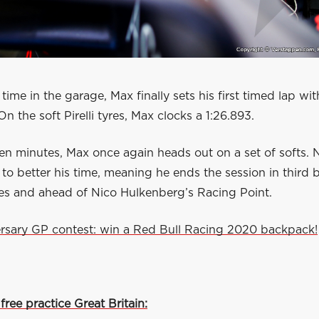
 time in the garage, Max finally sets his first timed lap wit
On the soft Pirelli tyres, Max clocks a 1:26.893.
 ten minutes, Max once again heads out on a set of softs. 
 to better his time, meaning he ends the session in third 
s and ahead of Nico Hulkenberg’s Racing Point.
rsary GP contest: win a Red Bull Racing 2020 backpack!
 free practice Great Britain: