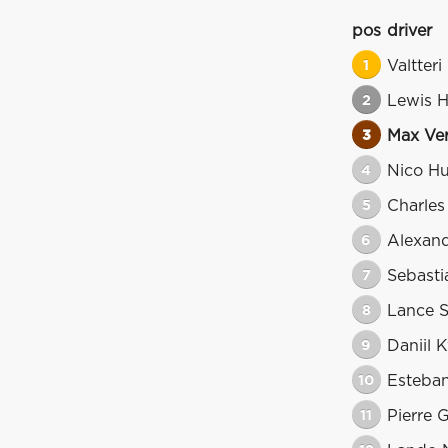
pos
driver
1
Valtteri
2
Lewis H
3
Max Ve
4
Nico H
5
Charles
6
Alexan
7
Sebasti
8
Lance S
9
Daniil 
10
Esteba
11
Pierre 