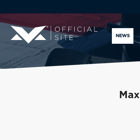
NEWS
Max 