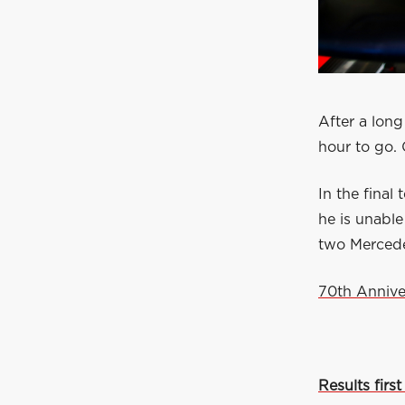
After a long
hour to go. 
In the final
he is unable
two Mercede
70th Annive
Results first