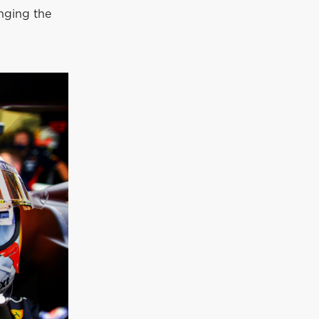
anging the