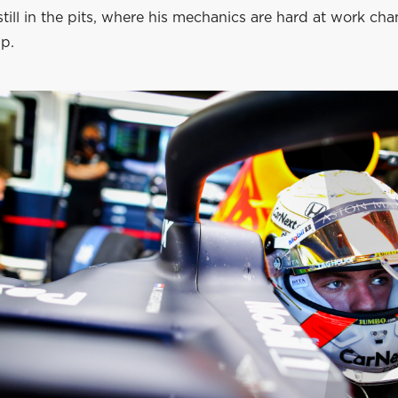
still in the pits, where his mechanics are hard at work ch
p.