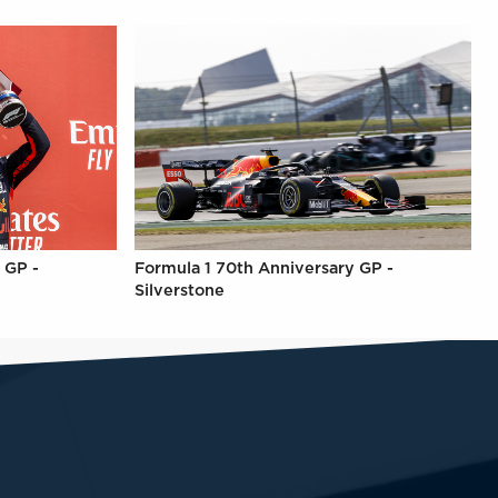
 GP -
Formula 1 70th Anniversary GP -
Silverstone