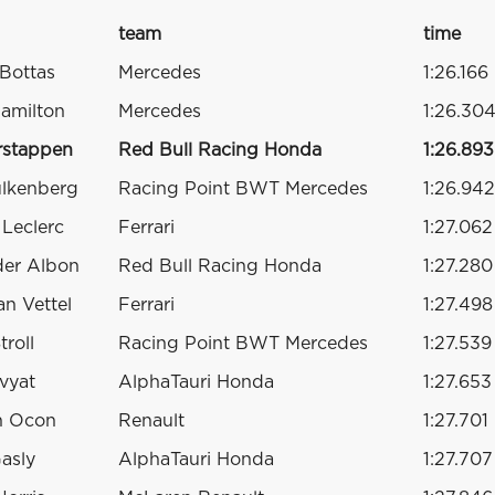
team
time
 Bottas
Mercedes
1:26.166
amilton
Mercedes
1:26.30
rstappen
Red Bull Racing Honda
1:26.893
ulkenberg
Racing Point BWT Mercedes
1:26.942
 Leclerc
Ferrari
1:27.062
der Albon
Red Bull Racing Honda
1:27.280
an Vettel
Ferrari
1:27.498
troll
Racing Point BWT Mercedes
1:27.539
Kvyat
AlphaTauri Honda
1:27.653
n Ocon
Renault
1:27.701
Gasly
AlphaTauri Honda
1:27.707