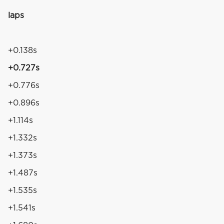
laps
4
+0.138s
+0.727s
+0.776s
+0.896s
+1.114s
+1.332s
+1.373s
+1.487s
+1.535s
+1.541s