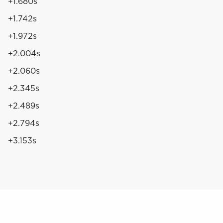
+1.680s
+1.742s
+1.972s
+2.004s
+2.060s
+2.345s
+2.489s
+2.794s
+3.153s