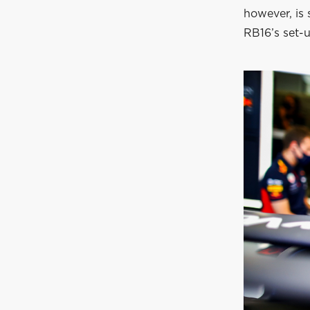
however, is 
RB16’s set-u