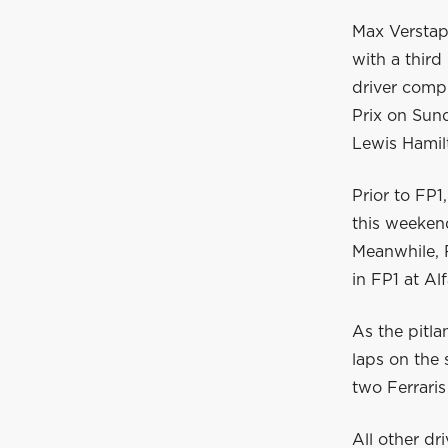
Max Verstap
with a third
driver compl
Prix on Sun
Lewis Hamil
Prior to FP1
this weekend
Meanwhile, R
in FP1 at A
As the pitla
laps on the 
two Ferraris
All other dr