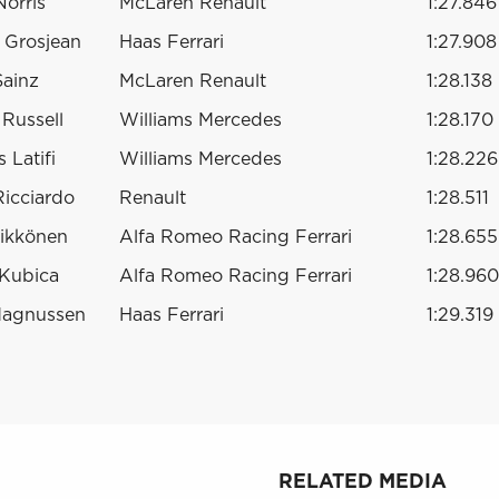
orris
McLaren Renault
1:27.846
 Grosjean
Haas Ferrari
1:27.908
Sainz
McLaren Renault
1:28.138
Russell
Williams Mercedes
1:28.170
 Latifi
Williams Mercedes
1:28.226
Ricciardo
Renault
1:28.511
ikkönen
Alfa Romeo Racing Ferrari
1:28.655
 Kubica
Alfa Romeo Racing Ferrari
1:28.960
Magnussen
Haas Ferrari
1:29.319
RELATED MEDIA