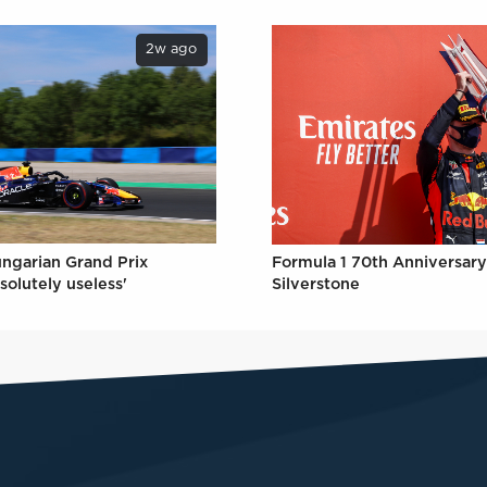
2w ago
ungarian Grand Prix
Formula 1 70th Anniversary
solutely useless'
Silverstone