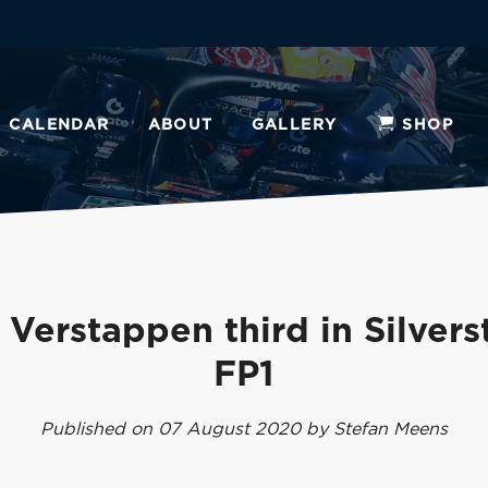
CALENDAR
ABOUT
GALLERY
SHOP
Verstappen third in Silver
FP1
Published on 07 August 2020 by Stefan Meens