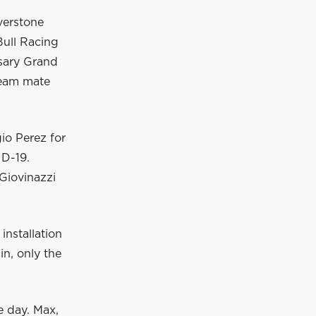
verstone
Bull Racing
rsary Grand
team mate
io Perez for
ID-19.
Giovinazzi
installation
in, only the
he day. Max,