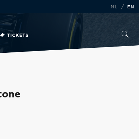
/
NL
EN
TICKETS
stone