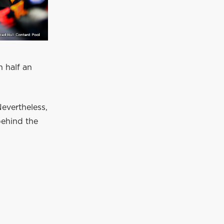
h half an
Nevertheless,
behind the