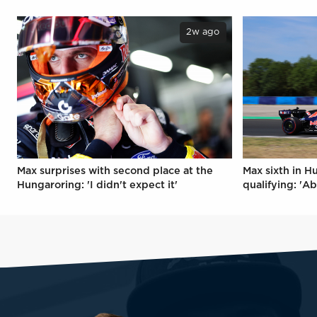
2w ago
Max surprises with second place at the
Max sixth in H
Hungaroring: 'I didn't expect it'
qualifying: 'Ab