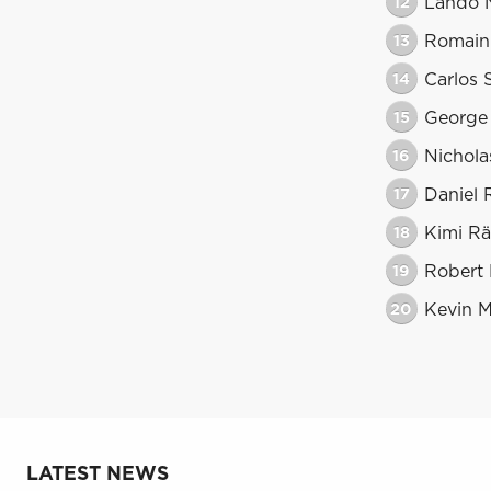
12
Lando N
13
Romain
14
Carlos 
15
George 
16
Nicholas
17
Daniel 
18
Kimi Rä
19
Robert
20
Kevin 
LATEST NEWS