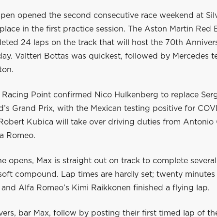
pen opened the second consecutive race weekend at Sil
 place in the first practice session. The Aston Martin Red 
eted 24 laps on the track that will host the 70th Annive
day. Valtteri Bottas was quickest, followed by Mercedes 
ton.
, Racing Point confirmed Nico Hulkenberg to replace Serg
’s Grand Prix, with the Mexican testing positive for COV
obert Kubica will take over driving duties from Antonio 
lfa Romeo.
ne opens, Max is straight out on track to complete several 
soft compound. Lap times are hardly set; twenty minutes 
 and Alfa Romeo’s Kimi Raikkonen finished a flying lap.
ivers, bar Max, follow by posting their first timed lap of t