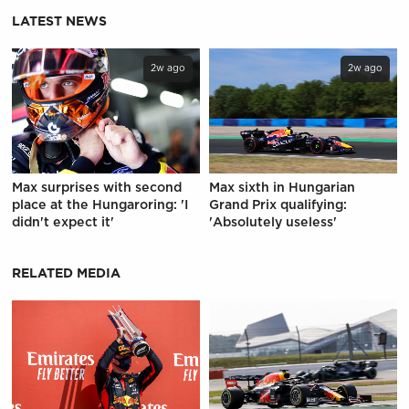
LATEST NEWS
2w ago
2w ago
Max surprises with second
Max sixth in Hungarian
place at the Hungaroring: 'I
Grand Prix qualifying:
didn't expect it'
'Absolutely useless'
RELATED MEDIA