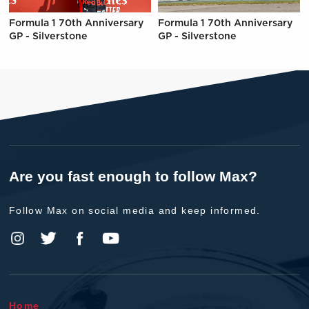
Formula 1 70th Anniversary
Formula 1 70th Anniversary
GP - Silverstone
GP - Silverstone
Are you fast enough to follow Max?
Follow Max on social media and keep informed.
Home