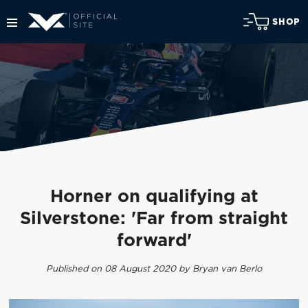
SHOP
Horner on qualifying at
Silverstone: 'Far from straight
forward'
Published on 08 August 2020 by Bryan van Berlo