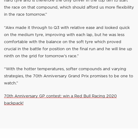
hard tyre and is therefore the only driver in the top ten to start
the race on that compound, which should afford us more flexibility
in the race tomorrow.”
“Alex made it through to Q3 with relative ease and looked quick
on the medium tyre, improving with each lap, but he was less
comfortable with the balance on the soft tyre which proved
crucial in the battle for position on the final run and he will line up
ninth on the grid for tomorrow’s race.”
“With the hotter temperatures, softer compounds and varying
strategies, the 70th Anniversary Grand Prix promises to be one to
watch.”
70th Anniversary GP contest: win a Red Bull Racing 2020
backpack!