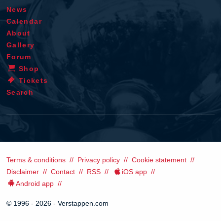
News
Calendar
About
Gallery
Forum
Shop
Tickets
Search
Terms & conditions
Privacy policy
Cookie statement
Disclaimer
Contact
RSS
iOS app
Android app
© 1996 - 2026 - Verstappen.com