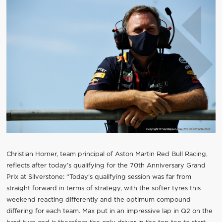
Christian Horner, team principal of Aston Martin Red Bull Racing,
reflects after today’s qualifying for the 70th Anniversary Grand
Prix at Silverstone: “Today’s qualifying session was far from
straight forward in terms of strategy, with the softer tyres this
weekend reacting differently and the optimum compound
differing for each team. Max put in an impressive lap in Q2 on the