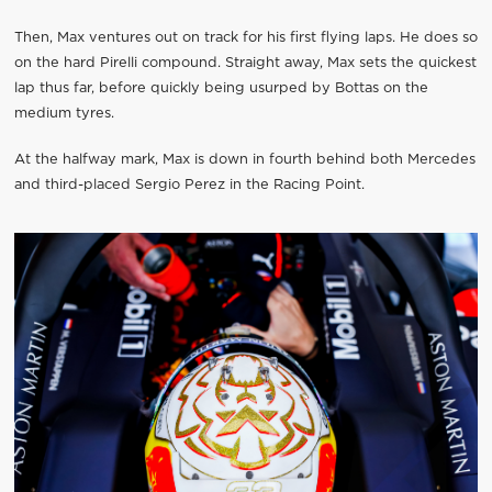
Then, Max ventures out on track for his first flying laps. He does so
on the hard Pirelli compound. Straight away, Max sets the quickest
lap thus far, before quickly being usurped by Bottas on the
medium tyres.
At the halfway mark, Max is down in fourth behind both Mercedes
and third-placed Sergio Perez in the Racing Point.