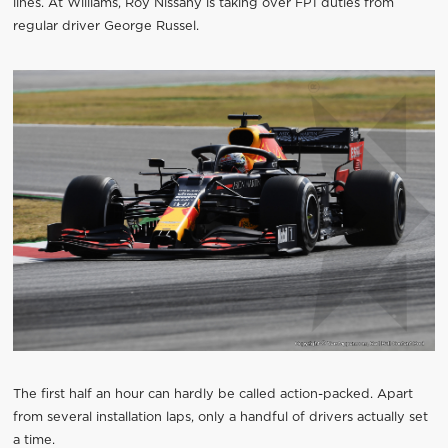
lines. At Williams, Roy Nissany is taking over FP1 duties from
regular driver George Russel.
The first half an hour can hardly be called action-packed. Apart
from several installation laps, only a handful of drivers actually set
a time.