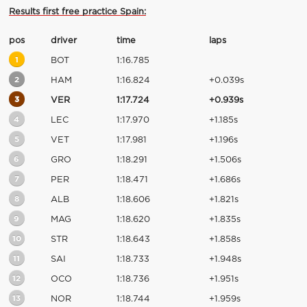
Results first free practice Spain:
pos
driver
time
laps
1
BOT
1:16.785
2
HAM
1:16.824
+0.039s
3
VER
1:17.724
+0.939s
4
LEC
1:17.970
+1.185s
5
VET
1:17.981
+1.196s
6
GRO
1:18.291
+1.506s
7
PER
1:18.471
+1.686s
8
ALB
1:18.606
+1.821s
9
MAG
1:18.620
+1.835s
10
STR
1:18.643
+1.858s
11
SAI
1:18.733
+1.948s
12
OCO
1:18.736
+1.951s
13
NOR
1:18.744
+1.959s