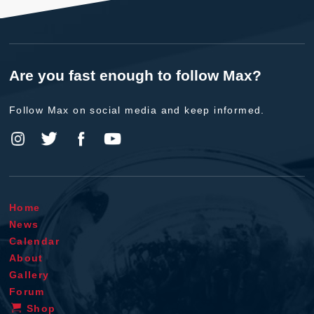
Are you fast enough to follow Max?
Follow Max on social media and keep informed.
Home
News
Calendar
About
Gallery
Forum
Shop