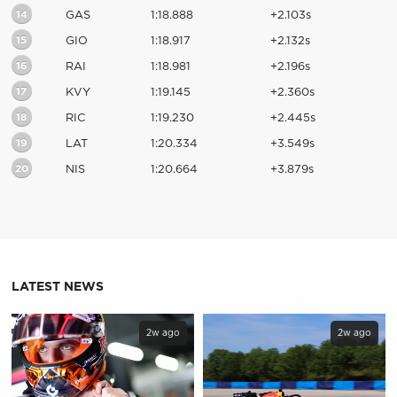
14
GAS
1:18.888
+2.103s
15
GIO
1:18.917
+2.132s
16
RAI
1:18.981
+2.196s
17
KVY
1:19.145
+2.360s
18
RIC
1:19.230
+2.445s
19
LAT
1:20.334
+3.549s
20
NIS
1:20.664
+3.879s
LATEST NEWS
2w ago
2w ago