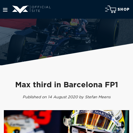
SHOP
Max third in Barcelona FP1
Published on 14 August 2020 by Stefan Meens