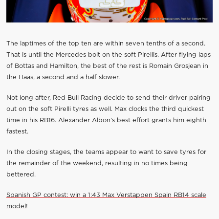
The laptimes of the top ten are within seven tenths of a second.
That is until the Mercedes bolt on the soft Pirellis. After flying laps
of Bottas and Hamilton, the best of the rest is Romain Grosjean in
the Haas, a second and a half slower.
Not long after, Red Bull Racing decide to send their driver pairing
out on the soft Pirelli tyres as well. Max clocks the third quickest
time in his RB16. Alexander Albon’s best effort grants him eighth
fastest.
In the closing stages, the teams appear to want to save tyres for
the remainder of the weekend, resulting in no times being
bettered.
Spanish GP contest: win a 1:43 Max Verstappen Spain RB14 scale
model!