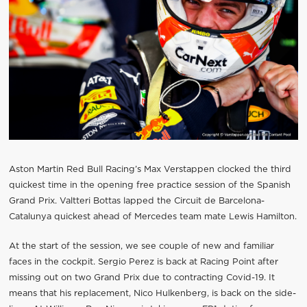
Aston Martin Red Bull Racing’s Max Verstappen clocked the third
quickest time in the opening free practice session of the Spanish
Grand Prix. Valtteri Bottas lapped the Circuit de Barcelona-
Catalunya quickest ahead of Mercedes team mate Lewis Hamilton.
At the start of the session, we see couple of new and familiar
faces in the cockpit. Sergio Perez is back at Racing Point after
missing out on two Grand Prix due to contracting Covid-19. It
means that his replacement, Nico Hulkenberg, is back on the side-