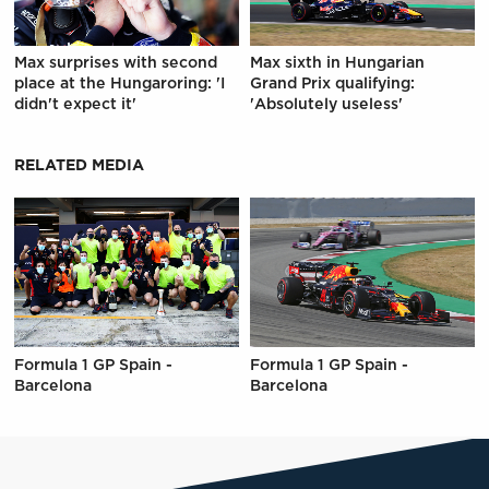
Max surprises with second
Max sixth in Hungarian
place at the Hungaroring: 'I
Grand Prix qualifying:
didn't expect it'
'Absolutely useless'
RELATED MEDIA
Formula 1 GP Spain -
Formula 1 GP Spain -
Barcelona
Barcelona