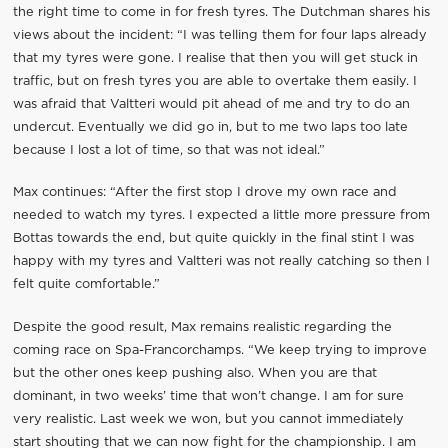
the right time to come in for fresh tyres. The Dutchman shares his
views about the incident: “I was telling them for four laps already
that my tyres were gone. I realise that then you will get stuck in
traffic, but on fresh tyres you are able to overtake them easily. I
was afraid that Valtteri would pit ahead of me and try to do an
undercut. Eventually we did go in, but to me two laps too late
because I lost a lot of time, so that was not ideal.”
Max continues: “After the first stop I drove my own race and
needed to watch my tyres. I expected a little more pressure from
Bottas towards the end, but quite quickly in the final stint I was
happy with my tyres and Valtteri was not really catching so then I
felt quite comfortable.”
Despite the good result, Max remains realistic regarding the
coming race on Spa-Francorchamps. “We keep trying to improve
but the other ones keep pushing also. When you are that
dominant, in two weeks’ time that won’t change. I am for sure
very realistic. Last week we won, but you cannot immediately
start shouting that we can now fight for the championship. I am