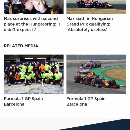
Max surprises with second
Max sixth in Hungarian
place at the Hungaroring: 'I
Grand Prix qualifying:
didn't expect it'
'Absolutely useless'
RELATED MEDIA
Formula 1 GP Spain -
Formula 1 GP Spain -
Barcelona
Barcelona