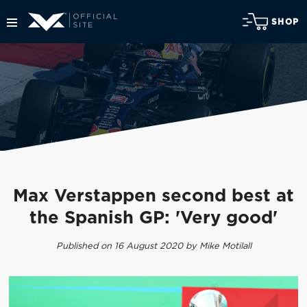
SHOP
Max Verstappen second best at
the Spanish GP: 'Very good'
Published on 16 August 2020 by Mike Motilall