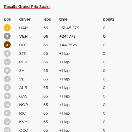
Results Grand Prix Spain:
pos
driver
laps
time
points
1
HAM
66
1:31:45.279
0
2
VER
66
+24.177s
0
3
BOT
66
+44.752s
0
4
STR
65
+1 lap
0
5
PER
65
+1 lap
0
6
SAI
65
+1 lap
0
7
VET
65
+1 lap
0
8
ALB
65
+1 lap
0
9
GAS
65
+1 lap
0
10
NOR
65
+1 lap
0
11
RIC
65
+1 lap
0
12
KVY
65
+1 lap
0
13
OCO
65
+1 lap
0