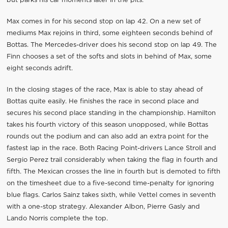
but parks his car moments later in the pits.
Max comes in for his second stop on lap 42. On a new set of
mediums Max rejoins in third, some eighteen seconds behind of
Bottas. The Mercedes-driver does his second stop on lap 49. The
Finn chooses a set of the softs and slots in behind of Max, some
eight seconds adrift.
In the closing stages of the race, Max is able to stay ahead of
Bottas quite easily. He finishes the race in second place and
secures his second place standing in the championship. Hamilton
takes his fourth victory of this season unopposed, while Bottas
rounds out the podium and can also add an extra point for the
fastest lap in the race. Both Racing Point-drivers Lance Stroll and
Sergio Perez trail considerably when taking the flag in fourth and
fifth. The Mexican crosses the line in fourth but is demoted to fifth
on the timesheet due to a five-second time-penalty for ignoring
blue flags. Carlos Sainz takes sixth, while Vettel comes in seventh
with a one-stop strategy. Alexander Albon, Pierre Gasly and
Lando Norris complete the top.