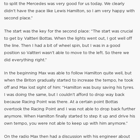
to split the Mercedes was very good for us today. We clearly
didn’t have the pace like Lewis Hamilton, so I am very happy with
second place.”
The start was the key for the second place: “The start was crucial
to get by Valtteri Bottas. When the lights went out, I got well off
the line. Then I had a bit of wheel spin, but I was in a good
position so Valtteri wasn’t able to move to the left. So there we
did everything right.”
In the beginning Max was able to follow Hamilton quite well, but
when the Briton gradually started to increase the tempo, he took
off and Max lost sight of him: “Hamilton was busy saving his tyres.
I was doing the same, but I couldn’t afford to drop way back
because Racing Point was there. At a certain point Bottas
overtook the Racing Point and I was not able to drop back further
anymore. When Hamilton finally started to step it up and drive his
own tempo, you were not able to keep up with him anymore.”
On the radio Max then had a discussion with his engineer about