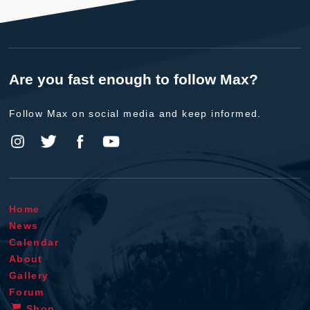
Are you fast enough to follow Max?
Follow Max on social media and keep informed.
Home
News
Calendar
About
Gallery
Forum
Shop