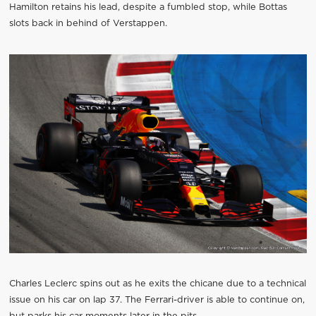
Hamilton retains his lead, despite a fumbled stop, while Bottas
slots back in behind of Verstappen.
Charles Leclerc spins out as he exits the chicane due to a technical
issue on his car on lap 37. The Ferrari-driver is able to continue on,