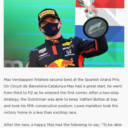
Max Verstappen finished second best at the Spanish Grand Prix.
On Circuit de Barcelona-Catalunya Max had a great start, he went
from third to P2 as he entered the first corner. After a two-stop
strategy, the Dutchman was able to keep Valtteri Bottas at bay
and took his fifth consecutive podium. Lewis Hamilton took the
victory home in a less than exciting race.
After the race, a happy Max had the following to say: “To be able