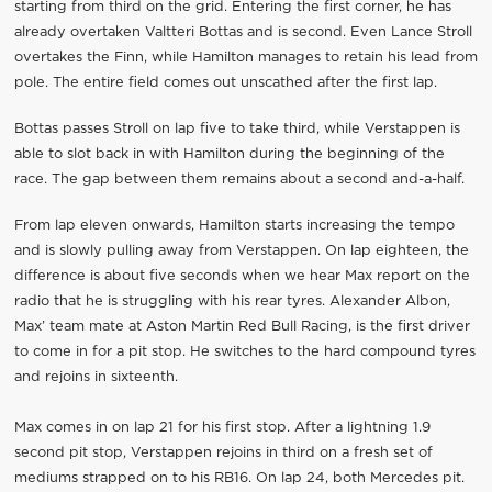
starting from third on the grid. Entering the first corner, he has
already overtaken Valtteri Bottas and is second. Even Lance Stroll
overtakes the Finn, while Hamilton manages to retain his lead from
pole. The entire field comes out unscathed after the first lap.
Bottas passes Stroll on lap five to take third, while Verstappen is
able to slot back in with Hamilton during the beginning of the
race. The gap between them remains about a second and-a-half.
From lap eleven onwards, Hamilton starts increasing the tempo
and is slowly pulling away from Verstappen. On lap eighteen, the
difference is about five seconds when we hear Max report on the
radio that he is struggling with his rear tyres. Alexander Albon,
Max’ team mate at Aston Martin Red Bull Racing, is the first driver
to come in for a pit stop. He switches to the hard compound tyres
and rejoins in sixteenth.
Max comes in on lap 21 for his first stop. After a lightning 1.9
second pit stop, Verstappen rejoins in third on a fresh set of
mediums strapped on to his RB16. On lap 24, both Mercedes pit.