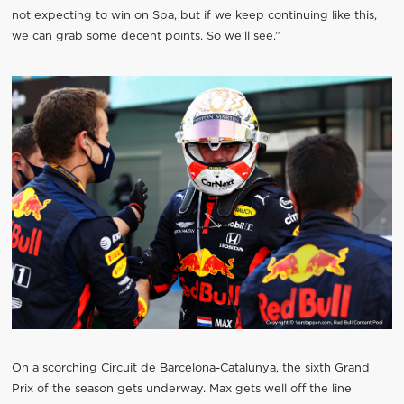
not expecting to win on Spa, but if we keep continuing like this,
we can grab some decent points. So we’ll see.”
On a scorching Circuit de Barcelona-Catalunya, the sixth Grand
Prix of the season gets underway. Max gets well off the line