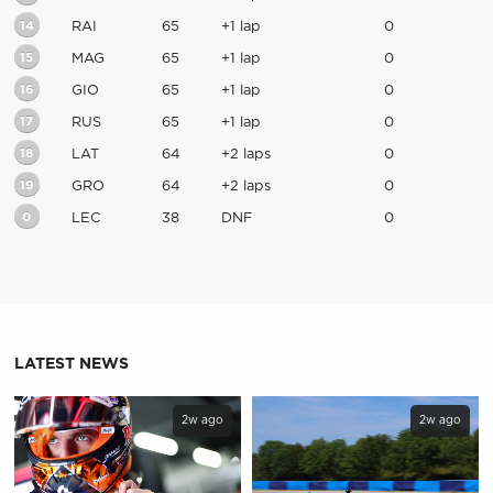
14
RAI
65
+1 lap
0
15
MAG
65
+1 lap
0
16
GIO
65
+1 lap
0
17
RUS
65
+1 lap
0
18
LAT
64
+2 laps
0
19
GRO
64
+2 laps
0
0
LEC
38
DNF
0
LATEST NEWS
2w ago
2w ago