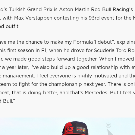
d’s Turkish Grand Prix is Aston Martin Red Bull Racing’s
, with Max Verstappen contesting his 93rd event for the 
d outfit.
ave me the chance to make my Formula 1 debut”, explain
 his first season in F1, when he drove for Scuderia Toro R
year, we made good steps forward together. When I moved
 a year later, I’ve also build up a good relationship with 
e management. I feel everyone is highly motivated and ther
 team to fight for the championship next year. There is o
eat, that is doing better, and that’s Mercedes. But I feel
 Bull.”