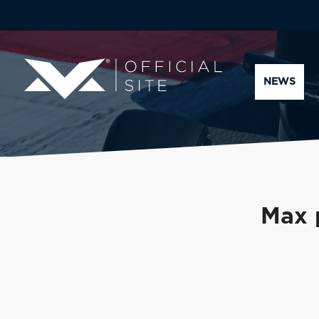
NEWS
Max 