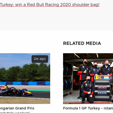
Turkey: win a Red Bull Racing 2020 shoulder bag!
RELATED MEDIA
2w ago
ungarian Grand Prix
Formula 1 GP Turkey - Istan