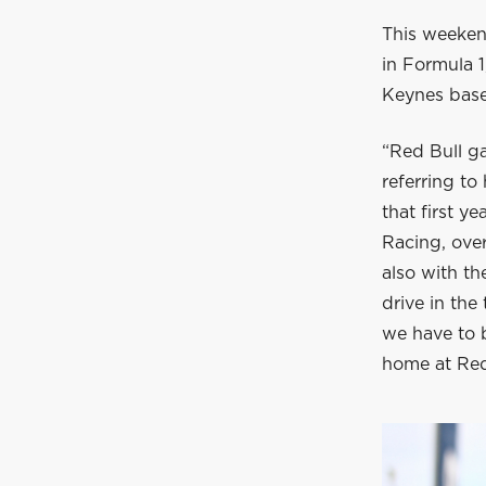
This weeken
in Formula 1
Keynes base
“Red Bull g
referring to
that first 
Racing, over
also with th
drive in the
we have to b
home at Red