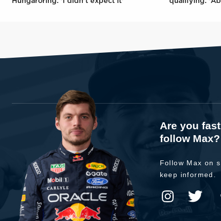
Hungaroring: 'I didn't expect it'
qualifying: 'Ab
Are you fas
follow Max?
Follow Max on s
keep informed.