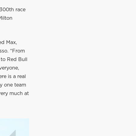
 300th race
Milton
ed Max,
osso. “From
 to Red Bull
everyone,
e is a real
nly one team
 very much at