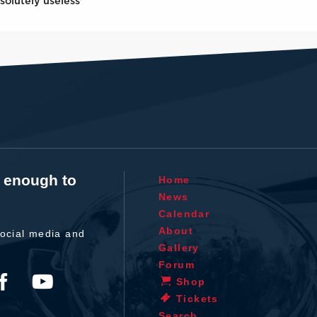
solutely useless'
t enough to
Home
News
Calendar
About
ocial media and
Gallery
Forum
Shop
Tickets
Search