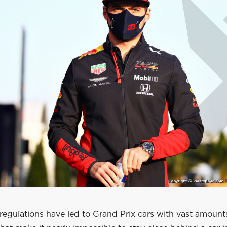
regulations have led to Grand Prix cars with vast amount