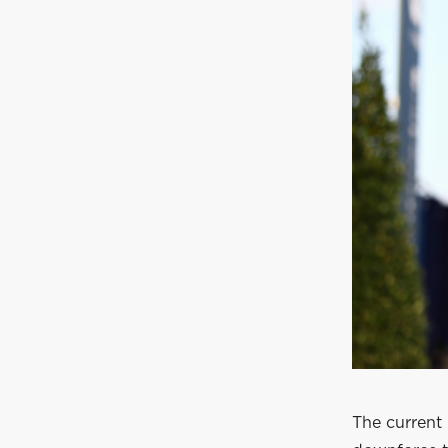
The current 