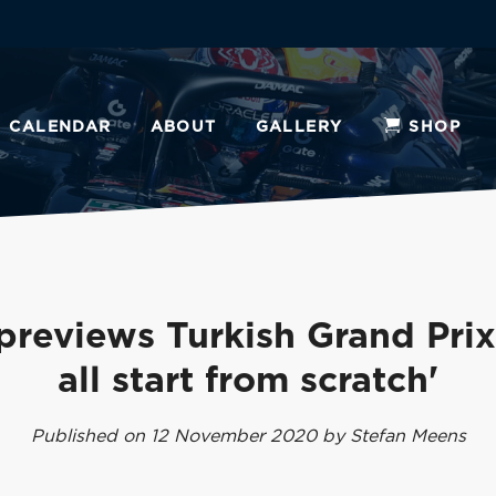
CALENDAR
ABOUT
GALLERY
SHOP
previews Turkish Grand Prix
all start from scratch'
Published on 12 November 2020 by Stefan Meens