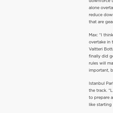
downforce th
alone overta
reduce down
that are ge
Max: “I think
overtake in 
Valtteri Bot
finally did 
rules will m
important, b
Istanbul Par
the track. “
to prepare a
like startin