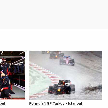
bul
Formula 1 GP Turkey - Istanbul