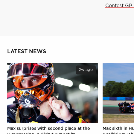
Contest GP 
LATEST NEWS
2w ago
Max surprises with second place at the
Max sixth in H