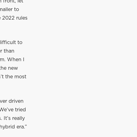
front, let
maller to
e 2022 rules
ifficult to
er than
him. When I
 the new
n’t the most
ver driven
 We’ve tried
It’s really
hybrid era.”