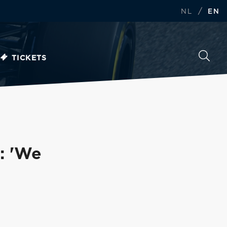
/
NL
EN
TICKETS
: 'We