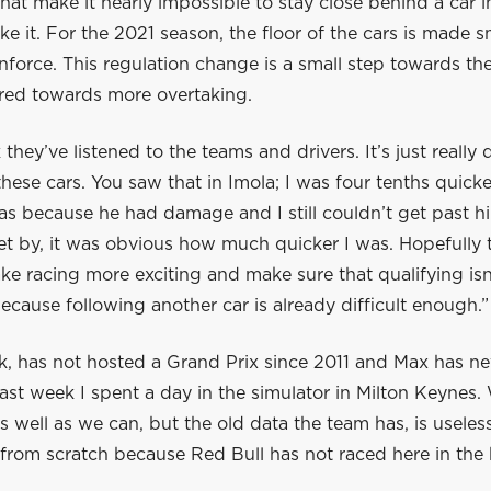
at make it nearly impossible to stay close behind a car in 
ke it. For the 2021 season, the floor of the cars is made s
force. This regulation change is a small step towards th
ared towards more overtaking.
 they’ve listened to the teams and drivers. It’s just really d
these cars. You saw that in Imola; I was four tenths quick
tas because he had damage and I still couldn’t get past 
get by, it was obvious how much quicker I was. Hopefully
ake racing more exciting and make sure that qualifying is
ecause following another car is already difficult enough.”
k, has not hosted a Grand Prix since 2011 and Max has ne
Last week I spent a day in the simulator in Milton Keynes.
s well as we can, but the old data the team has, is useless. 
g from scratch because Red Bull has not raced here in the 