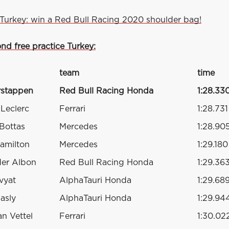
Turkey: win a Red Bull Racing 2020 shoulder bag!
nd free practice Turkey:
team
time
rstappen
Red Bull Racing Honda
1:28.33
 Leclerc
Ferrari
1:28.731
 Bottas
Mercedes
1:28.90
amilton
Mercedes
1:29.180
der Albon
Red Bull Racing Honda
1:29.36
vyat
AlphaTauri Honda
1:29.68
asly
AlphaTauri Honda
1:29.94
an Vettel
Ferrari
1:30.02