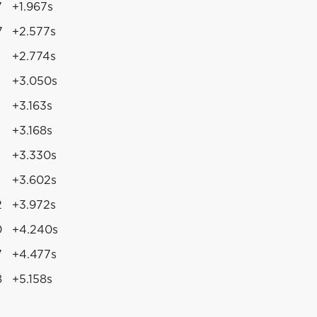
7
+1.967s
7
+2.577s
+2.774s
+3.050s
+3.163s
+3.168s
+3.330s
+3.602s
2
+3.972s
0
+4.240s
7
+4.477s
8
+5.158s