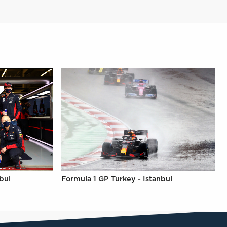
bul
Formula 1 GP Turkey - Istanbul