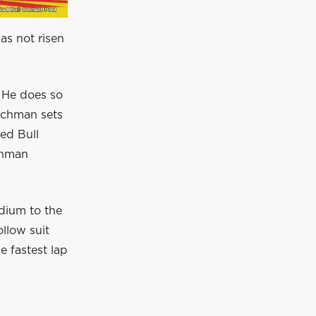
as not risen
. He does so
utchman sets
ed Bull
chman
dium to the
llow suit
e fastest lap