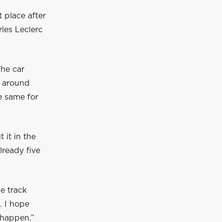
t place after
rles Leclerc
The car
p around
he same for
 it in the
lready five
e track
. I hope
 happen.”