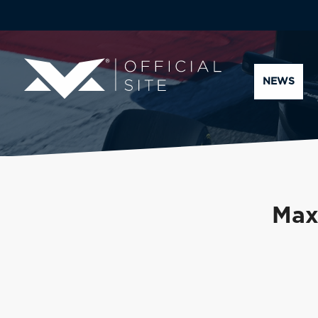
NEWS
Max 