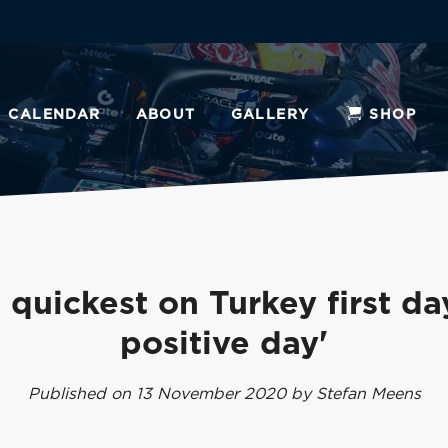
CALENDAR
ABOUT
GALLERY
SHOP
quickest on Turkey first da
positive day'
Published on 13 November 2020 by Stefan Meens