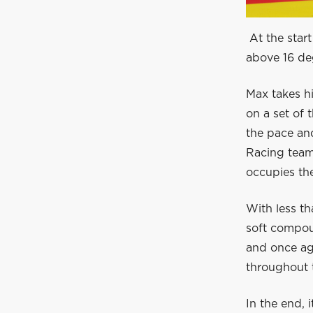
At the start
above 16 de
Max takes hi
on a set of 
the pace and
Racing team
occupies the
With less th
soft compoun
and once aga
throughout t
In the end, 