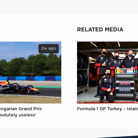
RELATED MEDIA
2w ago
ungarian Grand Prix
Formula 1 GP Turkey - Istan
solutely useless'