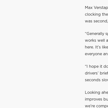
Max Verstapp
clocking the
was second, 
“Generally s
works well a
here. It’s l
everyone an
“I hope it d
drivers’ bri
seconds slo
Looking ahe
improves bu
we’re compet