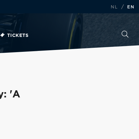
/
NL
EN
TICKETS
y: 'A