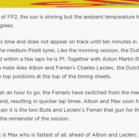
 of FP2, the sun is shining but the ambient temperature h
grees.
s time and does not appear on track until ten minutes in
the medium Pirelli tyres. Like the morning session, the D
 within a few laps he is P1. Together with Aston Martin R
 mate Alex Albon and Ferrari’s Charles Leclerc, the Dut
 top positions at the top of the timing sheets.
an an hour to go, the Ferraris have switched from the me
d, resulting in quicker lap times. Albon and Max soon fo
in it is the two Bulls and Leclerc’s Ferrari that gun for th
he remainder of the session.
it is Max who is fastest of all, ahead of Albon and Leclerc.