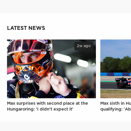
LATEST NEWS
2w ago
Max surprises with second place at the
Max sixth in H
Hungaroring: 'I didn't expect it'
qualifying: 'Ab