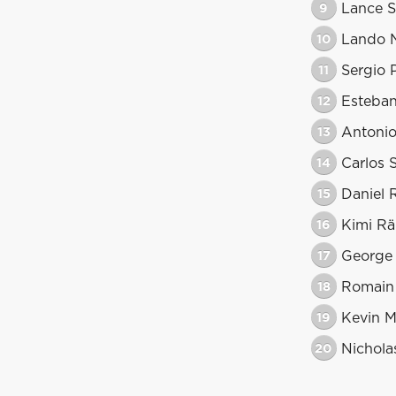
9
Lance St
10
Lando N
11
Sergio 
12
Esteba
13
Antonio
14
Carlos 
15
Daniel 
16
Kimi Rä
17
George 
18
Romain
19
Kevin 
20
Nicholas