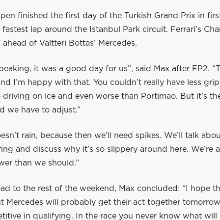
en finished the first day of the Turkish Grand Prix in firs
 fastest lap around the Istanbul Park circuit. Ferrari’s Cha
ahead of Valtteri Bottas’ Mercedes.
peaking, it was a good day for us”, said Max after FP2. “
nd I’m happy with that. You couldn’t really have less gri
ike driving on ice and even worse than Portimao. But it’s t
d we have to adjust.”
oesn’t rain, because then we’ll need spikes. We’ll talk about
efing and discuss why it’s so slippery around here. We’re a
wer than we should.”
ad to the rest of the weekend, Max concluded: “I hope th
t Mercedes will probably get their act together tomorrow
itive in qualifying. In the race you never know what will