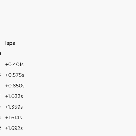
laps
0
+0.401s
5
+0.575s
+0.850s
3
+1.033s
9
+1.359s
4
+1.614s
2
+1.692s