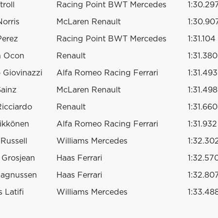
roll
Racing Point BWT Mercedes
1:30.29
orris
McLaren Renault
1:30.90
Perez
Racing Point BWT Mercedes
1:31.104
n Ocon
Renault
1:31.380
 Giovinazzi
Alfa Romeo Racing Ferrari
1:31.493
Sainz
McLaren Renault
1:31.498
Ricciardo
Renault
1:31.660
ikkönen
Alfa Romeo Racing Ferrari
1:31.932
Russell
Williams Mercedes
1:32.30
 Grosjean
Haas Ferrari
1:32.57
Magnussen
Haas Ferrari
1:32.80
 Latifi
Williams Mercedes
1:33.48