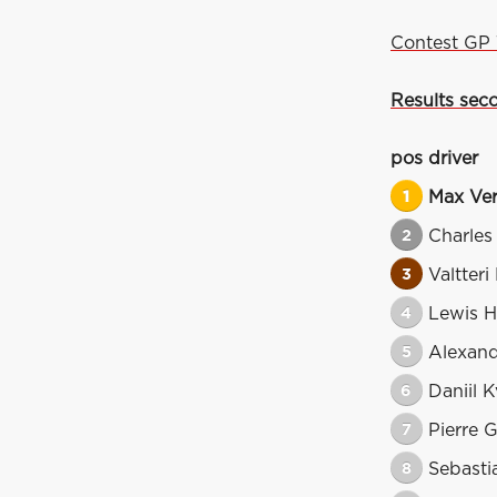
Contest GP 
Results seco
pos
driver
1
Max Ve
2
Charles
3
Valtteri
4
Lewis H
5
Alexan
6
Daniil K
7
Pierre G
8
Sebasti