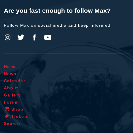
Are you fast enough to follow Max?
Follow Max on social media and keep informed.
Home
News
Calendar
About
Gallery
Forum
Shop
Tickets
Search