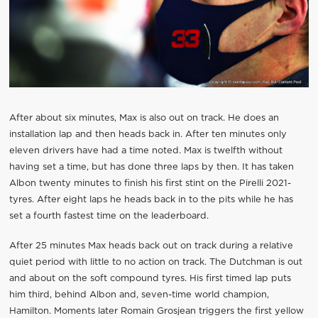
After about six minutes, Max is also out on track. He does an
installation lap and then heads back in. After ten minutes only
eleven drivers have had a time noted. Max is twelfth without
having set a time, but has done three laps by then. It has taken
Albon twenty minutes to finish his first stint on the Pirelli 2021-
tyres. After eight laps he heads back in to the pits while he has
set a fourth fastest time on the leaderboard.
After 25 minutes Max heads back out on track during a relative
quiet period with little to no action on track. The Dutchman is out
and about on the soft compound tyres. His first timed lap puts
him third, behind Albon and, seven-time world champion,
Hamilton. Moments later Romain Grosjean triggers the first yellow