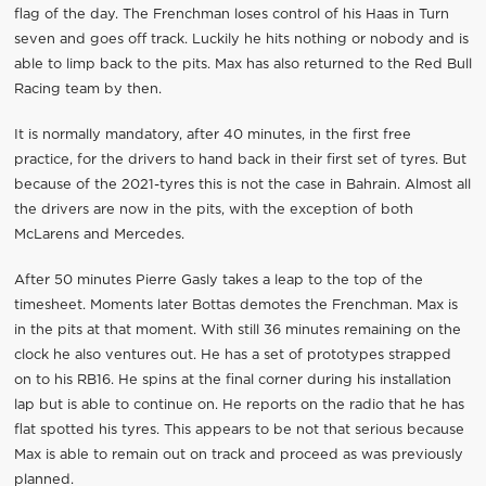
flag of the day. The Frenchman loses control of his Haas in Turn
seven and goes off track. Luckily he hits nothing or nobody and is
able to limp back to the pits. Max has also returned to the Red Bull
Racing team by then.
It is normally mandatory, after 40 minutes, in the first free
practice, for the drivers to hand back in their first set of tyres. But
because of the 2021-tyres this is not the case in Bahrain. Almost all
the drivers are now in the pits, with the exception of both
McLarens and Mercedes.
After 50 minutes Pierre Gasly takes a leap to the top of the
timesheet. Moments later Bottas demotes the Frenchman. Max is
in the pits at that moment. With still 36 minutes remaining on the
clock he also ventures out. He has a set of prototypes strapped
on to his RB16. He spins at the final corner during his installation
lap but is able to continue on. He reports on the radio that he has
flat spotted his tyres. This appears to be not that serious because
Max is able to remain out on track and proceed as was previously
planned.