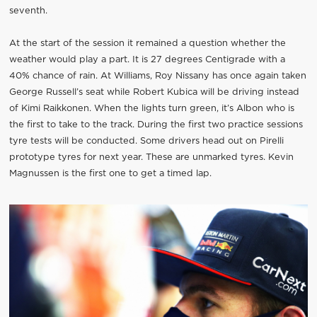
seventh.
At the start of the session it remained a question whether the
weather would play a part. It is 27 degrees Centigrade with a
40% chance of rain. At Williams, Roy Nissany has once again taken
George Russell’s seat while Robert Kubica will be driving instead
of Kimi Raikkonen. When the lights turn green, it’s Albon who is
the first to take to the track. During the first two practice sessions
tyre tests will be conducted. Some drivers head out on Pirelli
prototype tyres for next year. These are unmarked tyres. Kevin
Magnussen is the first one to get a timed lap.