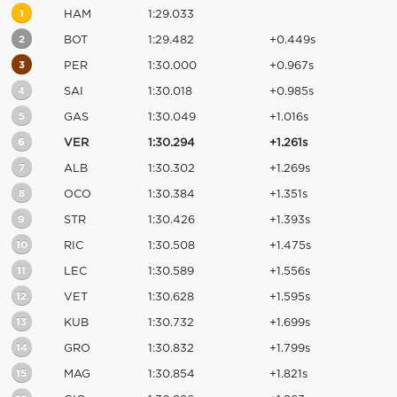
1
HAM
1:29.033
2
BOT
1:29.482
+0.449s
3
PER
1:30.000
+0.967s
4
SAI
1:30.018
+0.985s
5
GAS
1:30.049
+1.016s
6
VER
1:30.294
+1.261s
7
ALB
1:30.302
+1.269s
8
OCO
1:30.384
+1.351s
9
STR
1:30.426
+1.393s
10
RIC
1:30.508
+1.475s
11
LEC
1:30.589
+1.556s
12
VET
1:30.628
+1.595s
13
KUB
1:30.732
+1.699s
14
GRO
1:30.832
+1.799s
15
MAG
1:30.854
+1.821s