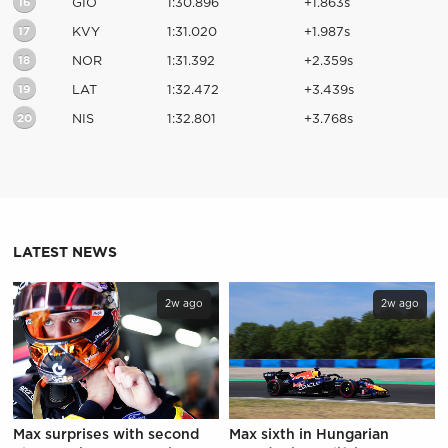
16
GIO
1:30.896
+1.863s
17
KVY
1:31.020
+1.987s
18
NOR
1:31.392
+2.359s
19
LAT
1:32.472
+3.439s
20
NIS
1:32.801
+3.768s
LATEST NEWS
2w ago
2w ago
Max surprises with second
Max sixth in Hungarian