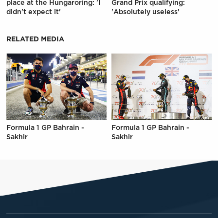
place at the Hungaroring: 'I
Grand Prix qualifying:
didn't expect it'
'Absolutely useless'
RELATED MEDIA
Formula 1 GP Bahrain -
Formula 1 GP Bahrain -
Sakhir
Sakhir