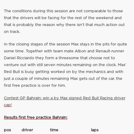
The conditions during this session are not comparable to those
that the drivers will be facing for the rest of the weekend and
that is probably the reason why there isn’t that much action out
on track.
In the closing stages of the session Max stays in the pits for quite
some time. Together with team mate Albon and Renault-runner
Daniel Ricciardo they form a threesome that choose not to
venture out with still seven minutes remaining on the clock. Max’
Red Bull is busy getting worked on by the mechanics and with
just a couple of minutes remaining Max gets out of the car, the
first free practice is over for him.
Contest GP Bahrain: win a by Max signed Red Bull Racing driver
cap!
Results first free practice Bahrain:
pos
driver
time
laps