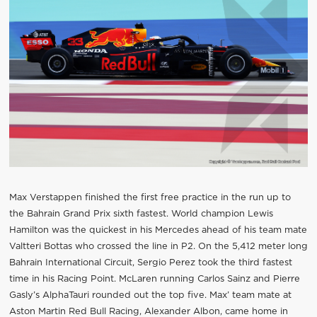
Max Verstappen finished the first free practice in the run up to
the Bahrain Grand Prix sixth fastest. World champion Lewis
Hamilton was the quickest in his Mercedes ahead of his team mate
Valtteri Bottas who crossed the line in P2. On the 5,412 meter long
Bahrain International Circuit, Sergio Perez took the third fastest
time in his Racing Point. McLaren running Carlos Sainz and Pierre
Gasly’s AlphaTauri rounded out the top five. Max’ team mate at
Aston Martin Red Bull Racing, Alexander Albon, came home in