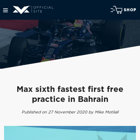
SHOP
Max sixth fastest first free
practice in Bahrain
Published on 27 November 2020 by Mike Motilall