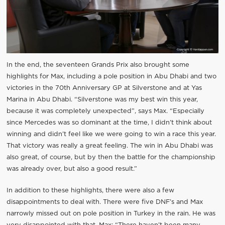
In the end, the seventeen Grands Prix also brought some
highlights for Max, including a pole position in Abu Dhabi and two
victories in the 70th Anniversary GP at Silverstone and at Yas
Marina in Abu Dhabi. “Silverstone was my best win this year,
because it was completely unexpected”, says Max. “Especially
since Mercedes was so dominant at the time, I didn’t think about
winning and didn’t feel like we were going to win a race this year.
That victory was really a great feeling. The win in Abu Dhabi was
also great, of course, but by then the battle for the championship
was already over, but also a good result.”
In addition to these highlights, there were also a few
disappointments to deal with. There were five DNF’s and Max
narrowly missed out on pole position in Turkey in the rain. He was