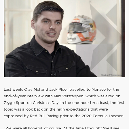
Last week, Olav Mol and Jack Plooij travelled to Monaco for the
end-of-year interview with Max Verstappen, which was aired on
Ziggo Sport on Christmas Day. In the one-hour broadcast, the first
topic was a look back on the high expectations that were
expressed by Red Bull Racing prior to the 2020 Formula 1 season.
“We were all hopeful, of course. At the time I thought ‘we’ll see’,