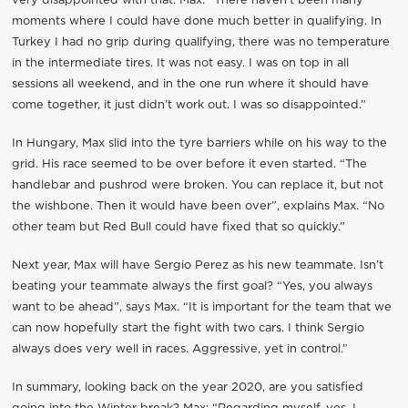
very disappointed with that. Max: “There haven’t been many
moments where I could have done much better in qualifying. In
Turkey I had no grip during qualifying, there was no temperature
in the intermediate tires. It was not easy. I was on top in all
sessions all weekend, and in the one run where it should have
come together, it just didn’t work out. I was so disappointed.”
In Hungary, Max slid into the tyre barriers while on his way to the
grid. His race seemed to be over before it even started. “The
handlebar and pushrod were broken. You can replace it, but not
the wishbone. Then it would have been over”, explains Max. “No
other team but Red Bull could have fixed that so quickly.”
Next year, Max will have Sergio Perez as his new teammate. Isn’t
beating your teammate always the first goal? “Yes, you always
want to be ahead”, says Max. “It is important for the team that we
can now hopefully start the fight with two cars. I think Sergio
always does very well in races. Aggressive, yet in control.”
In summary, looking back on the year 2020, are you satisfied