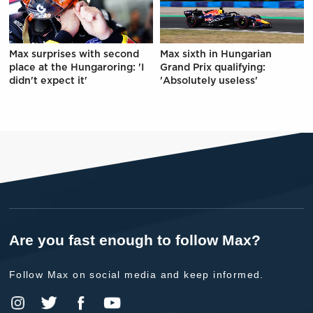
Max surprises with second
Max sixth in Hungarian
place at the Hungaroring: 'I
Grand Prix qualifying:
didn't expect it'
'Absolutely useless'
Are you fast enough to follow Max?
Follow Max on social media and keep informed.