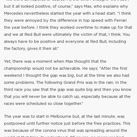
but it all looked positive, of course,” says Max, who explains why
Mercedes nevertheless started the year with a head start. “I think
they were annoyed by the difference in top speed with Ferrari
the year before. I think they worked overtime to make up for that
and we at Red Bull were ultimately the victim of that, I think. You
always have to be positive and everyone at Red Bull, including
the factory, gives it their all.”
Yet, there was a moment when Max thought that the
championship would not be achievable. He says: “After the first
weekend I thought the gap was big, but at the time we also had
some problems. The following Grand Prix was in the rain. In the
third race you saw that the gap was quite big and then you know
that you will never be able to catch up, especially because all the
races were scheduled so close together.”
The year was to start in Melbourne but, at the last minute, was
postponed until further notice just before the free practices. This
was because of the corona virus that was spreading around the