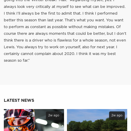
going into the Winter break? Max: “Regarding myself, yes. I
always look very critically at myself to see what can be improved.
I think I’ll always be the first to admit that. I think I performed
better this season than last year. That’s what you want. You want
to perform as constant as possible without making mistakes. Of
course there are always moments that could be better, but I don’t
think there is a driver who is flawless for a whole season, not even
Lewis. You always try to work on yourself, also for next year. I
certainly cannot complain about 2020. I think it was my best
season so far.”
LATEST NEWS
2w ago
2w ago