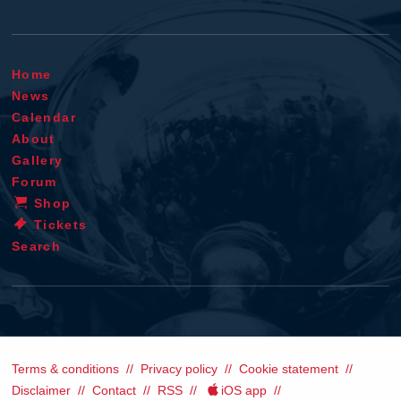
Home
News
Calendar
About
Gallery
Forum
Shop
Tickets
Search
Terms & conditions
Privacy policy
Cookie statement
Disclaimer
Contact
RSS
iOS app