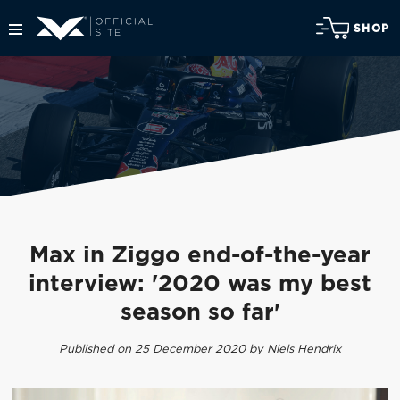
SHOP
Max in Ziggo end-of-the-year
interview: '2020 was my best
season so far'
Published on 25 December 2020 by Niels Hendrix