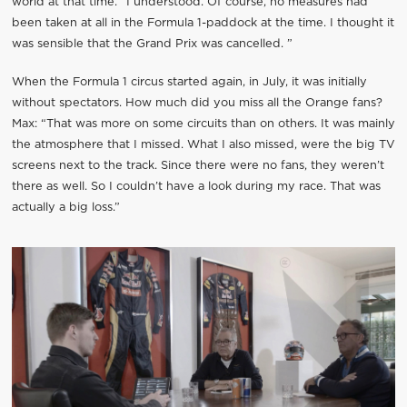
world at that time. “I understood. Of course, no measures had
been taken at all in the Formula 1-paddock at the time. I thought it
was sensible that the Grand Prix was cancelled. ”
When the Formula 1 circus started again, in July, it was initially
without spectators. How much did you miss all the Orange fans?
Max: “That was more on some circuits than on others. It was mainly
the atmosphere that I missed. What I also missed, were the big TV
screens next to the track. Since there were no fans, they weren’t
there as well. So I couldn’t have a look during my race. That was
actually a big loss.”