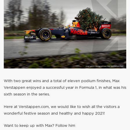
With two great wins and a total of eleven podium finishes, Max
Verstappen enjoyed a successful year in Formula 1, in what was his
sixth season in the series.
Here at Verstappen.com, we would like to wish all the visitors a
wonderful festive season and healthy and happy 2021!
Want to keep up with Max? Follow him