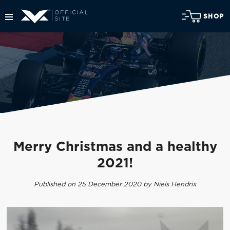
SHOP
Merry Christmas and a healthy
2021!
Published on 25 December 2020 by Niels Hendrix