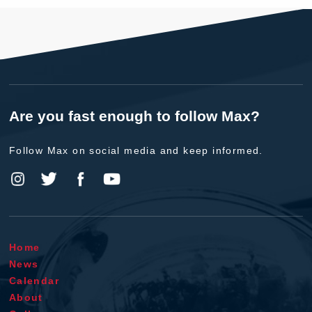
Are you fast enough to follow Max?
Follow Max on social media and keep informed.
Home
News
Calendar
About