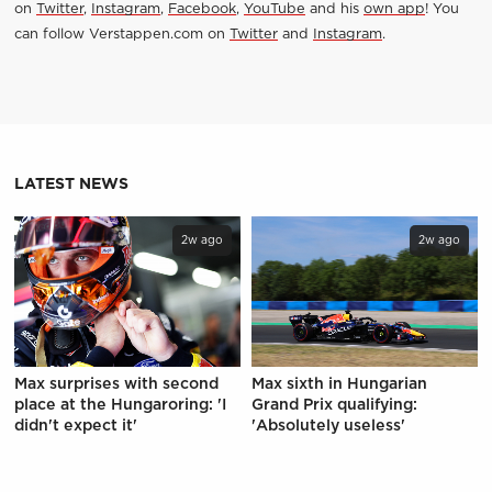
on
Twitter
,
Instagram
,
Facebook
,
YouTube
and his
own app
! You
can follow Verstappen.com on
Twitter
and
Instagram
.
LATEST NEWS
2w ago
2w ago
Max surprises with second
Max sixth in Hungarian
place at the Hungaroring: 'I
Grand Prix qualifying:
didn't expect it'
'Absolutely useless'