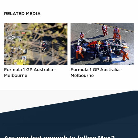
RELATED MEDIA
Formula 1 GP Australia -
Formula 1 GP Australia -
Melbourne
Melbourne
Are you fast enough to follow Max?