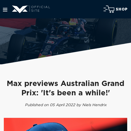
SHOP
Max previews Australian Grand
Prix: 'It's been a while!'
Published on 05 April 2022 by Niels Hendrix