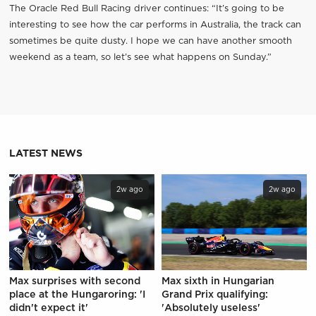
The Oracle Red Bull Racing driver continues: “It’s going to be
interesting to see how the car performs in Australia, the track can
sometimes be quite dusty. I hope we can have another smooth
weekend as a team, so let’s see what happens on Sunday.”
LATEST NEWS
2w ago
2w ago
Max surprises with second
Max sixth in Hungarian
place at the Hungaroring: 'I
Grand Prix qualifying:
didn't expect it'
'Absolutely useless'