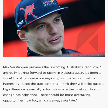
Max Verstappen previews the upcoming Australian Grand Prix: “I
am really looking forward to racing in Australia again, it’s been a
while! The atmosphere is always so good there too. It will be
interesting to see the track updates. I think they will make quite a
big difference, especially in turn six where the most significant
change has happened. There should be more overtaking
opportunities now too, which is always positive.”