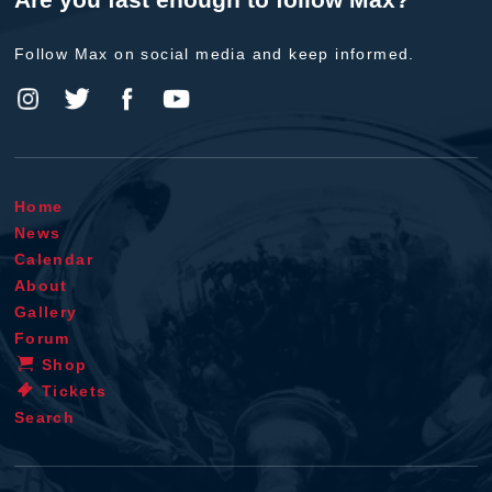
Follow Max on social media and keep informed.
Home
News
Calendar
About
Gallery
Forum
Shop
Tickets
Search