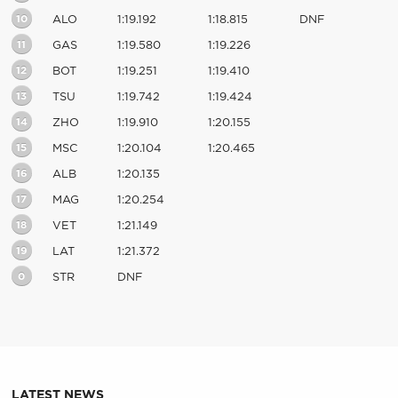
10
ALO
1:19.192
1:18.815
DNF
11
GAS
1:19.580
1:19.226
12
BOT
1:19.251
1:19.410
13
TSU
1:19.742
1:19.424
14
ZHO
1:19.910
1:20.155
15
MSC
1:20.104
1:20.465
16
ALB
1:20.135
17
MAG
1:20.254
18
VET
1:21.149
19
LAT
1:21.372
0
STR
DNF
LATEST NEWS