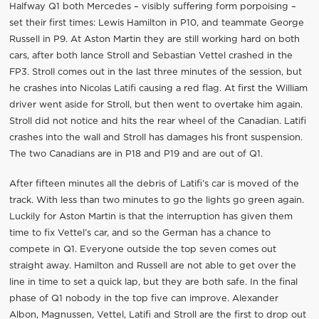
Halfway Q1 both Mercedes – visibly suffering form porpoising –
set their first times: Lewis Hamilton in P10, and teammate George
Russell in P9. At Aston Martin they are still working hard on both
cars, after both lance Stroll and Sebastian Vettel crashed in the
FP3. Stroll comes out in the last three minutes of the session, but
he crashes into Nicolas Latifi causing a red flag. At first the William
driver went aside for Stroll, but then went to overtake him again.
Stroll did not notice and hits the rear wheel of the Canadian. Latifi
crashes into the wall and Stroll has damages his front suspension.
The two Canadians are in P18 and P19 and are out of Q1.
After fifteen minutes all the debris of Latifi’s car is moved of the
track. With less than two minutes to go the lights go green again.
Luckily for Aston Martin is that the interruption has given them
time to fix Vettel’s car, and so the German has a chance to
compete in Q1. Everyone outside the top seven comes out
straight away. Hamilton and Russell are not able to get over the
line in time to set a quick lap, but they are both safe. In the final
phase of Q1 nobody in the top five can improve. Alexander
Albon, Magnussen, Vettel, Latifi and Stroll are the first to drop out