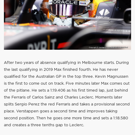
After two years of absence qualifying in Melbourne starts. During
the last qualifying in 2019 Max finished fourth. He has never
qualified for the Australian GP in the top three. Kevin Magnussen
is the first to come out on track. Five minutes later Max comes out
of the pitlane. He sets a 1:19.406 as his first timed lap, just behind
the Ferraris of Carlos Sainz and Charles Leclerc. Moments later
splits Sergio Perez the red Ferraris and takes a provisional second
place. Verstappen goes a second time and improves taking
second position. Then he goes one more time and sets a 1:18.580
and creates a three tenths gap to Leclerc.