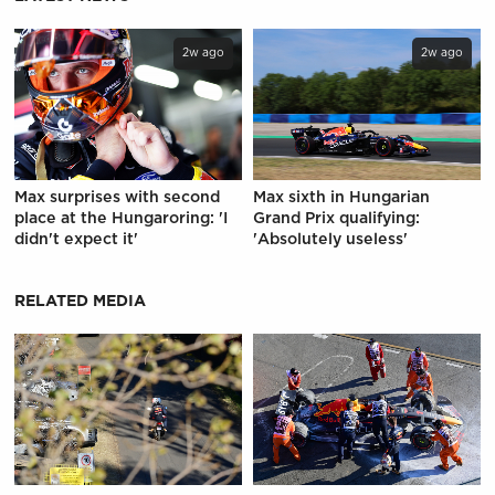
2w ago
2w ago
Max surprises with second
Max sixth in Hungarian
place at the Hungaroring: 'I
Grand Prix qualifying:
didn't expect it'
'Absolutely useless'
RELATED MEDIA