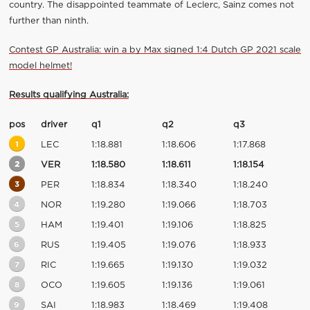
country. The disappointed teammate of Leclerc, Sainz comes not
further than ninth.
Contest GP Australia: win a by Max signed 1:4 Dutch GP 2021 scale
model helmet!
Results qualifying Australia:
pos
driver
q1
q2
q3
1
LEC
1:18.881
1:18.606
1:17.868
2
VER
1:18.580
1:18.611
1:18.154
3
PER
1:18.834
1:18.340
1:18.240
4
NOR
1:19.280
1:19.066
1:18.703
5
HAM
1:19.401
1:19.106
1:18.825
6
RUS
1:19.405
1:19.076
1:18.933
7
RIC
1:19.665
1:19.130
1:19.032
8
OCO
1:19.605
1:19.136
1:19.061
9
SAI
1:18.983
1:18.469
1:19.408