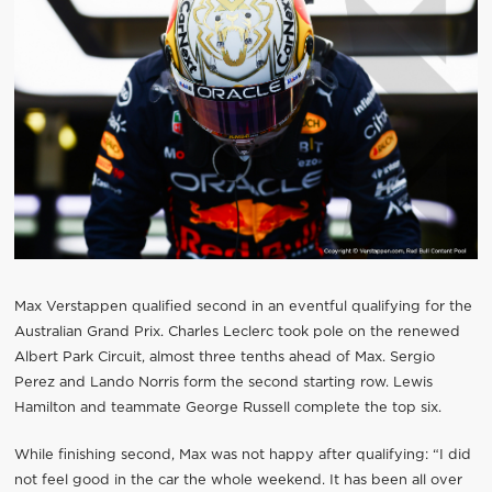
Max Verstappen qualified second in an eventful qualifying for the
Australian Grand Prix. Charles Leclerc took pole on the renewed
Albert Park Circuit, almost three tenths ahead of Max. Sergio
Perez and Lando Norris form the second starting row. Lewis
Hamilton and teammate George Russell complete the top six.
While finishing second, Max was not happy after qualifying: “I did
not feel good in the car the whole weekend. It has been all over