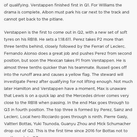
of qualifying. Verstappen finished first in Q1. For Williams the
drama is complete, Albon must park his car next to the track and
cannot get back to the pitlane.
Verstappen is the first to come out in Q2, with a new set of soft
tyres on his RB18. He sets a 1:18.611. Perez takes P2 more than
three tenths behind, closely followed by the Ferrari of Leclerc.
Fernando Alonso does a great job and pushes Perez from second
position, but soon the Mexican takes P1 from Verstappen. He is
almost three tenths quicker than his teammate. Russell goes off
into the runoff area and causes a yellow flag. The steward will
investigate Perez after qualifying for not lifting enough. Not much
later Hamilton and Verstappen have a moment, Max is unaware
that Lewis is on a quick lap and the Mercedes driver comes very
close to the RB18 when passing. In the end Max goes through to
Q3 in fourth position. The top three is formed by Perez, Sainz and
Leclerc. Local hero Ricciardo goes through is ninth. Pierre Gasly,
Valtteri Bottas, Yuki Tsunoda, Guanyu Zhou and Mick Schumacher
drop out of Q2. This is the first time since 2016 for Bottas not to