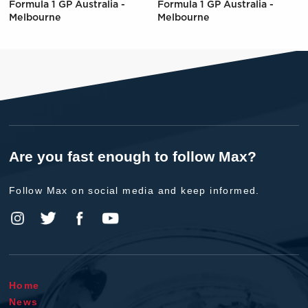
Formula 1 GP Australia -
Formula 1 GP Australia -
Melbourne
Melbourne
Are you fast enough to follow Max?
Follow Max on social media and keep informed.
Home
News