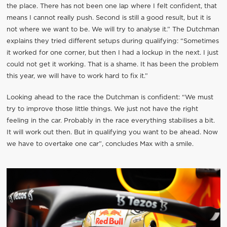
the place. There has not been one lap where I felt confident, that
means I cannot really push. Second is still a good result, but it is
not where we want to be. We will try to analyse it.” The Dutchman
explains they tried different setups during qualifying: “Sometimes
it worked for one corner, but then I had a lockup in the next. I just
could not get it working. That is a shame. It has been the problem
this year, we will have to work hard to fix it.”
Looking ahead to the race the Dutchman is confident: “We must
try to improve those little things. We just not have the right
feeling in the car. Probably in the race everything stabilises a bit.
It will work out then. But in qualifying you want to be ahead. Now
we have to overtake one car”, concludes Max with a smile.