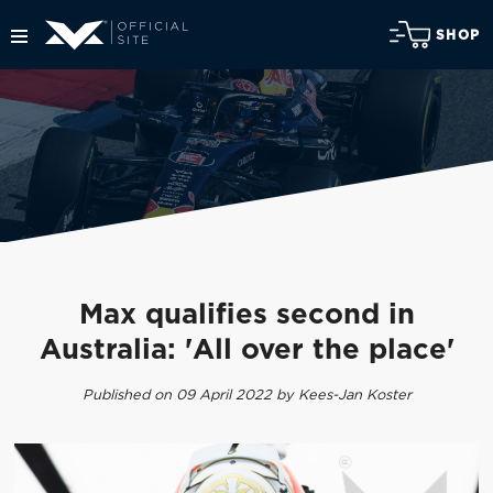
SHOP
Max qualifies second in
Australia: 'All over the place'
Published on 09 April 2022 by Kees-Jan Koster