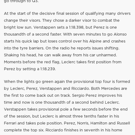
go through to Q3.
At the start of the decisive final session of qualifying many drivers
change their visors. They chose a darker visor to combat the
bright low sun. Verstappen sets a 1:18.398, but Perez is one
thousandth of a second faster. With seven minutes to go Alonso
starts his quick lap but loses control over his Alpine and crashes
into the tyre barriers. On the radio he reports issues shifting.
Shaking his head, he can walk away from his car unharmed.
Moments before the red flag, Leclerc takes first position from
Perez by setting a 1:18.239.
When the lights go green again the provisional top four is formed
by Leclerc, Perez, Verstappen and Ricciardo. Both Mercedes are
the first to come back out on track. Sergio Perez improves his
time and now is one thousandth of a second behind Leclerc.
Verstappen takes provisional pole a few seconds before the end
of the session, but Leclerc is almost three tenths faster in his
Ferrari and takes pole position. Perez, Norris, Hamilton and Russell
complete the top six. Ricciardo finishes in seventh in his home