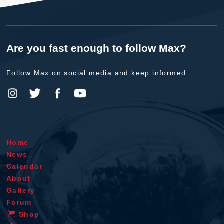
Are you fast enough to follow Max?
Follow Max on social media and keep informed.
Home
News
Calendar
About
Gallery
Forum
Shop