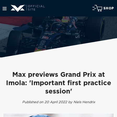
SHOP
Max previews Grand Prix at
Imola: 'Important first practice
session'
Published on 20 April 2022 by Niels Hendrix