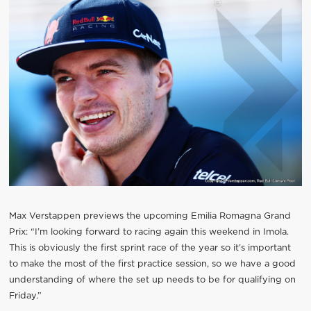
Max Verstappen previews the upcoming Emilia Romagna Grand
Prix: “I’m looking forward to racing again this weekend in Imola.
This is obviously the first sprint race of the year so it’s important
to make the most of the first practice session, so we have a good
understanding of where the set up needs to be for qualifying on
Friday.”