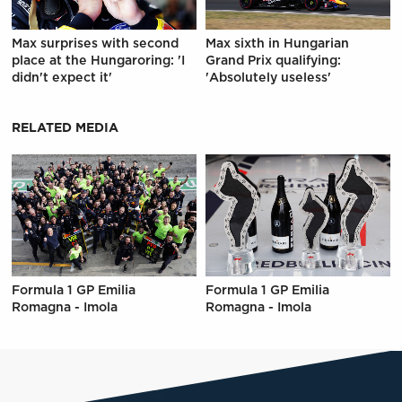
Max surprises with second
Max sixth in Hungarian
place at the Hungaroring: 'I
Grand Prix qualifying:
didn't expect it'
'Absolutely useless'
RELATED MEDIA
Formula 1 GP Emilia
Formula 1 GP Emilia
Romagna - Imola
Romagna - Imola