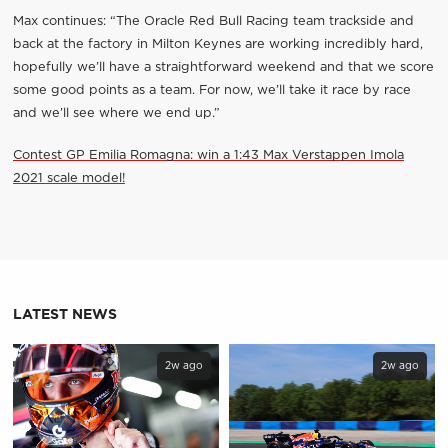
Max continues: “The Oracle Red Bull Racing team trackside and
back at the factory in Milton Keynes are working incredibly hard,
hopefully we’ll have a straightforward weekend and that we score
some good points as a team. For now, we’ll take it race by race
and we’ll see where we end up.”
Contest GP Emilia Romagna: win a 1:43 Max Verstappen Imola
2021 scale model!
LATEST NEWS
2w ago
2w ago